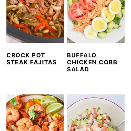
CROCK POT
BUFFALO
STEAK FAJITAS
CHICKEN COBB
SALAD