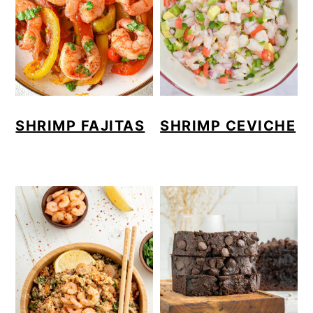
SHRIMP FAJITAS
SHRIMP CEVICHE