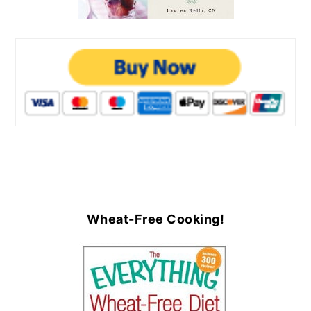
Wheat-Free Cooking!