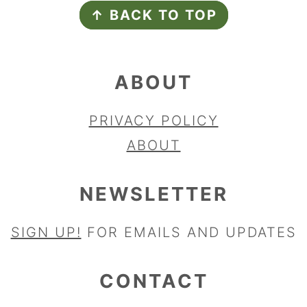
↑ BACK TO TOP
ABOUT
PRIVACY POLICY
ABOUT
NEWSLETTER
SIGN UP!
FOR EMAILS AND UPDATES
CONTACT