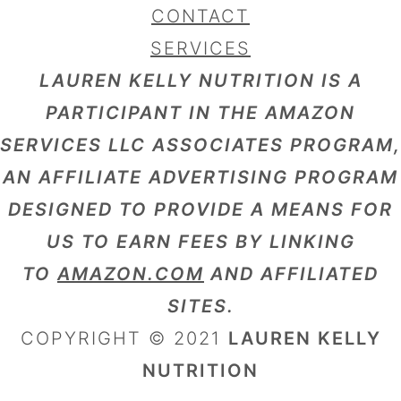
CONTACT
SERVICES
LAUREN KELLY NUTRITION IS A
PARTICIPANT IN THE AMAZON
SERVICES LLC ASSOCIATES PROGRAM,
AN AFFILIATE ADVERTISING PROGRAM
DESIGNED TO PROVIDE A MEANS FOR
US TO EARN FEES BY LINKING
TO
AMAZON.COM
AND AFFILIATED
SITES.
COPYRIGHT © 2021
LAUREN KELLY
NUTRITION