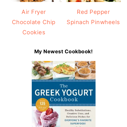
Air Fryer
Red Pepper
Chocolate Chip
Spinach Pinwheels
Cookies
My Newest Cookbook!