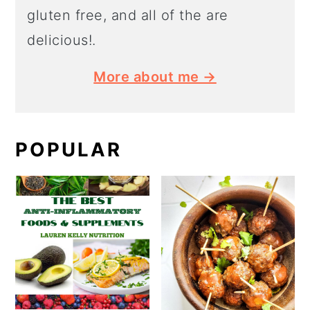
gluten free, and all of the are
delicious!.
More about me →
POPULAR