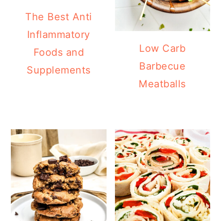
The Best Anti
Inflammatory
Low Carb
Foods and
Barbecue
Supplements
Meatballs