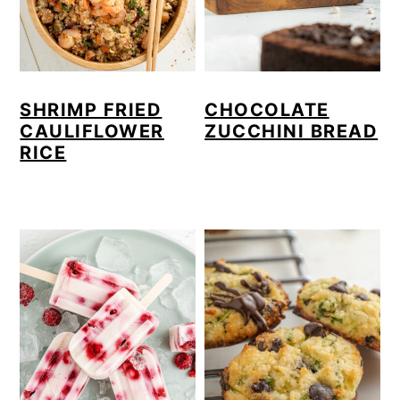
SHRIMP FRIED
CHOCOLATE
CAULIFLOWER
ZUCCHINI BREAD
RICE