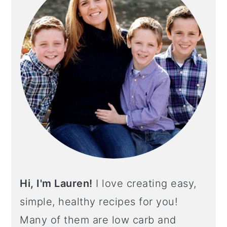
Hi, I'm Lauren!
I love creating easy,
simple, healthy recipes for you!
Many of them are low carb and