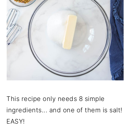
This recipe only needs 8 simple
ingredients... and one of them is salt!
EASY!