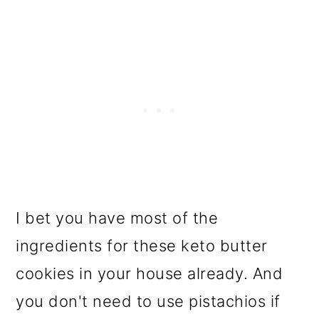
I bet you have most of the
ingredients for these keto butter
cookies in your house already. And
you don't need to use pistachios if