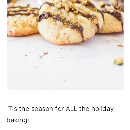
'Tis the season for ALL the holiday
baking!