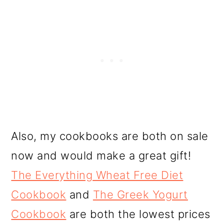
Also, my cookbooks are both on sale
now and would make a great gift!
The Everything Wheat Free Diet
Cookbook
and
The Greek Yogurt
Cookbook
are both the lowest prices