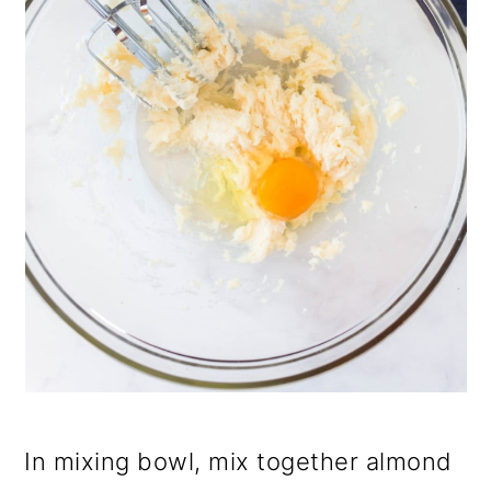
In mixing bowl, mix together almond