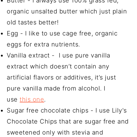
Butter - I always use 100% grass fed,
organic unsalted butter which just plain
old tastes better!
Egg - I like to use cage free, organic
eggs for extra nutrients.
Vanilla extract - I use pure vanilla
extract which doesn’t contain any
artificial flavors or additives, it’s just
pure vanilla made from alcohol. I
use
this one
.
Sugar free chocolate chips - I use Lily's
Chocolate Chips that are sugar free and
sweetened only with stevia and