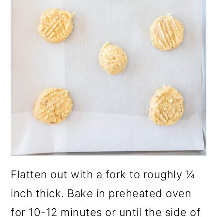
Flatten out with a fork to roughly ¼
inch thick. Bake in preheated oven
for 10-12 minutes or until the side of