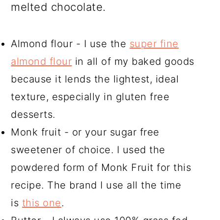
melted chocolate.
Almond flour - I use the
super fine
almond flour
in all of my baked goods
because it lends the lightest, ideal
texture, especially in gluten free
desserts.
Monk fruit - or your sugar free
sweetener of choice. I used the
powdered form of Monk Fruit for this
recipe. The brand I use all the time
is
this one
.