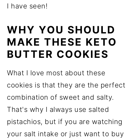
I have seen!
WHY YOU SHOULD
MAKE THESE KETO
BUTTER COOKIES
What I love most about these
cookies is that they are the perfect
combination of sweet and salty.
That's why I always use salted
pistachios, but if you are watching
your salt intake or just want to buy