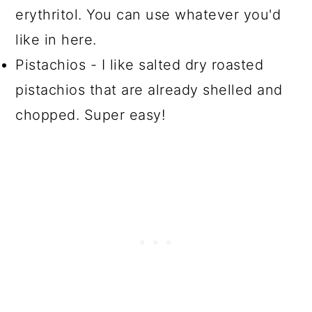
erythritol. You can use whatever you'd
like in here.
Pistachios - I like salted dry roasted
pistachios that are already shelled and
chopped. Super easy!