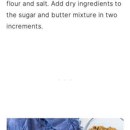
flour and salt. Add dry ingredients to
the sugar and butter mixture in two
increments.