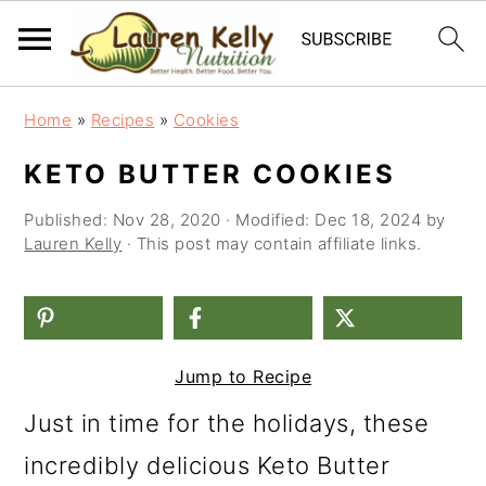
S
S
S
Home
»
Recipes
»
Cookies
k
k
k
KETO BUTTER COOKIES
i
i
i
Published:
Nov 28, 2020
· Modified:
Dec 18, 2024
by
p
p
p
Lauren Kelly
· This post may contain affiliate links.
t
t
t
o
o
o
p
m
p
Jump to Recipe
r
a
r
i
i
i
Just in time for the holidays, these
m
n
m
incredibly delicious Keto Butter