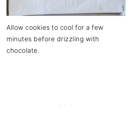
Allow cookies to cool for a few
minutes before drizzling with
chocolate.