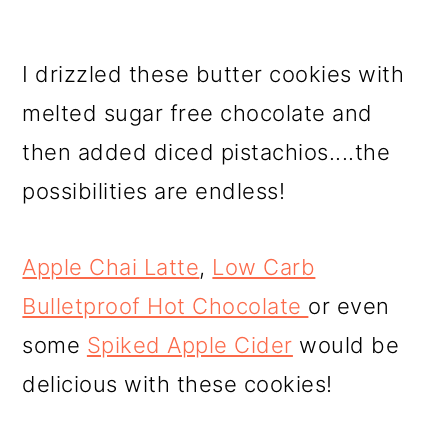
I drizzled these butter cookies with
melted sugar free chocolate and
then added diced pistachios....the
possibilities are endless!
Apple Chai Latte
,
Low Carb
Bulletproof Hot Chocolate
or even
some
Spiked Apple Cider
would be
delicious with these cookies!