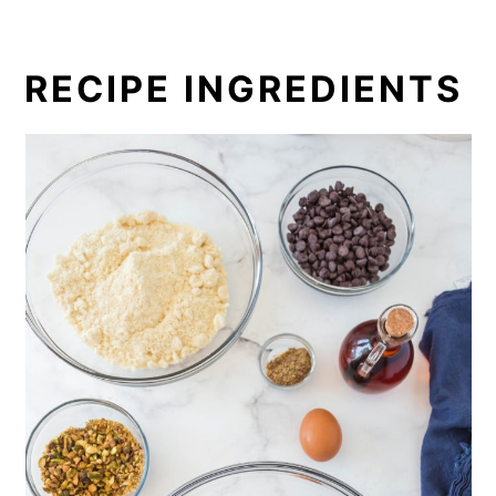
RECIPE INGREDIENTS