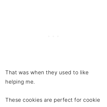
That was when they used to like
helping me.
These cookies are perfect for cookie