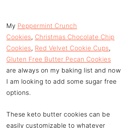
My
Peppermint Crunch
Cookies
,
Christmas Chocolate Chip
Cookies
,
Red Velvet Cookie Cups
,
Gluten Free Butter Pecan Cookies
are always on my baking list and now
I am looking to add some sugar free
options.
These keto butter cookies can be
easily customizable to whatever