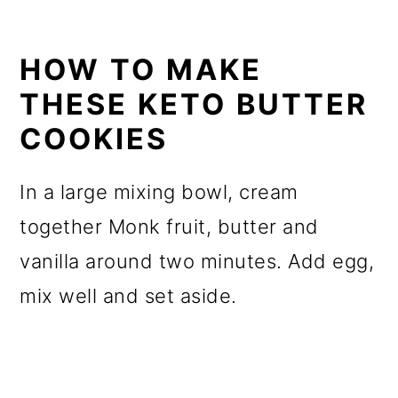
HOW TO MAKE
THESE KETO BUTTER
COOKIES
In a large mixing bowl, cream
together Monk fruit, butter and
vanilla around two minutes. Add egg,
mix well and set aside.