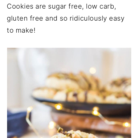
a
c
a
Cookies are sugar free, low carb,
r
o
r
gluten free and so ridiculously easy
y
n
y
to make!
n
t
s
a
e
i
v
n
d
i
t
e
g
b
a
a
t
r
i
o
n