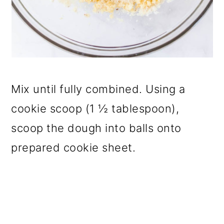
Mix until fully combined. Using a
cookie scoop (1 ½ tablespoon),
scoop the dough into balls onto
prepared cookie sheet.