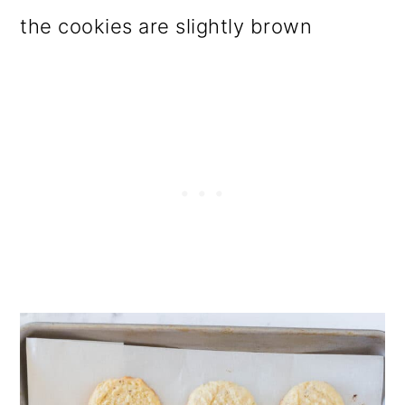
the cookies are slightly brown