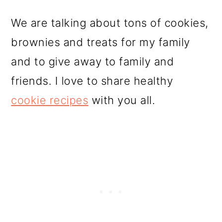
We are talking about tons of cookies,
brownies and treats for my family
and to give away to family and
friends. I love to share healthy
cookie recipes
with you all.