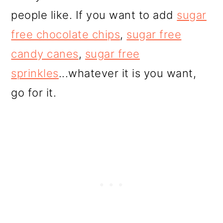
people like. If you want to add
sugar
free chocolate chips
,
sugar free
candy canes
,
sugar free
sprinkles
...whatever it is you want,
go for it.