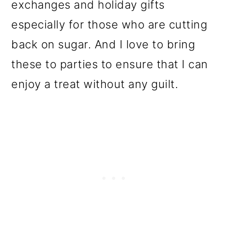
exchanges and holiday gifts
especially for those who are cutting
back on sugar. And I love to bring
these to parties to ensure that I can
enjoy a treat without any guilt.