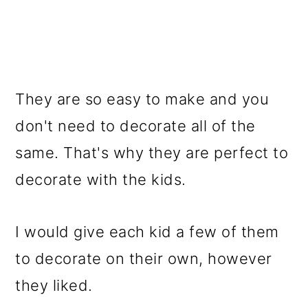
They are so easy to make and you
don't need to decorate all of the
same. That's why they are perfect to
decorate with the kids.
I would give each kid a few of them
to decorate on their own, however
they liked.