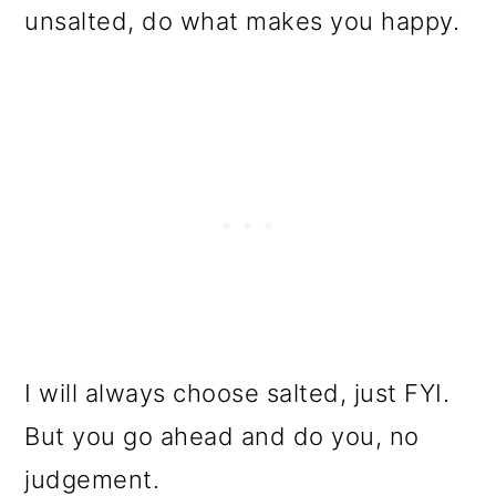
unsalted, do what makes you happy.
I will always choose salted, just FYI.
But you go ahead and do you, no
judgement.