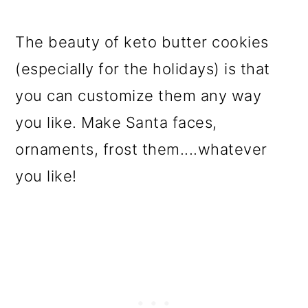
The beauty of keto butter cookies
(especially for the holidays) is that
you can customize them any way
you like. Make Santa faces,
ornaments, frost them....whatever
you like!