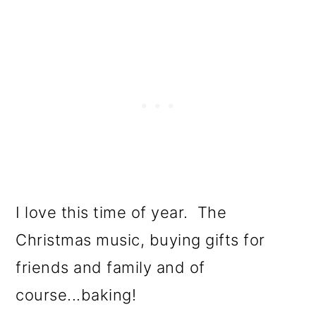
I love this time of year. The
Christmas music, buying gifts for
friends and family and of
course...baking!