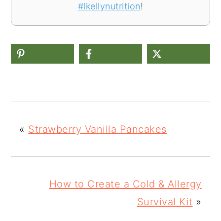
#lkellynutrition
!
«
Strawberry Vanilla Pancakes
How to Create a Cold & Allergy
Survival Kit
»