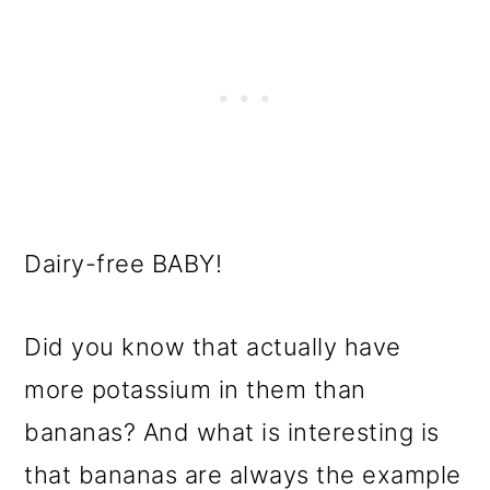
Dairy-free BABY!
Did you know that actually have
more potassium in them than
bananas? And what is interesting is
that bananas are always the example