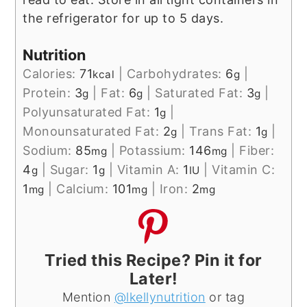
the refrigerator for up to 5 days.
Nutrition
Calories:
71
|
Carbohydrates:
6
|
kcal
g
Protein:
3
|
Fat:
6
|
Saturated Fat:
3
|
g
g
g
Polyunsaturated Fat:
1
|
g
Monounsaturated Fat:
2
|
Trans Fat:
1
|
g
g
Sodium:
85
|
Potassium:
146
|
Fiber:
mg
mg
4
|
Sugar:
1
|
Vitamin A:
1
|
Vitamin C:
g
g
IU
1
|
Calcium:
101
|
Iron:
2
mg
mg
mg
Tried this Recipe? Pin it for
Later!
Mention
@lkellynutrition
or tag