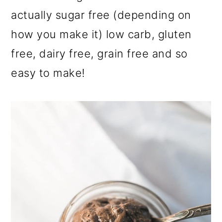
actually sugar free (depending on
how you make it) low carb, gluten
free, dairy free, grain free and so
easy to make!