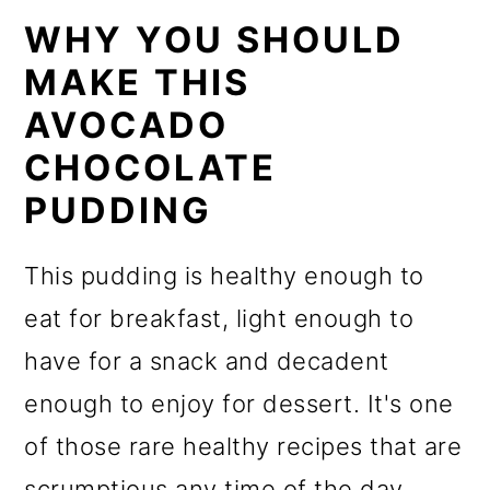
WHY YOU SHOULD
MAKE THIS
AVOCADO
CHOCOLATE
PUDDING
This pudding is healthy enough to
eat for breakfast, light enough to
have for a snack and decadent
enough to enjoy for dessert. It's one
of those rare healthy recipes that are
scrumptious any time of the day.