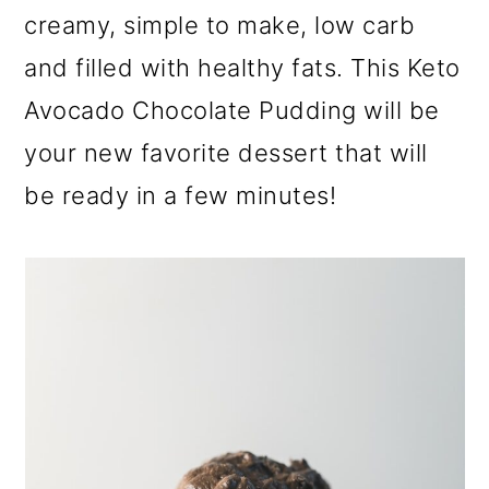
a
c
a
creamy, simple to make, low carb
r
o
r
and filled with healthy fats. This Keto
y
n
y
Avocado Chocolate Pudding will be
n
t
s
your new favorite dessert that will
a
e
i
be ready in a few minutes!
v
n
d
i
t
e
g
b
a
a
t
r
i
o
n