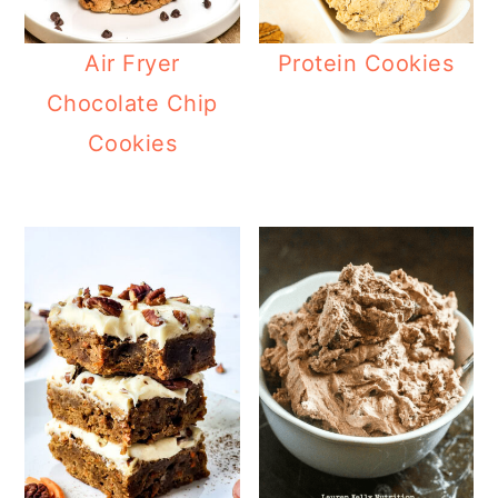
Air Fryer
Protein Cookies
Chocolate Chip
Cookies