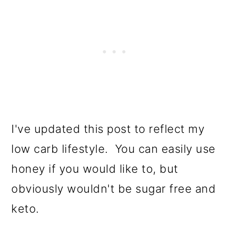
I've updated this post to reflect my
low carb lifestyle. You can easily use
honey if you would like to, but
obviously wouldn't be sugar free and
keto.