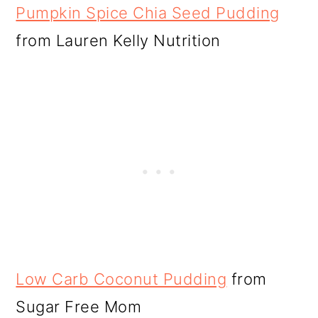
Pumpkin Spice Chia Seed Pudding
from Lauren Kelly Nutrition
Low Carb Coconut Pudding
from
Sugar Free Mom