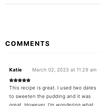
READER
INTERACTIONS
COMMENTS
Katie
March 02, 2023 at 11:29 am
This recipe is great. I used two dates
to sweeten the pudding and it was
great. However, I'm wondering what