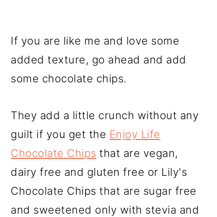
If you are like me and love some
added texture, go ahead and add
some chocolate chips.
They add a little crunch without any
guilt if you get the
Enjoy Life
Chocolate Chips
that are vegan,
dairy free and gluten free or Lily's
Chocolate Chips that are sugar free
and sweetened only with stevia and