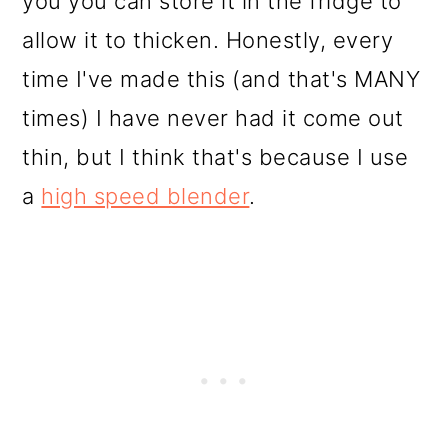
you you can store it in the fridge to
allow it to thicken. Honestly, every
time I've made this (and that's MANY
times) I have never had it come out
thin, but I think that's because I use
a
high speed blender
.