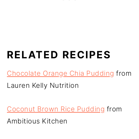
RELATED RECIPES
Chocolate Orange Chia Pudding
from
Lauren Kelly Nutrition
Coconut Brown Rice Pudding
from
Ambitious Kitchen