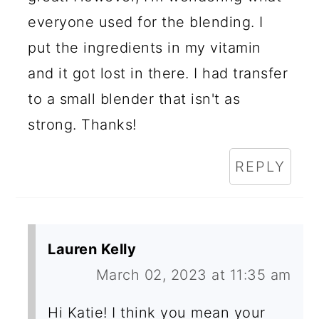
everyone used for the blending. I
put the ingredients in my vitamin
and it got lost in there. I had transfer
to a small blender that isn't as
strong. Thanks!
REPLY
Lauren Kelly
March 02, 2023 at 11:35 am
Hi Katie! I think you mean your