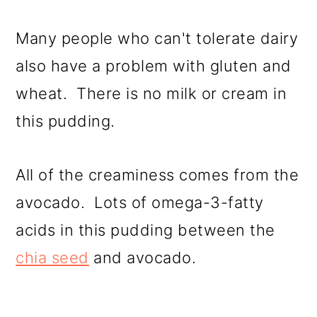
Many people who can't tolerate dairy
also have a problem with gluten and
wheat. There is no milk or cream in
this pudding.
All of the creaminess comes from the
avocado. Lots of omega-3-fatty
acids in this pudding between the
chia seed
and avocado.