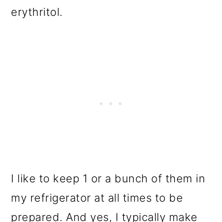
erythritol.
I like to keep 1 or a bunch of them in
my refrigerator at all times to be
prepared. And yes, I typically make