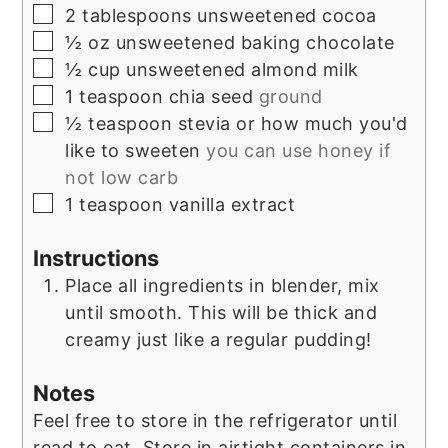
▢
2
tablespoons
unsweetened cocoa
▢
½
oz
unsweetened baking chocolate
▢
½
cup
unsweetened almond milk
▢
1
teaspoon
chia seed
ground
▢
½
teaspoon
stevia or how much you'd
like to sweeten
you can use honey if
not low carb
▢
1
teaspoon
vanilla extract
Instructions
Place all ingredients in blender, mix
until smooth. This will be thick and
creamy just like a regular pudding!
Notes
Feel free to store in the refrigerator until
read to eat. Store in airtight containers in