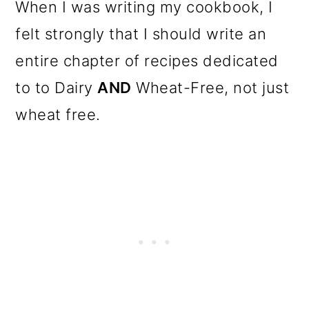
When I was writing my cookbook, I
felt strongly that I should write an
entire chapter of recipes dedicated
to to Dairy
AND
Wheat-Free, not just
wheat free.