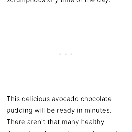
This delicious avocado chocolate
pudding will be ready in minutes.
There aren't that many healthy