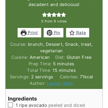
decadent and delicious!
5
from
9
votes
Print
Pin
Rate
Course:
brunch, Dessert, Snack, treat,
vegetarian
Cuisine:
American
Diet:
Gluten Free
minutes
Prep Time:
5
minutes
minutes
Total Time:
15
minutes
Servings:
2
servings
Calories:
71
kcal
Author:
Lauren Kelly
Ingredients
▢
1
ripe avocado
peeled and diced