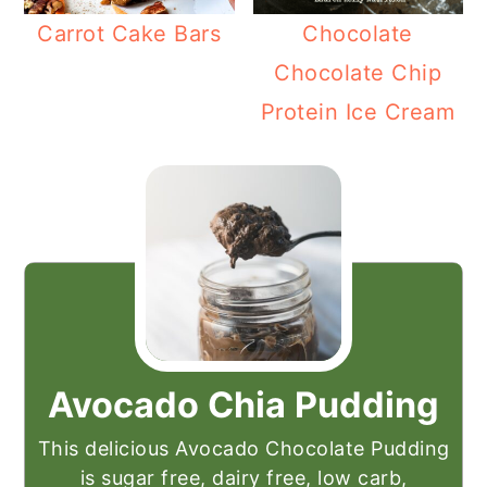
Carrot Cake Bars
Chocolate
Chocolate Chip
Protein Ice Cream
Avocado Chia Pudding
This delicious Avocado Chocolate Pudding
is sugar free, dairy free, low carb,