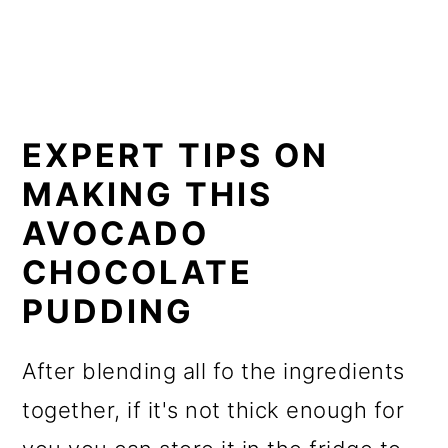
EXPERT TIPS ON
MAKING THIS
AVOCADO
CHOCOLATE
PUDDING
After blending all fo the ingredients
together, if it's not thick enough for