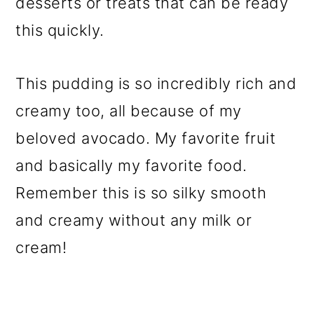
desserts or treats that can be ready
this quickly.
This pudding is so incredibly rich and
creamy too, all because of my
beloved avocado. My favorite fruit
and basically my favorite food.
Remember this is so silky smooth
and creamy without any milk or
cream!