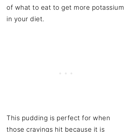
of what to eat to get more potassium
in your diet.
This pudding is perfect for when
those cravings hit because it is