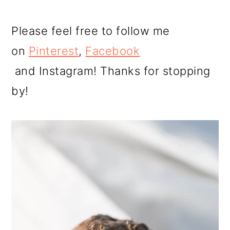
Please feel free to follow me
on
Pinterest
,
Facebook
and Instagram! Thanks for stopping
by!