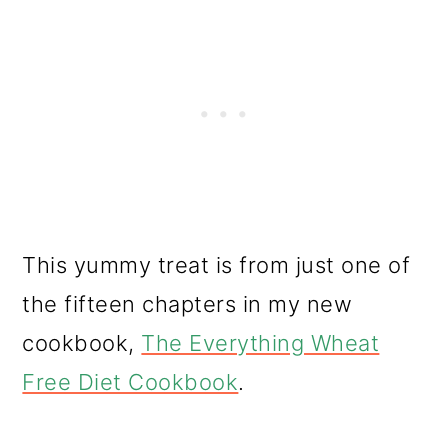
This yummy treat is from just one of
the fifteen chapters in my new
cookbook,
The Everything Wheat
Free Diet Cookbook
.