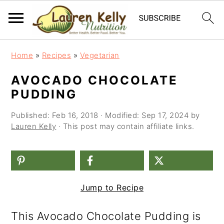
S
S
S
Home
»
Recipes
»
Vegetarian
k
k
k
AVOCADO CHOCOLATE
i
i
i
PUDDING
p
p
p
Published:
Feb 16, 2018
· Modified:
Sep 17, 2024
by
t
t
t
Lauren Kelly
· This post may contain affiliate links.
o
o
o
p
m
p
r
a
r
Jump to Recipe
i
i
i
m
n
m
This Avocado Chocolate Pudding is