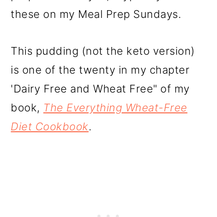
these on my Meal Prep Sundays.
This pudding (not the keto version)
is one of the twenty in my chapter
'Dairy Free and Wheat Free" of my
book,
The Everything Wheat-Free
Diet Cookbook
.