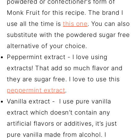
powdered or confectioner's form of
Monk Fruit for this recipe. The brand I
use all the time is
this one
. You can also
substitute with the powdered sugar free
alternative of your choice.
Peppermint extract - I love using
extracts! That add so much flavor and
they are sugar free. I love to use this
peppermint extract
.
Vanilla extract - I use pure vanilla
extract which doesn’t contain any
artificial flavors or additives, it’s just
pure vanilla made from alcohol. I