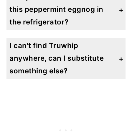
this peppermint eggnog in
the refrigerator?
Absolutely! If you are lucky enough to have leftovers, they will last for 2-3 days in the refrigerator a long as its placed in a airtight container in the refrigerator. Remember there are no raw eggs in there!
I can't find Truwhip
anywhere, can I substitute
something else?
Yes, you can also use the same amount of plain Greek yogurt for some added protein while keeping it low carb and sugar free. You can also use another sugar free, low carb whipped cream topping.