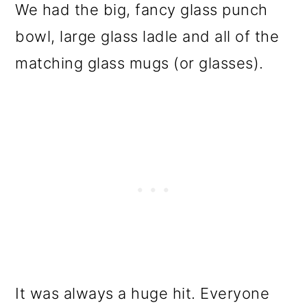
We had the big, fancy glass punch
bowl, large glass ladle and all of the
matching glass mugs (or glasses).
It was always a huge hit. Everyone