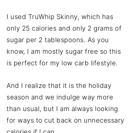
I used TruWhip Skinny, which has
only 25 calories and only 2 grams of
sugar per 2 tablespoons. As you
know, I am mostly sugar free so this
is perfect for my low carb lifestyle.
And I realize that it is the holiday
season and we indulge way more
than usual, but I am always looking
for ways to cut back on unnecessary
calories if I can.