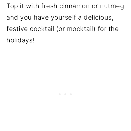
Top it with fresh cinnamon or nutmeg
and you have yourself a delicious,
festive cocktail (or mocktail) for the
holidays!