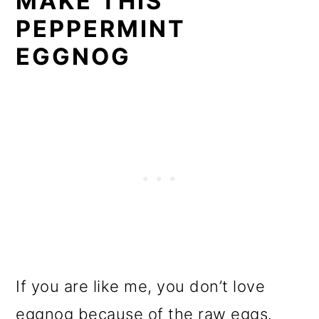
MAKE THIS
PEPPERMINT
EGGNOG
If you are like me, you don’t love
eggnog because of the raw eggs.