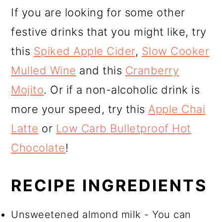
If you are looking for some other
festive drinks that you might like, try
this
Spiked Apple Cider
,
Slow Cooker
Mulled Wine
and this
Cranberry
Mojito
. Or if a non-alcoholic drink is
more your speed, try this
Apple Chai
Latte
or
Low Carb Bulletproof Hot
Chocolate
!
RECIPE INGREDIENTS
Unsweetened almond milk - You can