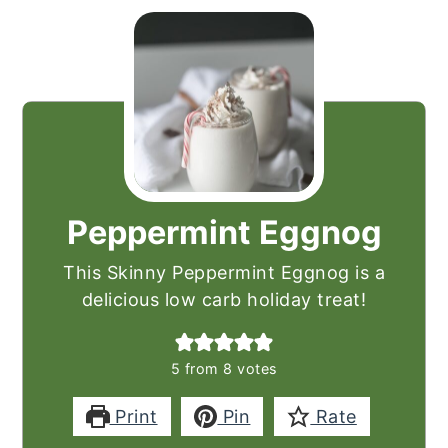
Peppermint Eggnog
This Skinny Peppermint Eggnog is a
delicious low carb holiday treat!
5
from
8
votes
Print
Pin
Rate