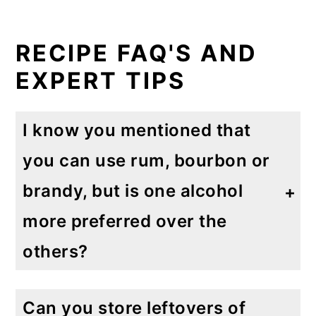
RECIPE FAQ'S AND
EXPERT TIPS
I know you mentioned that
you can use rum, bourbon or
brandy, but is one alcohol
more preferred over the
others?
I really think this is a personal preference based on your own taste. If I had to pick one I would think rum would be the most popular alcohol used to make eggnog. There's no need to buy the highest quality alcohol for this recipe as the peppermint eggnog has a strong taste.
Can you store leftovers of