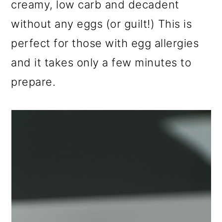
creamy, low carb and decadent
a
c
a
r
o
r
without any eggs (or guilt!) This is
y
n
y
perfect for those with egg allergies
n
t
s
and it takes only a few minutes to
a
e
i
prepare.
v
n
d
i
t
e
g
b
a
a
t
r
i
o
n