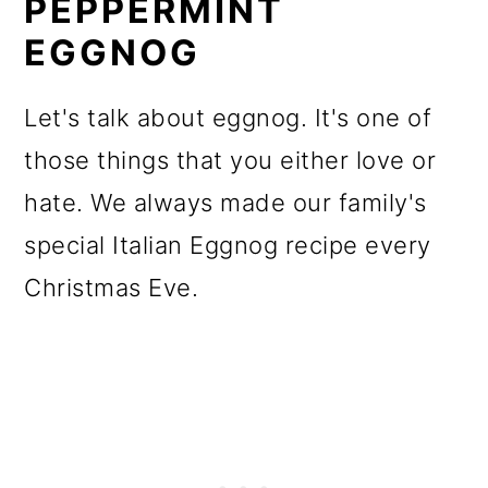
PEPPERMINT
EGGNOG
Let's talk about eggnog. It's one of
those things that you either love or
hate. We always made our family's
special Italian Eggnog recipe every
Christmas Eve.