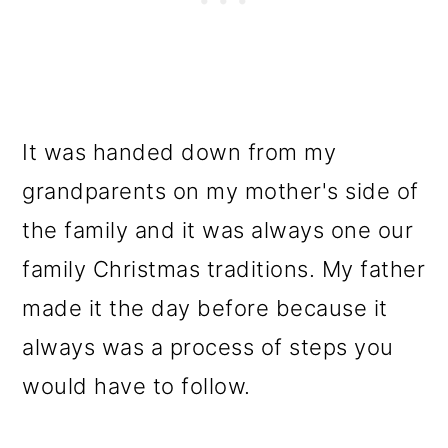
It was handed down from my
grandparents on my mother's side of
the family and it was always one our
family Christmas traditions. My father
made it the day before because it
always was a process of steps you
would have to follow.