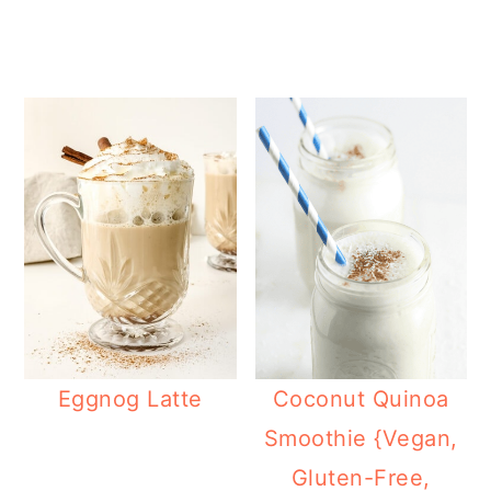
Eggnog Latte
Coconut Quinoa
Smoothie {Vegan,
Gluten-Free,