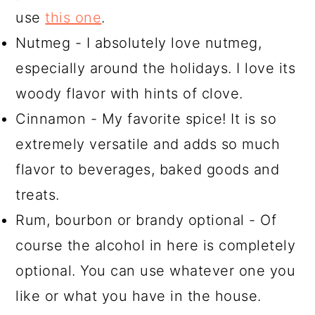
use
this one
.
Nutmeg - I absolutely love nutmeg,
especially around the holidays. I love its
woody flavor with hints of clove.
Cinnamon - My favorite spice! It is so
extremely versatile and adds so much
flavor to beverages, baked goods and
treats.
Rum, bourbon or brandy optional - Of
course the alcohol in here is completely
optional. You can use whatever one you
like or what you have in the house.