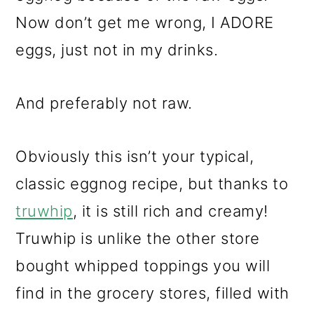
Now don’t get me wrong, I ADORE
eggs, just not in my drinks.
And preferably not raw.
Obviously this isn’t your typical,
classic eggnog recipe, but thanks to
truwhip
, it is still rich and creamy!
Truwhip is unlike the other store
bought whipped toppings you will
find in the grocery stores, filled with