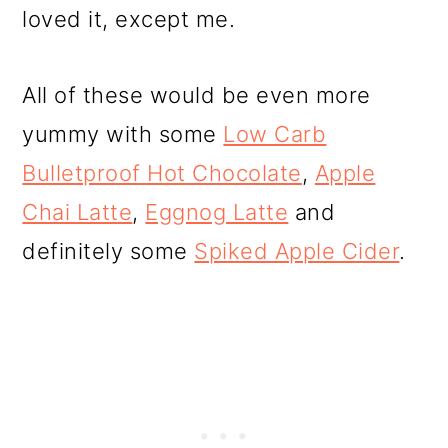
loved it, except me.
All of these would be even more
yummy with some
Low Carb
Bulletproof Hot Chocolate
,
Apple
Chai Latte
,
Eggnog Latte
and
definitely some
Spiked Apple Cider
.