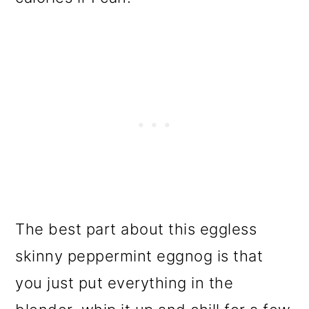
The best part about this eggless
skinny peppermint eggnog is that
you just put everything in the