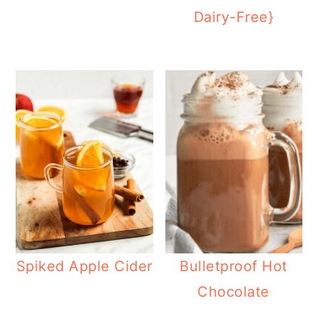
Dairy-Free}
Spiked Apple Cider
Bulletproof Hot
Chocolate