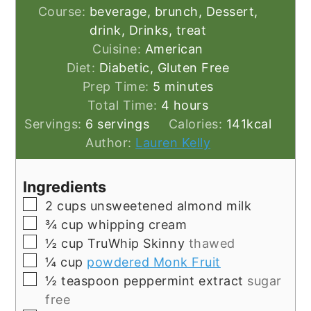
Course:
beverage, brunch, Dessert,
drink, Drinks, treat
Cuisine:
American
Diet:
Diabetic, Gluten Free
minutes
Prep Time:
5
minutes
hours
Total Time:
4
hours
Servings:
6
servings
Calories:
141
kcal
Author:
Lauren Kelly
Ingredients
▢
2
cups
unsweetened almond milk
▢
¾
cup
whipping cream
▢
½
cup
TruWhip Skinny
thawed
▢
¼
cup
powdered Monk Fruit
▢
½
teaspoon
peppermint extract
sugar
free