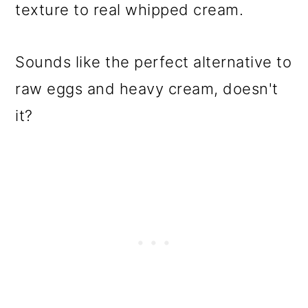
texture to real whipped cream.
Sounds like the perfect alternative to
raw eggs and heavy cream, doesn't
it?