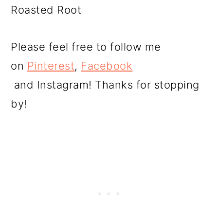
Roasted Root
Please feel free to follow me
on
Pinterest
,
Facebook
and Instagram! Thanks for stopping
by!