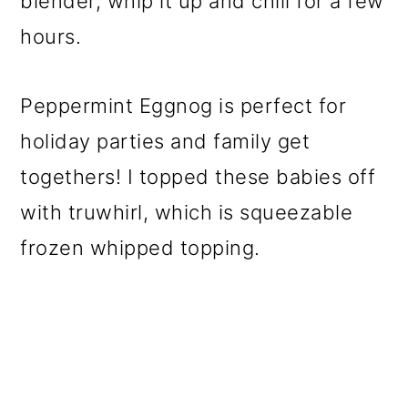
blender, whip it up and chill for a few
hours.
Peppermint Eggnog is perfect for
holiday parties and family get
togethers! I topped these babies off
with truwhirl, which is squeezable
frozen whipped topping.