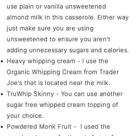
use plain or vanilla unsweetened
almond milk in this casserole. Either way
just make sure you are using
unsweetened to ensure you aren't
adding unnecessary sugars and calories.
Heavy whipping cream - I use the
Organic Whipping Cream from Trader
Joe's that is located near the milk.
TruWhip Skinny - You can use another
sugar free whipped cream topping of
your choice.
Powdered Monk Fruit - I used the