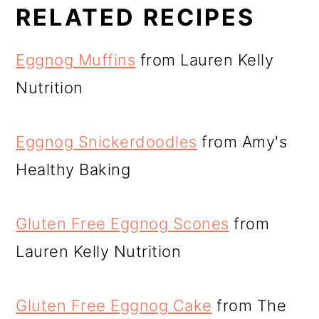
RELATED RECIPES
Eggnog Muffins
from Lauren Kelly
Nutrition
Eggnog Snickerdoodles
from Amy's
Healthy Baking
Gluten Free Eggnog Scones
from
Lauren Kelly Nutrition
Gluten Free Eggnog Cake
from The