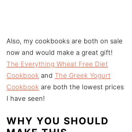
Also, my cookbooks are both on sale
now and would make a great gift!
The Everything Wheat Free Diet
Cookbook
and
The Greek Yogurt
Cookbook
are both the lowest prices
I have seen!
WHY YOU SHOULD