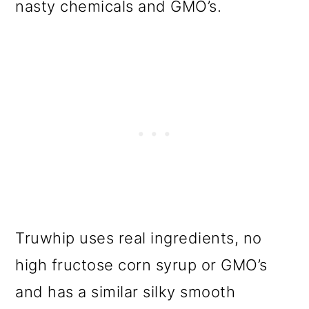
nasty chemicals and GMO’s.
Truwhip uses real ingredients, no
high fructose corn syrup or GMO’s
and has a similar silky smooth