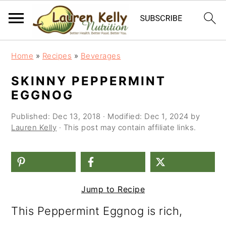
S
S
S
Home
»
Recipes
»
Beverages
k
k
k
SKINNY PEPPERMINT
i
i
i
EGGNOG
p
p
p
Published:
Dec 13, 2018
· Modified:
Dec 1, 2024
by
t
t
t
Lauren Kelly
· This post may contain affiliate links.
o
o
o
p
m
p
r
a
r
Jump to Recipe
i
i
i
This Peppermint Eggnog is rich,
m
n
m