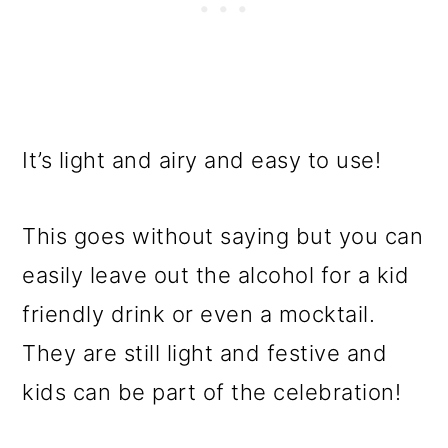
It’s light and airy and easy to use!
This goes without saying but you can
easily leave out the alcohol for a kid
friendly drink or even a mocktail.
They are still light and festive and
kids can be part of the celebration!