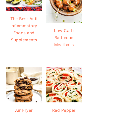
The Best Anti
Inflammatory
Low Carb
Foods and
Barbecue
Supplements
Meatballs
Air Fryer
Red Pepper