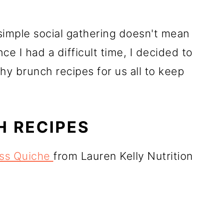
 simple social gathering doesn't mean
ce I had a difficult time, I decided to
hy brunch recipes for us all to keep
 RECIPES
ess Quiche
from Lauren Kelly Nutrition