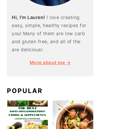
Hi, I'm Lauren!
I love creating
easy, simple, healthy recipes for
you! Many of them are low carb
and gluten free, and all of the
are delicious!.
More about me →
POPULAR