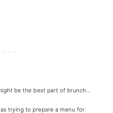
might
be the best part of brunch...
as trying to prepare a menu for