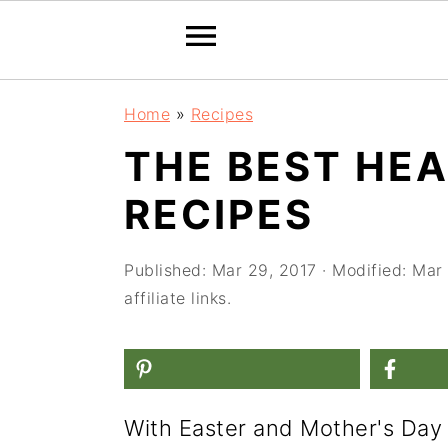
S
S
S
Home
»
Recipes
k
k
k
THE BEST HE
i
i
i
RECIPES
p
p
p
t
t
t
Published:
Mar 29, 2017
· Modified:
Mar 
o
o
o
affiliate links.
p
m
p
r
a
r
i
i
i
m
n
m
With Easter and Mother's Day 