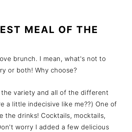
BEST MEAL OF THE
love brunch. I mean, what's not to
ory or both! Why choose?
the variety and all of the different
 a little indecisive like me??) One of
e the drinks! Cocktails, mocktails,
Don't worry I added a few delicious