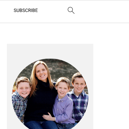
PRIMARY
SIDEBAR