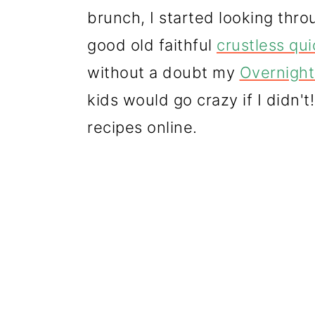
brunch, I started looking thr
good old faithful
crustless qu
without a doubt my
Overnight
kids would go crazy if I didn't
recipes online.