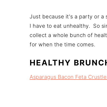
Just because it's a party or a
I have to eat unhealthy. So sin
collect a whole bunch of healt
for when the time comes.
HEALTHY BRUNCH
Asparagus Bacon Feta Crustl