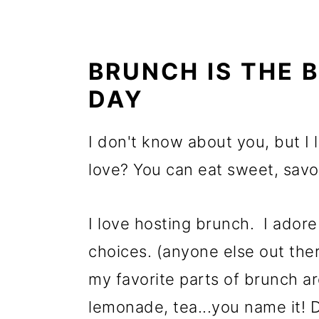
BRUNCH IS THE 
DAY
I don't know about you, but I 
love? You can eat sweet, sav
I love hosting brunch. I adore 
choices. (anyone else out there
my favorite parts of brunch ar
lemonade, tea...you name it! 