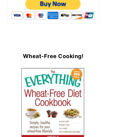
Wheat-Free Cooking!