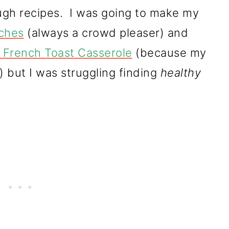
ough recipes. I was going to make my
iches
(always a crowd pleaser) and
 French Toast Casserole
(because my
!) but I was struggling finding
healthy