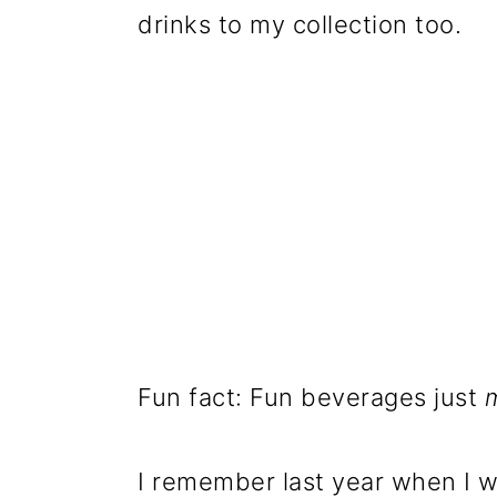
drinks to my collection too.
Fun fact: Fun beverages just
I remember last year when I w