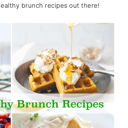
healthy brunch recipes out there!