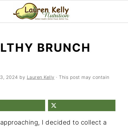
ALTHY BRUNCH
3, 2024
by
Lauren Kelly
· This post may contain
approaching, I decided to collect a