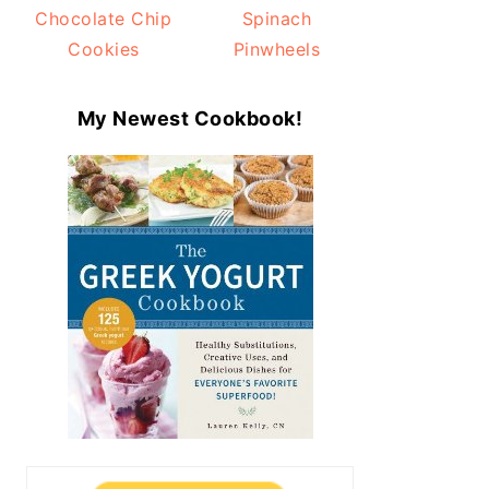
Chocolate Chip
Spinach
Cookies
Pinwheels
My Newest Cookbook!