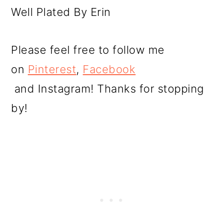
Well Plated By Erin
Please feel free to follow me
on
Pinterest
,
Facebook
and Instagram! Thanks for stopping
by!