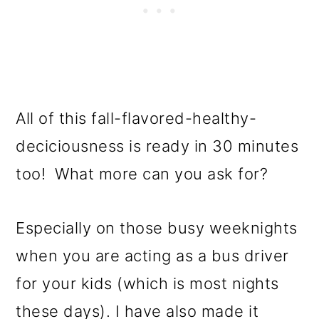
All of this fall-flavored-healthy-
deciciousness is ready in 30 minutes
too! What more can you ask for?
Especially on those busy weeknights
when you are acting as a bus driver
for your kids (which is most nights
these days). I have also made it