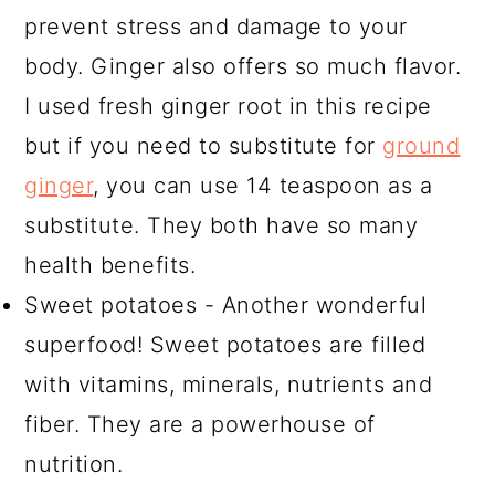
prevent stress and damage to your
body. Ginger also offers so much flavor.
I used fresh ginger root in this recipe
but if you need to substitute for
ground
ginger
, you can use 14 teaspoon as a
substitute. They both have so many
health benefits.
Sweet potatoes - Another wonderful
superfood! Sweet potatoes are filled
with vitamins, minerals, nutrients and
fiber. They are a powerhouse of
nutrition.