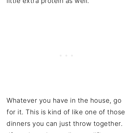
little extra protein as well.
Whatever you have in the house, go
for it. This is kind of like one of those
dinners you can just throw together.