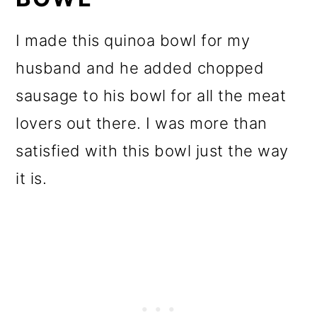
I made this quinoa bowl for my
husband and he added chopped
sausage to his bowl for all the meat
lovers out there. I was more than
satisfied with this bowl just the way
it is.