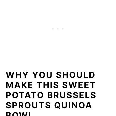
WHY YOU SHOULD
MAKE THIS SWEET
POTATO BRUSSELS
SPROUTS QUINOA
BOWL