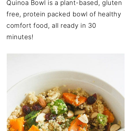
Quinoa Bowl is a plant-based, gluten
a
c
a
r
o
r
free, protein packed bowl of healthy
y
n
y
comfort food, all ready in 30
n
t
s
minutes!
a
e
i
v
n
d
i
t
e
g
b
a
a
t
r
i
o
n