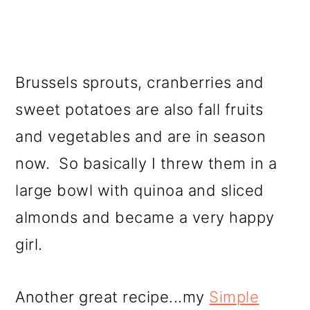
Brussels sprouts, cranberries and
sweet potatoes are also fall fruits
and vegetables and are in season
now. So basically I threw them in a
large bowl with quinoa and sliced
almonds and became a very happy
girl.
Another great recipe...my
Simple