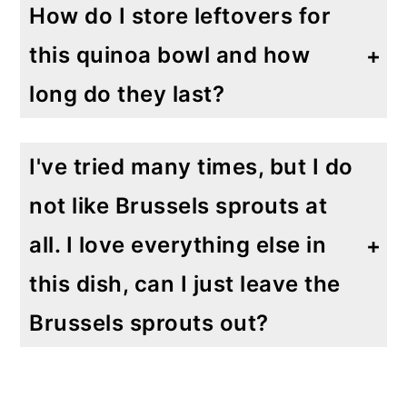
How do I store leftovers for
this quinoa bowl and how
long do they last?
This I one of those dishes that I like to make on Sunday to have an easy, healthy lunch available for the week. I store it in an airtight container and it lasts in the refrigerator for up to 7 days.
I've tried many times, but I do
not like Brussels sprouts at
all. I love everything else in
this dish, can I just leave the
Brussels sprouts out?
You can either leave out the Brussels spouts or you can substitute with cauliflower, broccoli or even asparagus would all be lovely additions to this dish. Let me know what you try!