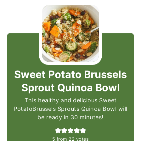
Sweet Potato Brussels
Sprout Quinoa Bowl
This healthy and delicious Sweet
PotatoBrussels Sprouts Quinoa Bowl will
be ready in 30 minutes!
5
from
22
votes