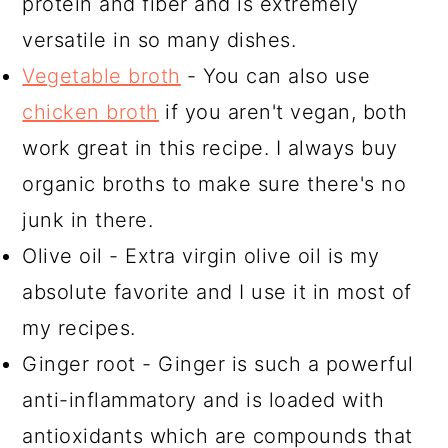
protein and fiber and is extremely
versatile in so many dishes.
Vegetable broth
- You can also use
chicken broth
if you aren't vegan, both
work great in this recipe. I always buy
organic broths to make sure there's no
junk in there.
Olive oil - Extra virgin olive oil is my
absolute favorite and I use it in most of
my recipes.
Ginger root - Ginger is such a powerful
anti-inflammatory and is loaded with
antioxidants which are compounds that