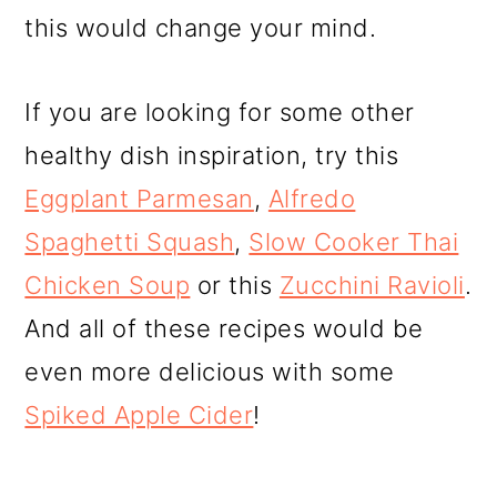
this would change your mind.
If you are looking for some other
healthy dish inspiration, try this
Eggplant Parmesan
,
Alfredo
Spaghetti Squash
,
Slow Cooker Thai
Chicken Soup
or this
Zucchini Ravioli
.
And all of these recipes would be
even more delicious with some
Spiked Apple Cider
!