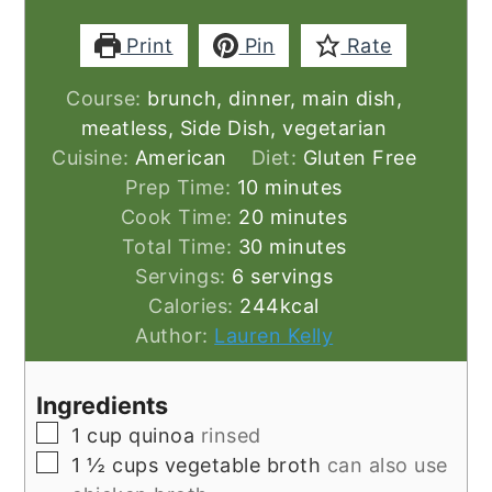
Print
Pin
Rate
Course:
brunch, dinner, main dish,
meatless, Side Dish, vegetarian
Cuisine:
American
Diet:
Gluten Free
minutes
Prep Time:
10
minutes
minutes
Cook Time:
20
minutes
minutes
Total Time:
30
minutes
Servings:
6
servings
Calories:
244
kcal
Author:
Lauren Kelly
Ingredients
▢
1
cup
quinoa
rinsed
▢
1 ½
cups
vegetable broth
can also use