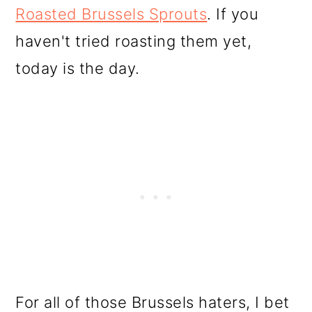
Roasted Brussels Sprouts
. If you
haven't tried roasting them yet,
today is the day.
For all of those Brussels haters, I bet