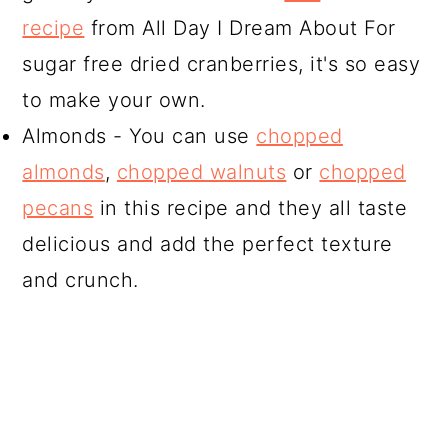
recipe
from All Day I Dream About For
sugar free dried cranberries, it's so easy
to make your own.
Almonds - You can use
chopped
almonds
,
chopped walnuts
or
chopped
pecans
in this recipe and they all taste
delicious and add the perfect texture
and crunch.