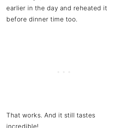
earlier in the day and reheated it
before dinner time too.
That works. And it still tastes
incredible!