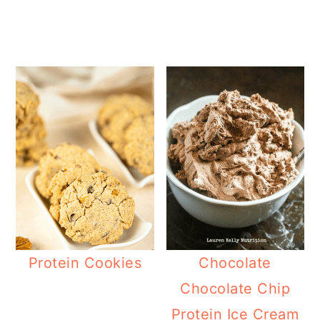
Protein Cookies
Chocolate
Chocolate Chip
Protein Ice Cream