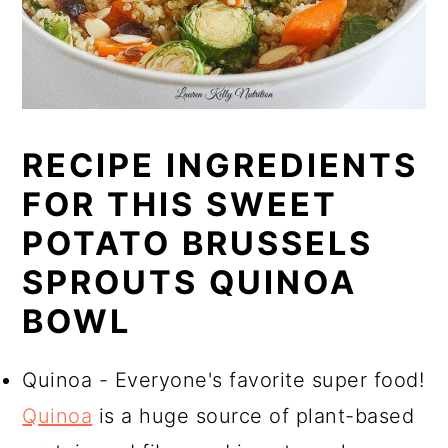
RECIPE INGREDIENTS
FOR THIS SWEET
POTATO BRUSSELS
SPROUTS QUINOA
BOWL
Quinoa - Everyone's favorite super food!
Quinoa
is a huge source of plant-based