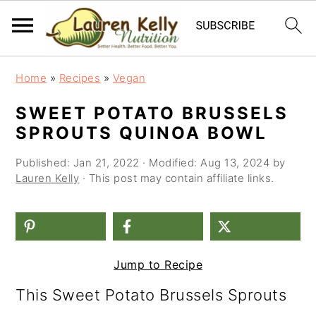
S
S
S
Home
»
Recipes
»
Vegan
k
k
k
SWEET POTATO BRUSSELS
i
i
i
SPROUTS QUINOA BOWL
p
p
p
Published:
Jan 21, 2022
· Modified:
Aug 13, 2024
by
t
t
t
Lauren Kelly
· This post may contain affiliate links.
o
o
o
p
m
p
r
a
r
Jump to Recipe
i
i
i
This Sweet Potato Brussels Sprouts
m
n
m