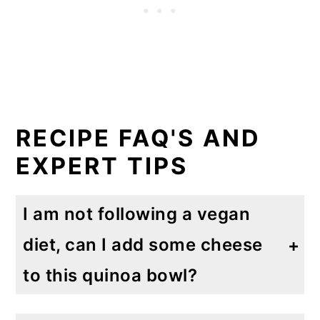
RECIPE FAQ'S AND
EXPERT TIPS
I am not following a vegan
diet, can I add some cheese
to this quinoa bowl?
Yes, of course you can. I do want to say the this dish is flavorful all on it's own though. You can add Parmesan, Asiago or Romano cheese. These are hard cheeses that pack a powerful, flavorful punch. I also added Feta cheese once (because I love Feta and want to put it on everything!) but I think I liked it better with the harder cheese. But that's just a personal preference.