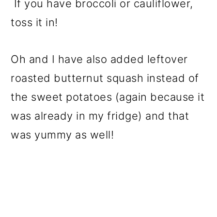
If you have broccoli or cauliflower,
toss it in!
Oh and I have also added leftover
roasted butternut squash instead of
the sweet potatoes (again because it
was already in my fridge) and that
was yummy as well!