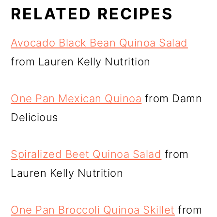
RELATED RECIPES
Avocado Black Bean Quinoa Salad
from Lauren Kelly Nutrition
One Pan Mexican Quinoa
from Damn
Delicious
Spiralized Beet Quinoa Salad
from
Lauren Kelly Nutrition
One Pan Broccoli Quinoa Skillet
from