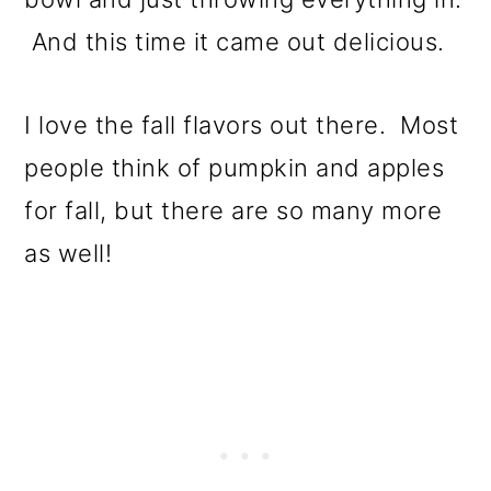
And this time it came out delicious.
I love the fall flavors out there. Most
people think of pumpkin and apples
for fall, but there are so many more
as well!