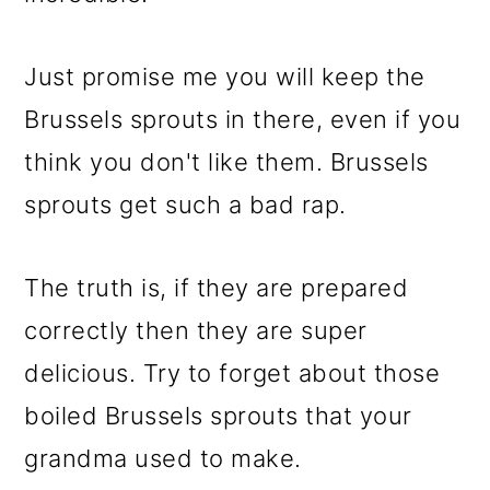
Just promise me you will keep the
Brussels sprouts in there, even if you
think you don't like them. Brussels
sprouts get such a bad rap.
The truth is, if they are prepared
correctly then they are super
delicious. Try to forget about those
boiled Brussels sprouts that your
grandma used to make.