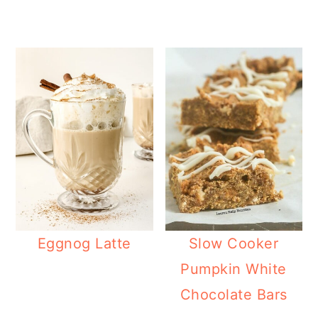
Eggnog Latte
Slow Cooker
Pumpkin White
Chocolate Bars