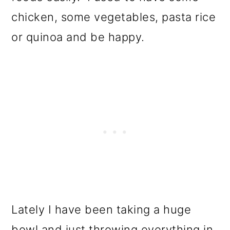
chicken, some vegetables, pasta rice
or quinoa and be happy.
Lately I have been taking a huge
bowl and just throwing everything in.