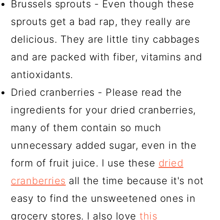
Brussels sprouts - Even though these
sprouts get a bad rap, they really are
delicious. They are little tiny cabbages
and are packed with fiber, vitamins and
antioxidants.
Dried cranberries - Please read the
ingredients for your dried cranberries,
many of them contain so much
unnecessary added sugar, even in the
form of fruit juice. I use these
dried
cranberries
all the time because it's not
easy to find the unsweetened ones in
grocery stores. I also love
this