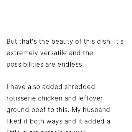
But that's the beauty of this dish. It's
extremely versatile and the
possibilities are endless.
I have also added shredded
rotisserie chicken and leftover
ground beef to this. My husband
liked it both ways and it added a