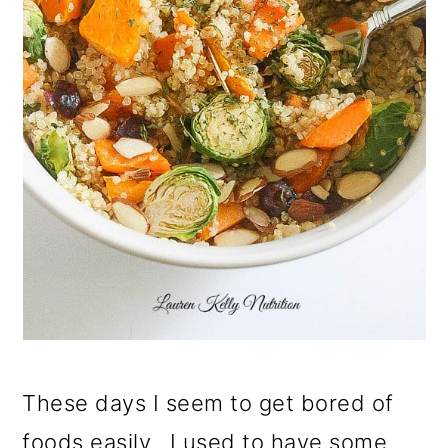
These days I seem to get bored of
foods easily. I used to have some