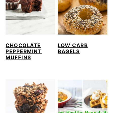
CHOCOLATE
LOW CARB
PEPPERMINT
BAGELS
MUFFINS