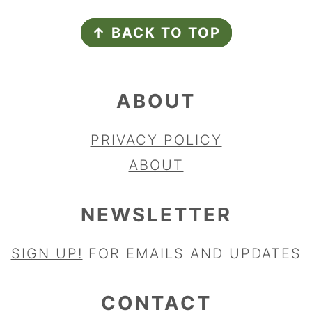
FOOTER
↑ BACK TO TOP
ABOUT
PRIVACY POLICY
ABOUT
NEWSLETTER
SIGN UP!
FOR EMAILS AND UPDATES
CONTACT