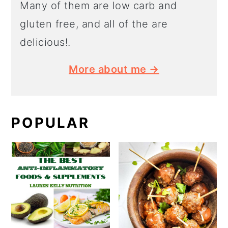
Many of them are low carb and
gluten free, and all of the are
delicious!.
More about me →
POPULAR