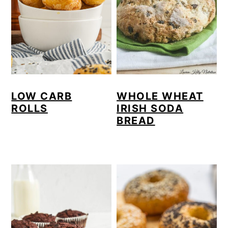
LOW CARB
WHOLE WHEAT
ROLLS
IRISH SODA
BREAD