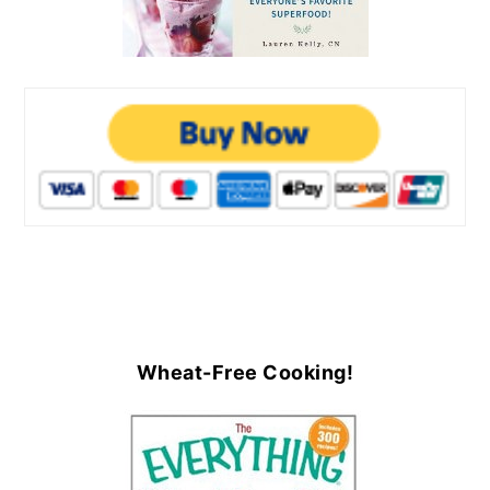
Wheat-Free Cooking!