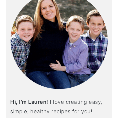
Hi, I'm Lauren!
I love creating easy,
simple, healthy recipes for you!