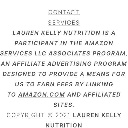
CONTACT
SERVICES
LAUREN KELLY NUTRITION IS A
PARTICIPANT IN THE AMAZON
SERVICES LLC ASSOCIATES PROGRAM,
AN AFFILIATE ADVERTISING PROGRAM
DESIGNED TO PROVIDE A MEANS FOR
US TO EARN FEES BY LINKING
TO
AMAZON.COM
AND AFFILIATED
SITES.
COPYRIGHT © 2021
LAUREN KELLY
NUTRITION