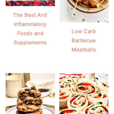
The Best Anti
Inflammatory
Low Carb
Foods and
Barbecue
Supplements
Meatballs