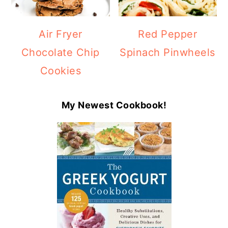
Air Fryer
Red Pepper
Chocolate Chip
Spinach Pinwheels
Cookies
My Newest Cookbook!