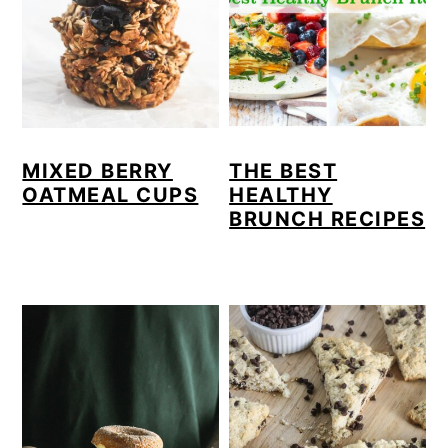
MIXED BERRY
THE BEST
OATMEAL CUPS
HEALTHY
BRUNCH RECIPES