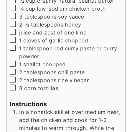
½
cup
creamy natural peanut butter
▢
¼
cup
low-sodium chicken broth
▢
3
tablespoons
soy sauce
▢
2 ½
tablespoons
honey
▢
juice and zest of one lime
▢
1
cloves
of garlic
chopped
▢
1
tablespoon
red curry paste or curry
powder
▢
1
shallot
chopped
▢
2
tablespoons
chili paste
▢
2
tablespoons
rice vinegar
▢
8
corn tortillas
Instructions
In a nonstick skillet over medium heat,
add the chicken and cook for 1-2
minutes to warm through. While the