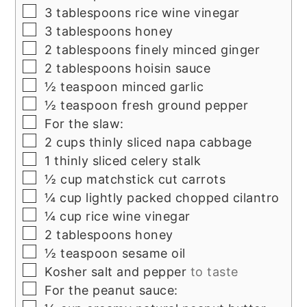
▢
3
tablespoons
rice wine vinegar
▢
3
tablespoons
honey
▢
2
tablespoons
finely minced ginger
▢
2
tablespoons
hoisin sauce
▢
½
teaspoon
minced garlic
▢
½
teaspoon
fresh ground pepper
▢
For the slaw:
▢
2
cups
thinly sliced napa cabbage
▢
1
thinly sliced celery stalk
▢
½
cup
matchstick cut carrots
▢
¼
cup
lightly packed chopped cilantro
▢
¼
cup
rice wine vinegar
▢
2
tablespoons
honey
▢
½
teaspoon
sesame oil
▢
Kosher salt and pepper
to taste
▢
For the peanut sauce:
▢