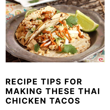
RECIPE TIPS FOR
MAKING THESE THAI
CHICKEN TACOS