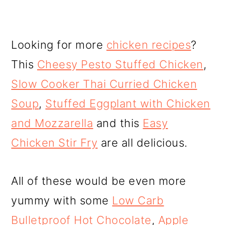
Looking for more
chicken recipes
?
This
Cheesy Pesto Stuffed Chicken
,
Slow Cooker Thai Curried Chicken
Soup
,
Stuffed Eggplant with Chicken
and Mozzarella
and this
Easy
Chicken Stir Fry
are all delicious.
All of these would be even more
yummy with some
Low Carb
Bulletproof Hot Chocolate
,
Apple