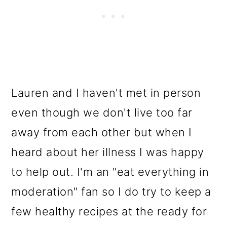
Lauren and I haven't met in person
even though we don't live too far
away from each other but when I
heard about her illness I was happy
to help out. I'm an "eat everything in
moderation" fan so I do try to keep a
few healthy recipes at the ready for