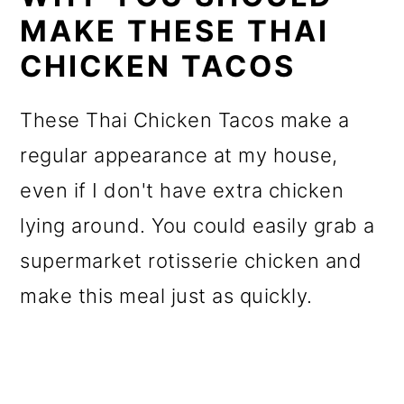
MAKE THESE THAI
CHICKEN TACOS
These Thai Chicken Tacos make a
regular appearance at my house,
even if I don't have extra chicken
lying around. You could easily grab a
supermarket rotisserie chicken and
make this meal just as quickly.