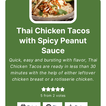
Thai Chicken Tacos
with Spicy Peanut
Sauce
Quick, easy and bursting with flavor, Thai
Chicken Tacos are ready in less than 30
minutes with the help of either leftover
chicken breast or a rotisserie chicken.
5
from
2
votes