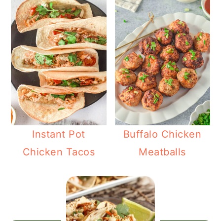
Instant Pot
Buffalo Chicken
Chicken Tacos
Meatballs