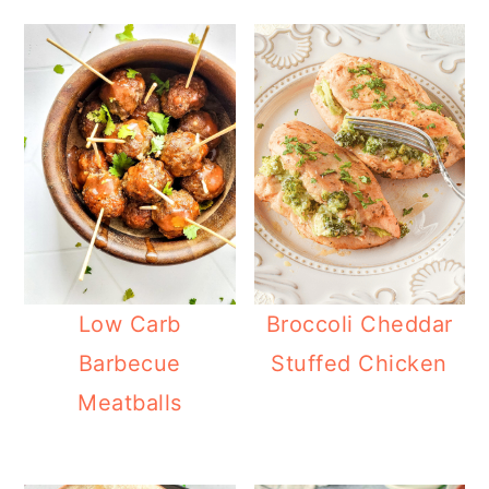
Low Carb
Broccoli Cheddar
Barbecue
Stuffed Chicken
Meatballs