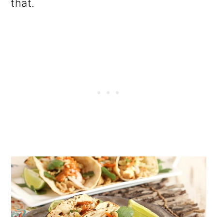
that.