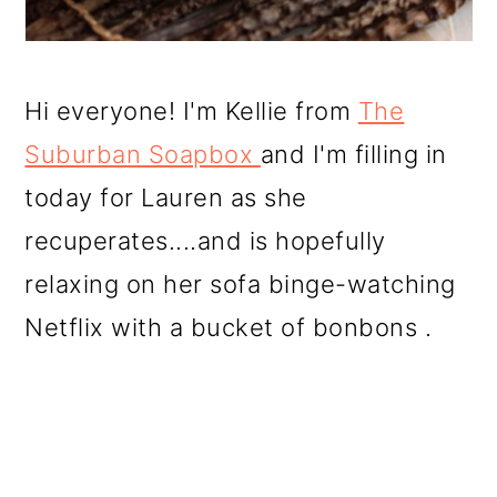
Hi everyone! I'm Kellie from
The
Suburban Soapbox
and I'm filling in
today for Lauren as she
recuperates....and is hopefully
relaxing on her sofa binge-watching
Netflix with a bucket of bonbons .