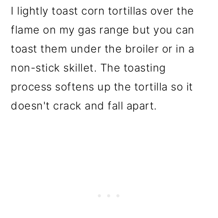
I lightly toast corn tortillas over the
flame on my gas range but you can
toast them under the broiler or in a
non-stick skillet. The toasting
process softens up the tortilla so it
doesn't crack and fall apart.