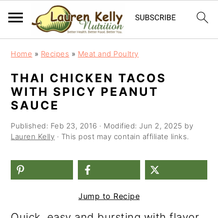
S
S
S
Home
»
Recipes
»
Meat and Poultry
k
k
k
THAI CHICKEN TACOS
i
i
i
WITH SPICY PEANUT
p
p
p
SAUCE
t
t
t
Published:
Feb 23, 2016
· Modified:
Jun 2, 2025
by
o
o
o
Lauren Kelly
· This post may contain affiliate links.
p
m
p
r
a
r
i
i
i
Jump to Recipe
m
n
m
Quick, easy and bursting with flavor,