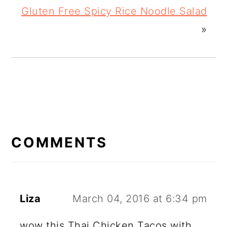
Gluten Free Spicy Rice Noodle Salad
»
READER
INTERACTIONS
COMMENTS
Liza
March 04, 2016 at 6:34 pm
wow this Thai Chicken Tacos with