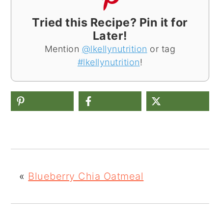
Tried this Recipe? Pin it for
Later!
Mention
@lkellynutrition
or tag
#lkellynutrition
!
«
Blueberry Chia Oatmeal