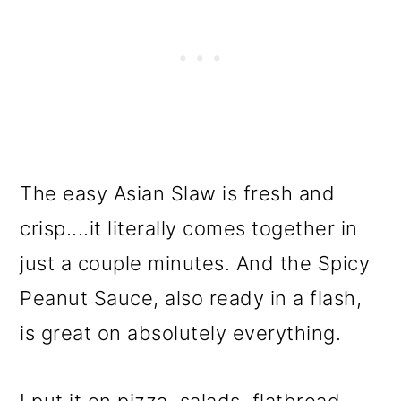
The easy Asian Slaw is fresh and
crisp....it literally comes together in
just a couple minutes. And the Spicy
Peanut Sauce, also ready in a flash,
is great on absolutely everything.