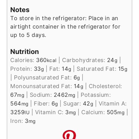
Notes
To store in the refrigerator: Place in an
airtight container in the refrigerator for
up to 5 days.
Nutrition
Calories:
360
|
Carbohydrates:
24
|
kcal
g
Protein:
33
|
Fat:
14
|
Saturated Fat:
15
g
g
g
|
Polyunsaturated Fat:
6
|
g
Monounsaturated Fat:
14
|
Cholesterol:
g
67
|
Sodium:
2462
|
Potassium:
mg
mg
564
|
Fiber:
6
|
Sugar:
42
|
Vitamin A:
mg
g
g
3259
|
Vitamin C:
3
|
Calcium:
505
|
IU
mg
mg
Iron:
3
mg