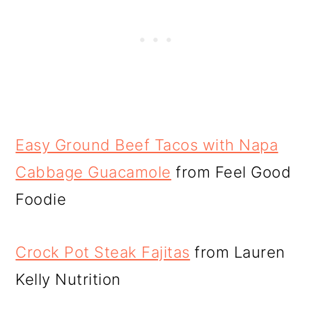
Easy Ground Beef Tacos with Napa
Cabbage Guacamole
from Feel Good
Foodie
Crock Pot Steak Fajitas
from Lauren
Kelly Nutrition