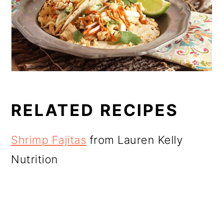
RELATED RECIPES
Shrimp Fajitas
from Lauren Kelly
Nutrition