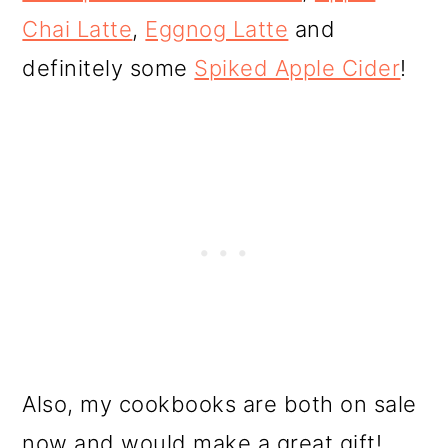
Chai Latte
,
Eggnog Latte
and
definitely some
Spiked Apple Cider
!
Also, my cookbooks are both on sale
now and would make a great gift!