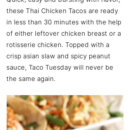
a
c
a
these Thai Chicken Tacos are ready
r
o
r
in less than 30 minutes with the help
y
n
y
of either leftover chicken breast or a
n
t
s
rotisserie chicken. Topped with a
a
e
i
v
n
d
crisp asian slaw and spicy peanut
i
t
e
sauce, Taco Tuesday will never be
g
b
the same again.
a
a
t
r
i
o
n