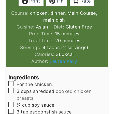
Print
Pin
Rate
Course:
chicken, dinner, Main Course,
main dish
Cuisine:
Asian
Diet:
Gluten Free
minutes
Prep Time:
15
minutes
minutes
Total Time:
20
minutes
Servings:
4
tacos (2 servings)
Calories:
360
kcal
Author:
Lauren Kelly
Ingredients
▢
For the chicken:
▢
3
cups
shredded
cooked chicken
breasts
▢
¼
cup
soy sauce
▢
3
tablespoonsfish sauce