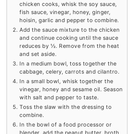
chicken cooks, whisk the soy sauce,
fish sauce, vinegar, honey, ginger,
hoisin, garlic and pepper to combine.
Add the sauce mixture to the chicken
and continue cooking until the sauce
reduces by ½. Remove from the heat
and set aside.
In a medium bowl, toss together the
cabbage, celery, carrots and cilantro.
In a small bowl, whisk together the
vinegar, honey and sesame oil. Season
with salt and pepper to taste.
Toss the slaw with the dressing to
combine.
In the bowl of a food processor or
blender, add the peanut butter, broth,