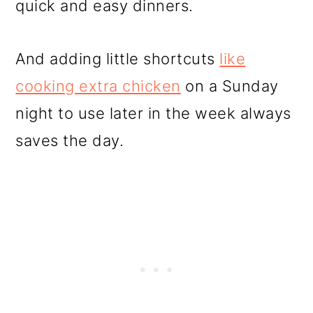
quick and easy dinners.
And adding little shortcuts
like
cooking extra chicken
on a Sunday
night to use later in the week always
saves the day.