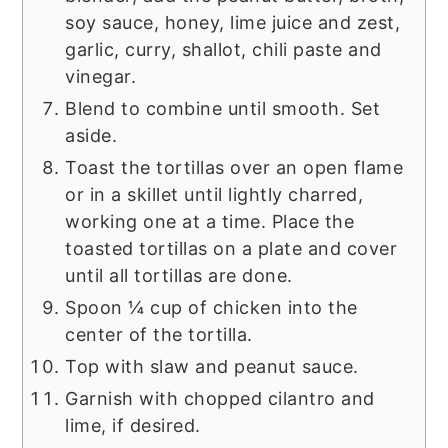
soy sauce, honey, lime juice and zest,
garlic, curry, shallot, chili paste and
vinegar.
Blend to combine until smooth. Set
aside.
Toast the tortillas over an open flame
or in a skillet until lightly charred,
working one at a time. Place the
toasted tortillas on a plate and cover
until all tortillas are done.
Spoon ¼ cup of chicken into the
center of the tortilla.
Top with slaw and peanut sauce.
Garnish with chopped cilantro and
lime, if desired.