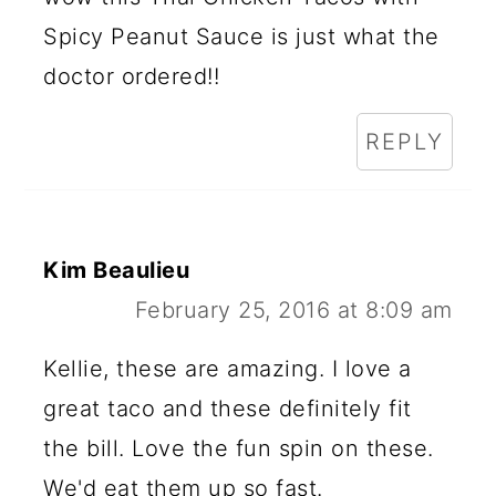
Spicy Peanut Sauce is just what the
doctor ordered!!
REPLY
Kim Beaulieu
February 25, 2016 at 8:09 am
Kellie, these are amazing. I love a
great taco and these definitely fit
the bill. Love the fun spin on these.
We'd eat them up so fast.