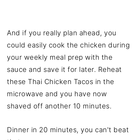
And if you really plan ahead, you
could easily cook the chicken during
your weekly meal prep with the
sauce and save it for later. Reheat
these Thai Chicken Tacos in the
microwave and you have now
shaved off another 10 minutes.
Dinner in 20 minutes, you can't beat