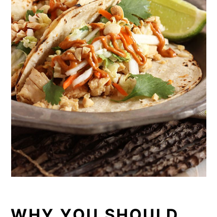
WHY YOU SHOULD