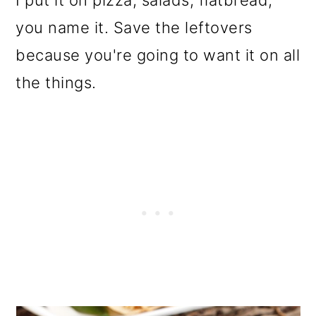
I put it on pizza, salads, flatbread,
you name it. Save the leftovers
because you're going to want it on all
the things.