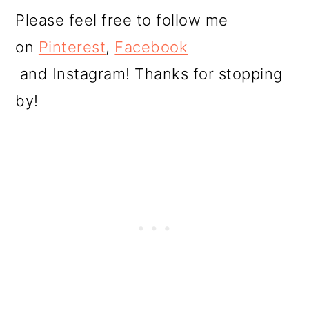
Please feel free to follow me
on
Pinterest
,
Facebook
and Instagram! Thanks for stopping
by!