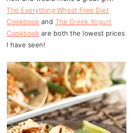
The Everything Wheat Free Diet
Cookbook
and
The Greek Yogurt
Cookbook
are both the lowest prices
I have seen!