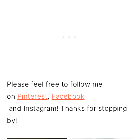
Please feel free to follow me
on
Pinterest
,
Facebook
and Instagram! Thanks for stopping
by!