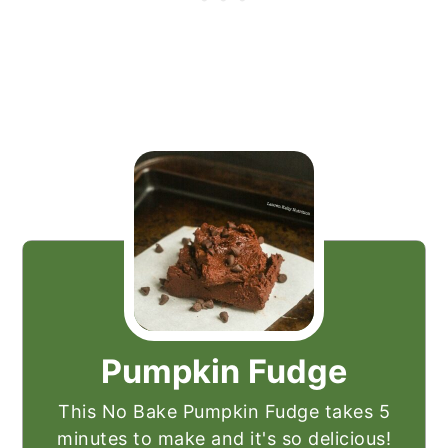
Pumpkin Fudge
This No Bake Pumpkin Fudge takes 5
minutes to make and it's so delicious!