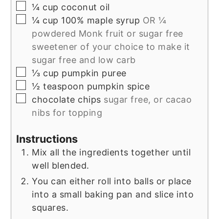
▢
¼
cup
coconut oil
▢
¼
cup
100% maple syrup
OR ¼
powdered Monk fruit or sugar free
sweetener of your choice to make it
sugar free and low carb
▢
⅓
cup
pumpkin puree
▢
½
teaspoon
pumpkin spice
▢
chocolate chips
sugar free, or cacao
nibs for topping
Instructions
Mix all the ingredients together until
well blended.
You can either roll into balls or place
into a small baking pan and slice into
squares.