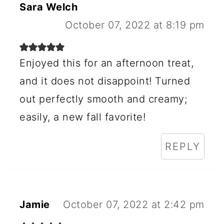
Sara Welch
October 07, 2022 at 8:19 pm
Enjoyed this for an afternoon treat,
and it does not disappoint! Turned
out perfectly smooth and creamy;
easily, a new fall favorite!
REPLY
Jamie
October 07, 2022 at 2:42 pm