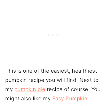
This is one of the easiest, healthiest
pumpkin recipe you will find! Next to
my
pumpkin pie
recipe of course. You
might also like my
Easy Pumpkin