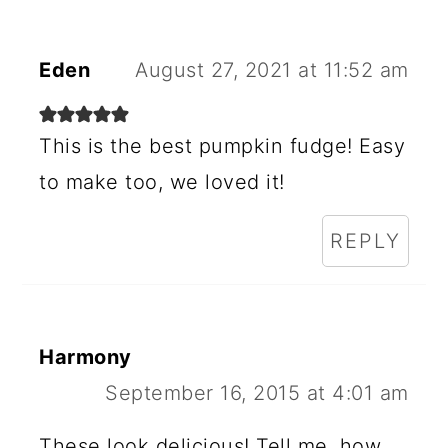
Eden
August 27, 2021 at 11:52 am
This is the best pumpkin fudge! Easy
to make too, we loved it!
REPLY
Harmony
September 16, 2015 at 4:01 am
These look delicious! Tell me, how