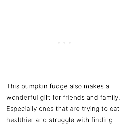
This pumpkin fudge also makes a
wonderful gift for friends and family.
Especially ones that are trying to eat
healthier and struggle with finding