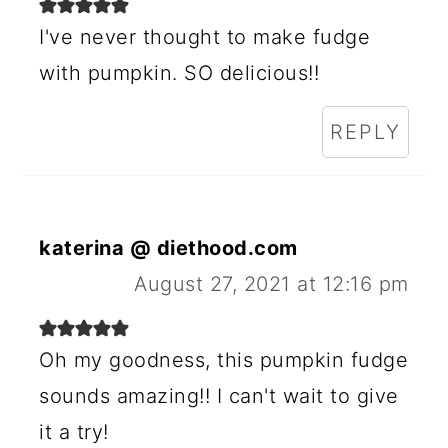
I've never thought to make fudge
with pumpkin. SO delicious!!
REPLY
katerina @ diethood.com
August 27, 2021 at 12:16 pm
Oh my goodness, this pumpkin fudge
sounds amazing!! I can't wait to give
it a try!