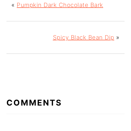
«
Pumpkin Dark Chocolate Bark
Spicy Black Bean Dip
»
READER
INTERACTIONS
COMMENTS