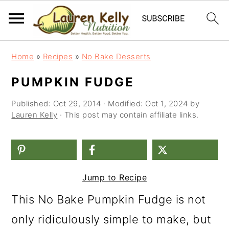
S
S
S
Home
»
Recipes
»
No Bake Desserts
k
k
k
PUMPKIN FUDGE
i
i
i
Published:
Oct 29, 2014
· Modified:
Oct 1, 2024
by
p
p
p
Lauren Kelly
· This post may contain affiliate links.
t
t
t
o
o
o
p
m
p
Jump to Recipe
r
a
r
i
i
i
This No Bake Pumpkin Fudge is not
m
n
m
only ridiculously simple to make, but