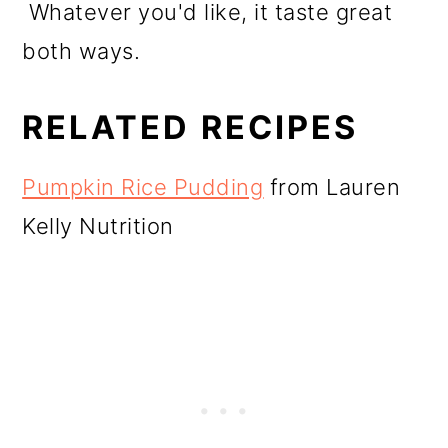
Whatever you'd like, it taste great
both ways.
RELATED RECIPES
Pumpkin Rice Pudding
from Lauren
Kelly Nutrition