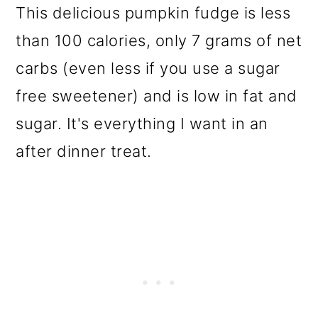
This delicious pumpkin fudge is less
than 100 calories, only 7 grams of net
carbs (even less if you use a sugar
free sweetener) and is low in fat and
sugar. It's everything I want in an
after dinner treat.