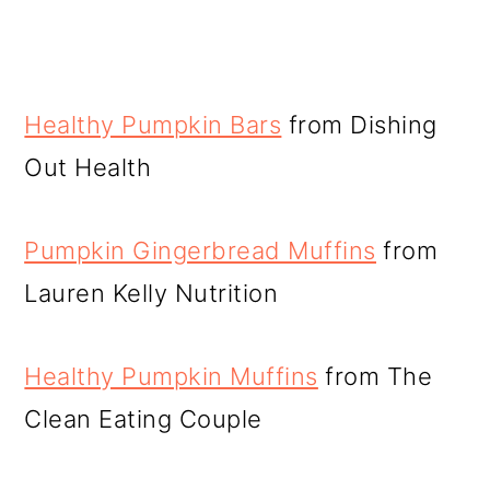
Healthy Pumpkin Bars
from Dishing
Out Health
Pumpkin Gingerbread Muffins
from
Lauren Kelly Nutrition
Healthy Pumpkin Muffins
from The
Clean Eating Couple