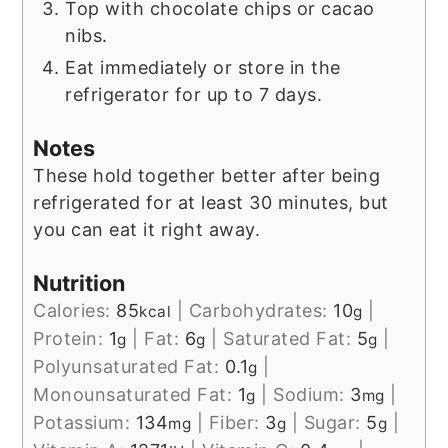
Top with chocolate chips or cacao
nibs.
Eat immediately or store in the
refrigerator for up to 7 days.
Notes
These hold together better after being
refrigerated for at least 30 minutes, but
you can eat it right away.
Nutrition
Calories:
85
|
Carbohydrates:
10
|
kcal
g
Protein:
1
|
Fat:
6
|
Saturated Fat:
5
|
g
g
g
Polyunsaturated Fat:
0.1
|
g
Monounsaturated Fat:
1
|
Sodium:
3
|
g
mg
Potassium:
134
|
Fiber:
3
|
Sugar:
5
|
mg
g
g