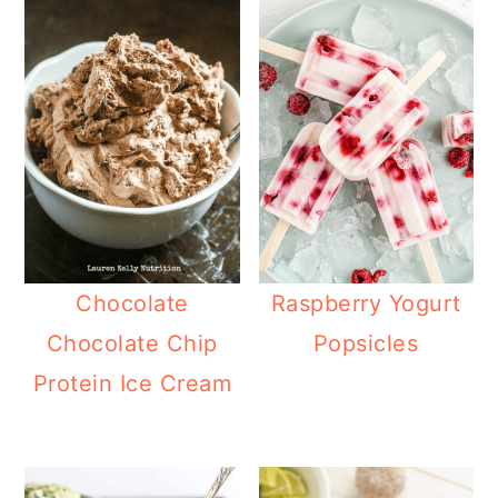
Chocolate
Raspberry Yogurt
Chocolate Chip
Popsicles
Protein Ice Cream