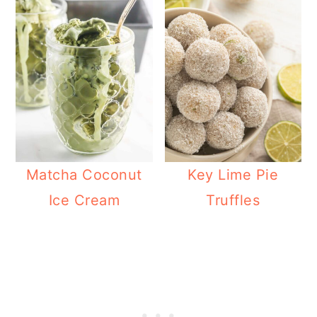
Matcha Coconut
Key Lime Pie
Ice Cream
Truffles