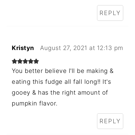
REPLY
Kristyn
August 27, 2021 at 12:13 pm
You better believe I'll be making &
eating this fudge all fall long!! It's
gooey & has the right amount of
pumpkin flavor.
REPLY