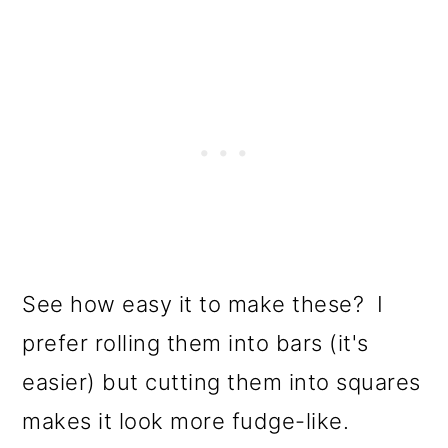
See how easy it to make these? I
prefer rolling them into bars (it's
easier) but cutting them into squares
makes it look more fudge-like.