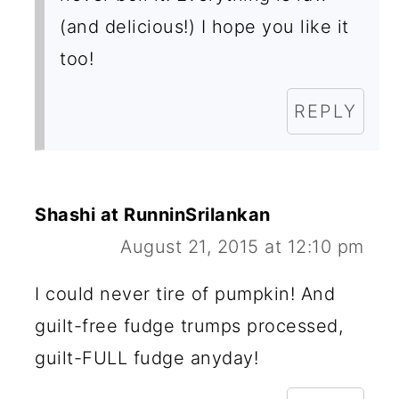
(and delicious!) I hope you like it
too!
REPLY
Shashi at RunninSrilankan
August 21, 2015 at 12:10 pm
I could never tire of pumpkin! And
guilt-free fudge trumps processed,
guilt-FULL fudge anyday!