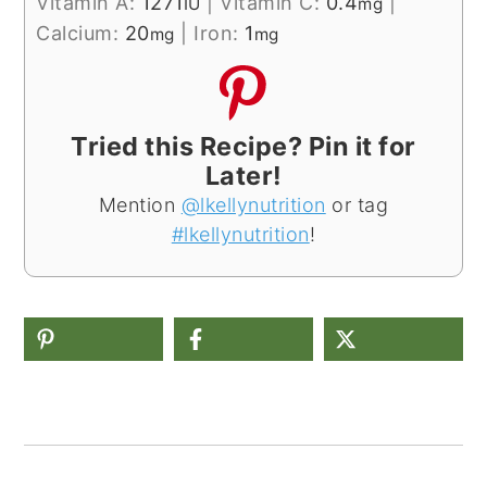
Vitamin A:
1271
|
Vitamin C:
0.4
|
IU
mg
Calcium:
20
|
Iron:
1
mg
mg
Tried this Recipe? Pin it for
Later!
Mention
@lkellynutrition
or tag
#lkellynutrition
!