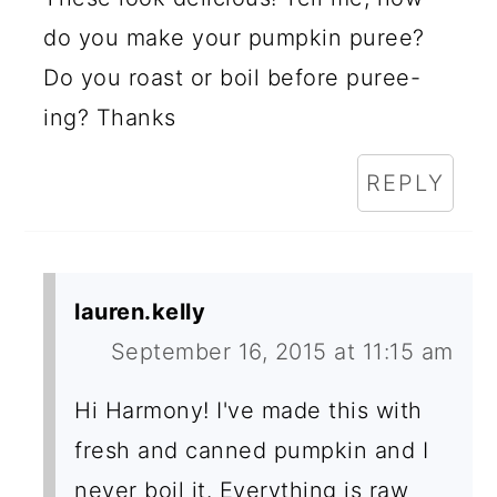
do you make your pumpkin puree?
Do you roast or boil before puree-
ing? Thanks
REPLY
lauren.kelly
September 16, 2015 at 11:15 am
Hi Harmony! I've made this with
fresh and canned pumpkin and I
never boil it. Everything is raw