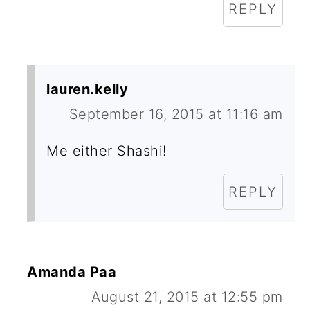
REPLY
lauren.kelly
September 16, 2015 at 11:16 am
Me either Shashi!
REPLY
Amanda Paa
August 21, 2015 at 12:55 pm