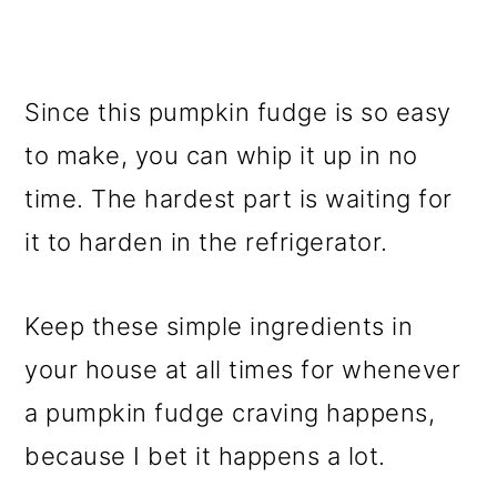
Since this pumpkin fudge is so easy
to make, you can whip it up in no
time. The hardest part is waiting for
it to harden in the refrigerator.
Keep these simple ingredients in
your house at all times for whenever
a pumpkin fudge craving happens,
because I bet it happens a lot.