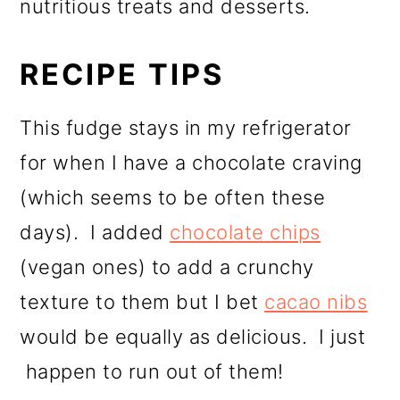
nutritious treats and desserts.
RECIPE TIPS
This fudge stays in my refrigerator
for when I have a chocolate craving
(which seems to be often these
days). I added
chocolate chips
(vegan ones) to add a crunchy
texture to them but I bet
cacao nibs
would be equally as delicious. I just
happen to run out of them!