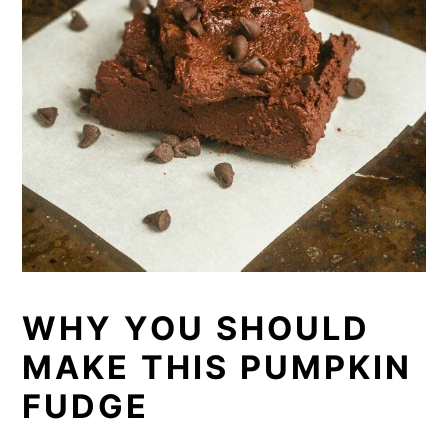
WHY YOU SHOULD
MAKE THIS PUMPKIN
FUDGE