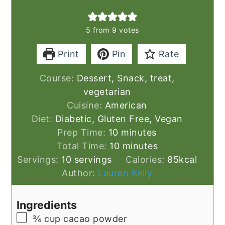
5
from
9
votes
Print
Pin
Rate
Course:
Dessert, Snack, treat,
vegetarian
Cuisine:
American
Diet:
Diabetic, Gluten Free, Vegan
minutes
Prep Time:
10
minutes
minutes
Total Time:
10
minutes
Servings:
10
servings
Calories:
85
kcal
Author:
Lauren Kelly
Ingredients
▢
¾
cup
cacao powder