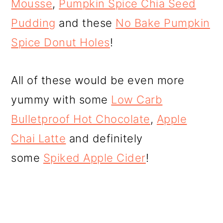
Mousse
,
Pumpkin Spice Chia Seed
Pudding
and these
No Bake Pumpkin
Spice Donut Holes
!
All of these would be even more
yummy with some
Low Carb
Bulletproof Hot Chocolate
,
Apple
Chai Latte
and definitely
some
Spiked Apple Cider
!