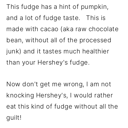
This fudge has a hint of pumpkin,
and a lot of fudge taste. This is
made with cacao (aka raw chocolate
bean, without all of the processed
junk) and it tastes much healthier
than your Hershey's fudge.
Now don't get me wrong, I am not
knocking Hershey's, I would rather
eat this kind of fudge without all the
guilt!