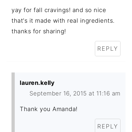
yay for fall cravings! and so nice
that's it made with real ingredients.
thanks for sharing!
REPLY
lauren.kelly
September 16, 2015 at 11:16 am
Thank you Amanda!
REPLY