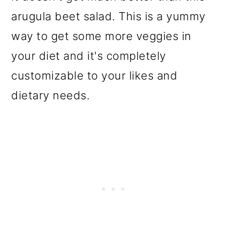
arugula beet salad. This is a yummy
way to get some more veggies in
your diet and it's completely
customizable to your likes and
dietary needs.