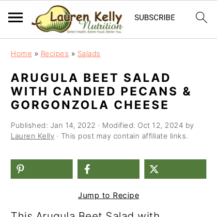
S
S
S
Home
»
Recipes
»
Salads
k
k
k
ARUGULA BEET SALAD
i
i
i
WITH CANDIED PECANS &
p
p
p
GORGONZOLA CHEESE
t
t
t
Published:
Jan 14, 2022
· Modified:
Oct 12, 2024
by
o
o
o
Lauren Kelly
· This post may contain affiliate links.
p
m
p
r
a
r
i
i
i
Jump to Recipe
m
n
m
This Arugula Beet Salad with