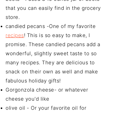
that you can easily find in the grocery
store.
candied pecans -One of my favorite
recipes
! This is so easy to make, I
promise. These candied pecans add a
wonderful, slightly sweet taste to so
many recipes. They are delicious to
snack on their own as well and make
fabulous holiday gifts!
Gorgonzola cheese- or whatever
cheese you'd like
olive oil - Or your favorite oil for