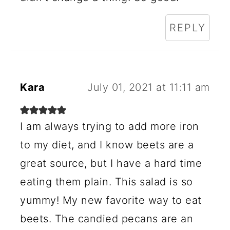
REPLY
Kara
July 01, 2021 at 11:11 am
I am always trying to add more iron
to my diet, and I know beets are a
great source, but I have a hard time
eating them plain. This salad is so
yummy! My new favorite way to eat
beets. The candied pecans are an