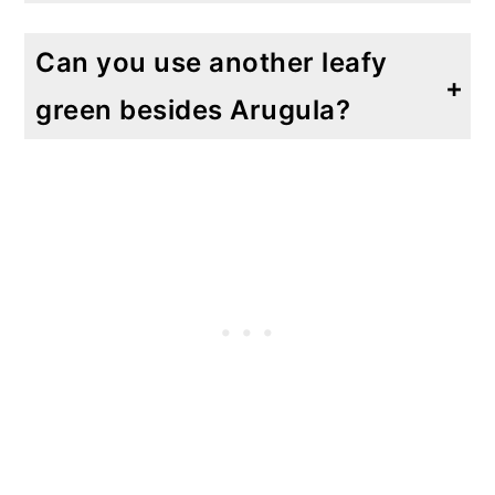
Absolutely! The possibilities are endless in this salad. I have made this with feta cheese, Roquefort, fresh chunks of Parmesan and provolone. Although I like the gorgonzola and Parmesan the best, the feta cheese was a definite close second.
Can you use another leafy
green besides Arugula?
Of course! You can easily use Swiss chard, spinach, kale or another leafy green that you like.