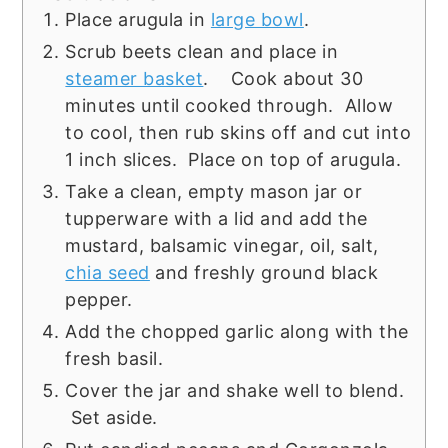
Place arugula in
large bowl
.
Scrub beets clean and place in
steamer basket
. Cook about 30
minutes until cooked through. Allow
to cool, then rub skins off and cut into
1 inch slices. Place on top of arugula.
Take a clean, empty mason jar or
tupperware with a lid and add the
mustard, balsamic vinegar, oil, salt,
chia seed
and freshly ground black
pepper.
Add the chopped garlic along with the
fresh basil.
Cover the jar and shake well to blend.
Set aside.