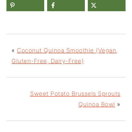
«
Coconut Quinoa Smoothie {Vegan,
Gluten-Free, Dairy-Free}
Sweet Potato Brussels Sprouts
Quinoa Bowl
»