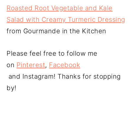
Roasted Root Vegetable and Kale
Salad with Creamy Turmeric Dressing
from Gourmande in the Kitchen
Please feel free to follow me
on
Pinterest
,
Facebook
and Instagram! Thanks for stopping
by!