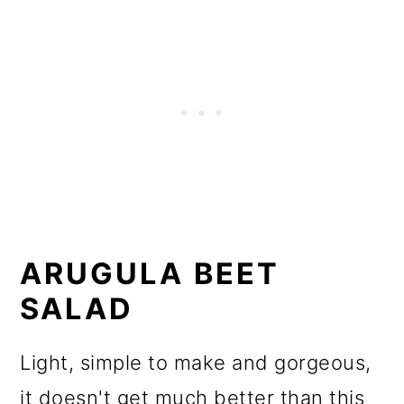
ARUGULA BEET
SALAD
Light, simple to make and gorgeous,
it doesn't get much better than this