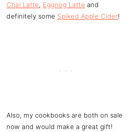
Chai Latte
,
Eggnog Latte
and
definitely some
Spiked Apple Cider
!
Also, my cookbooks are both on sale
now and would make a great gift!