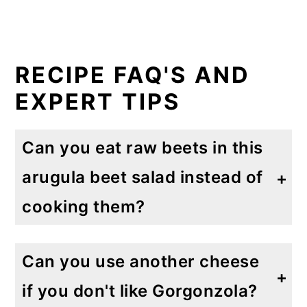
RECIPE FAQ'S AND
EXPERT TIPS
Can you eat raw beets in this
arugula beet salad instead of
cooking them?
Yes! Simply add them to your favorite greens to add lots of flavor. Raw beets contain more vitamins, minerals and antioxidants than cooked beets.
Can you use another cheese
if you don't like Gorgonzola?