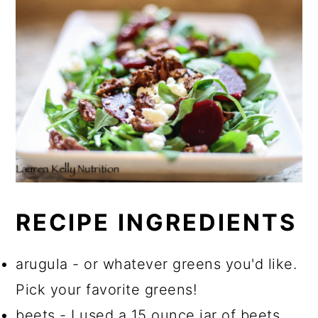
RECIPE INGREDIENTS
arugula - or whatever greens you'd like.
Pick your favorite greens!
beets - I used a 15 ounce jar of beets