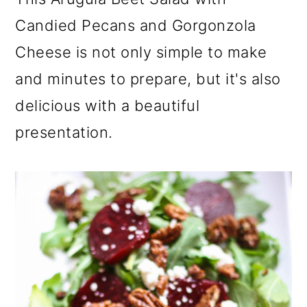
a
c
a
Candied Pecans and Gorgonzola
r
o
r
Cheese is not only simple to make
y
n
y
and minutes to prepare, but it's also
n
t
s
delicious with a beautiful
a
e
i
v
n
d
presentation.
i
t
e
g
b
a
a
t
r
i
o
n