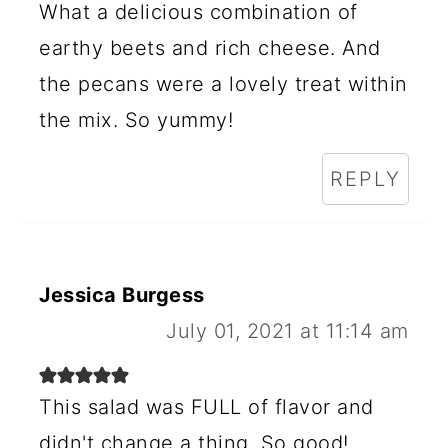
What a delicious combination of
earthy beets and rich cheese. And
the pecans were a lovely treat within
the mix. So yummy!
REPLY
Jessica Burgess
July 01, 2021 at 11:14 am
This salad was FULL of flavor and
didn't change a thing. So good!