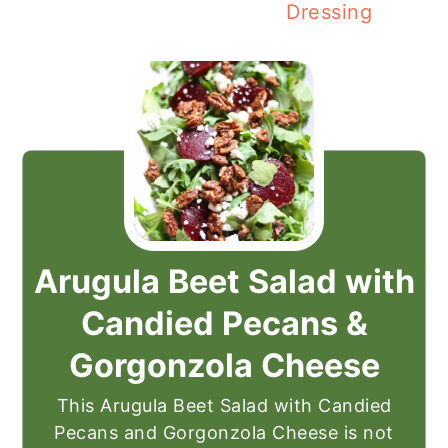
Dressing
Arugula Beet Salad with
Candied Pecans &
Gorgonzola Cheese
This Arugula Beet Salad with Candied
Pecans and Gorgonzola Cheese is not