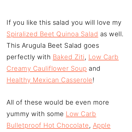
If you like this salad you will love my
Spiralized Beet Quinoa Salad
as well.
This Arugula Beet Salad goes
perfectly with
Baked Ziti
,
Low Carb
Creamy Cauliflower Soup
and
Healthy Mexican Casserole
!
All of these would be even more
yummy with some
Low Carb
Bulletproof Hot Chocolate
,
Apple