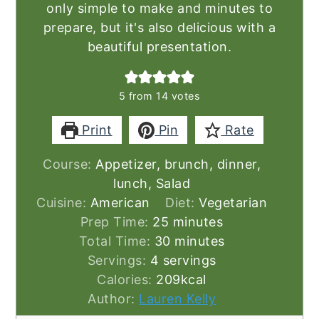
only simple to make and minutes to
prepare, but it's also delicious with a
beautiful presentation.
5
from
14
votes
Print
Pin
Rate
Course:
Appetizer, brunch, dinner,
lunch, Salad
Cuisine:
American
Diet:
Vegetarian
minutes
Prep Time:
25
minutes
minutes
Total Time:
30
minutes
Servings:
4
servings
Calories:
209
kcal
Author:
Lauren Kelly