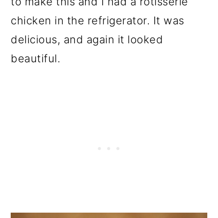
to make this and I had a rotisserie
chicken in the refrigerator. It was
delicious, and again it looked
beautiful.