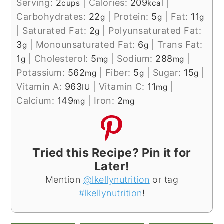
Serving:
2
|
Calories:
209
|
cups
kcal
Carbohydrates:
22
|
Protein:
5
|
Fat:
11
g
g
g
|
Saturated Fat:
2
|
Polyunsaturated Fat:
g
3
|
Monounsaturated Fat:
6
|
Trans Fat:
g
g
1
|
Cholesterol:
5
|
Sodium:
288
|
g
mg
mg
Potassium:
562
|
Fiber:
5
|
Sugar:
15
|
mg
g
g
Vitamin A:
963
|
Vitamin C:
11
|
IU
mg
Calcium:
149
|
Iron:
2
mg
mg
Tried this Recipe? Pin it for
Later!
Mention
@lkellynutrition
or tag
#lkellynutrition
!