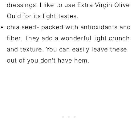
dressings. I like to use Extra Virgin Olive
Ould for its light tastes.
chia seed- packed with antioxidants and
fiber. They add a wonderful light crunch
and texture. You can easily leave these
out of you don't have hem.