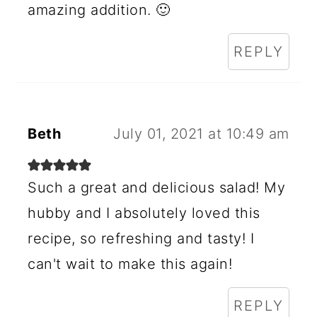
amazing addition. 🙂
REPLY
Beth
July 01, 2021 at 10:49 am
Such a great and delicious salad! My
hubby and I absolutely loved this
recipe, so refreshing and tasty! I
can't wait to make this again!
REPLY