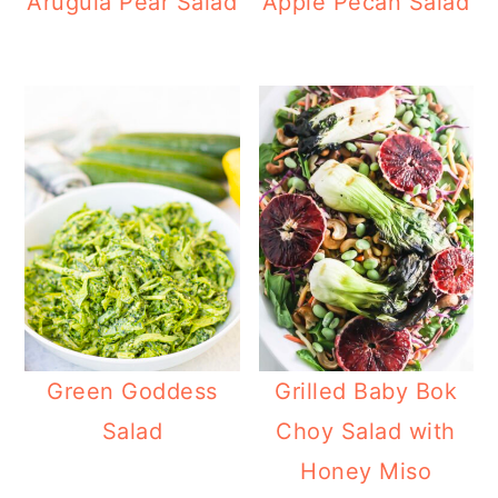
Arugula Pear Salad
Apple Pecan Salad
Green Goddess
Grilled Baby Bok
Salad
Choy Salad with
Honey Miso