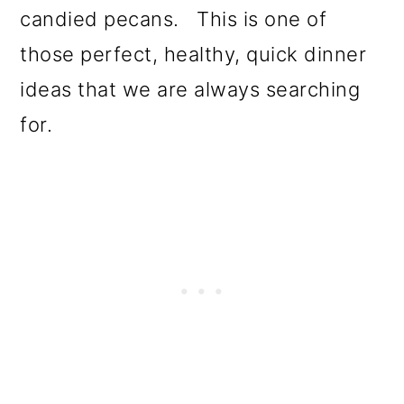
candied pecans. This is one of
those perfect, healthy, quick dinner
ideas that we are always searching
for.