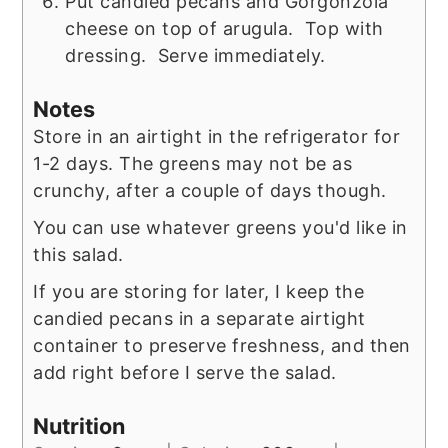
Put candied pecans and Gorgonzola
cheese on top of arugula. Top with
dressing. Serve immediately.
Notes
Store in an airtight in the refrigerator for
1-2 days. The greens may not be as
crunchy, after a couple of days though.
You can use whatever greens you'd like in
this salad.
If you are storing for later, I keep the
candied pecans in a separate airtight
container to preserve freshness, and then
add right before I serve the salad.
Nutrition