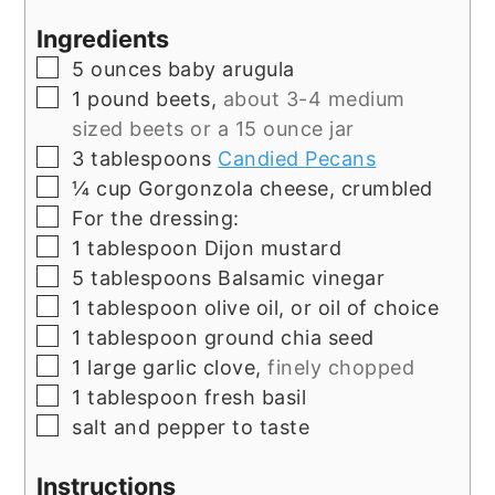
Ingredients
▢
5
ounces
baby arugula
▢
1
pound
beets,
about 3-4 medium
sized beets or a 15 ounce jar
▢
3
tablespoons
Candied Pecans
▢
¼
cup
Gorgonzola cheese, crumbled
▢
For the dressing:
▢
1
tablespoon
Dijon mustard
▢
5
tablespoons
Balsamic vinegar
▢
1
tablespoon
olive oil, or oil of choice
▢
1
tablespoon
ground chia seed
▢
1
large garlic clove,
finely chopped
▢
1
tablespoon
fresh basil
▢
salt and pepper to taste
Instructions