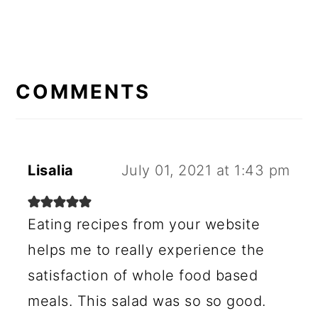
READER
INTERACTIONS
COMMENTS
Lisalia
July 01, 2021 at 1:43 pm
Eating recipes from your website
helps me to really experience the
satisfaction of whole food based
meals. This salad was so so good.