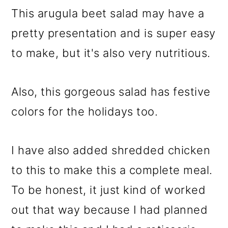
This arugula beet salad may have a
pretty presentation and is super easy
to make, but it's also very nutritious.
Also, this gorgeous salad has festive
colors for the holidays too.
I have also added shredded chicken
to this to make this a complete meal.
To be honest, it just kind of worked
out that way because I had planned