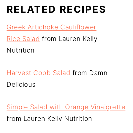
RELATED RECIPES
Greek Artichoke Cauliflower
Rice Salad
from Lauren Kelly
Nutrition
Harvest Cobb Salad
from Damn
Delicious
Simple Salad with Orange Vinaigrette
from Lauren Kelly Nutrition