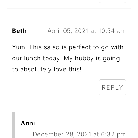
Beth
April 05, 2021 at 10:54 am
Yum! This salad is perfect to go with
our lunch today! My hubby is going
to absolutely love this!
REPLY
Anni
December 28, 2021 at 6:32 pm