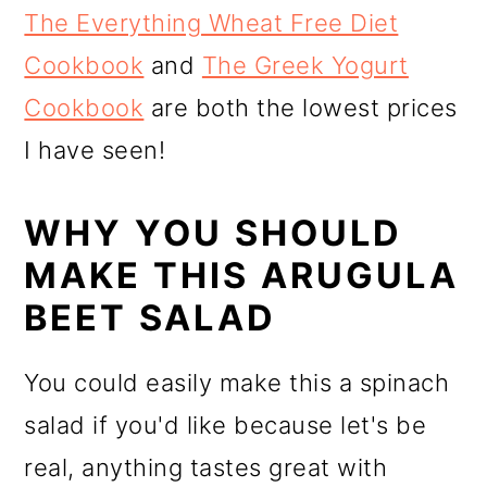
The Everything Wheat Free Diet
Cookbook
and
The Greek Yogurt
Cookbook
are both the lowest prices
I have seen!
WHY YOU SHOULD
MAKE THIS ARUGULA
BEET SALAD
You could easily make this a spinach
salad if you'd like because let's be
real, anything tastes great with