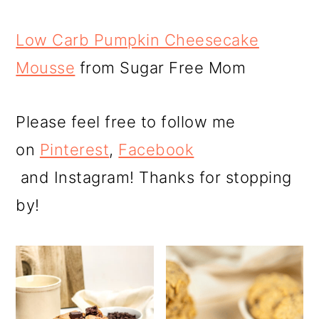
Low Carb Pumpkin Cheesecake
Mousse
from Sugar Free Mom
Please feel free to follow me
on
Pinterest
,
Facebook
and Instagram! Thanks for stopping
by!