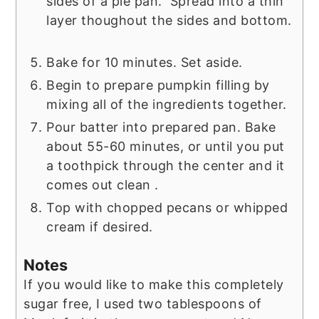
sides of a pie pan. Spread into a thin
layer thoughout the sides and bottom.
Bake for 10 minutes. Set aside.
Begin to prepare pumpkin filling by
mixing all of the ingredients together.
Pour batter into prepared pan. Bake
about 55-60 minutes, or until you put
a toothpick through the center and it
comes out clean .
Top with chopped pecans or whipped
cream if desired.
Notes
If you would like to make this completely
sugar free, I used two tablespoons of