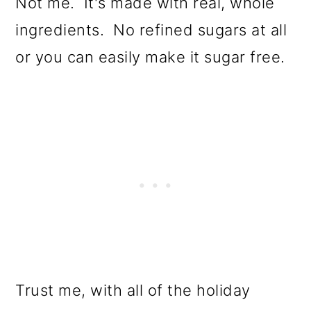
Not me. It's made with real, whole
ingredients. No refined sugars at all
or you can easily make it sugar free.
Trust me, with all of the holiday