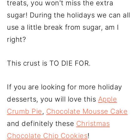
treats, you won't miss the extra
sugar! During the holidays we can all
use a little break from sugar, am I
right?
This crust is TO DIE FOR.
If you are looking for more holiday
desserts, you will love this
Apple
Crumb Pie
,
Chocolate Mousse Cake
and definitely these
Christmas
Chocolate Chip Cookies
!