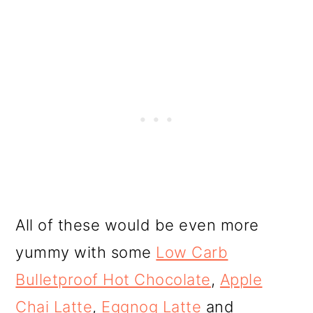
All of these would be even more
yummy with some
Low Carb
Bulletproof Hot Chocolate
,
Apple
Chai Latte
,
Eggnog Latte
and