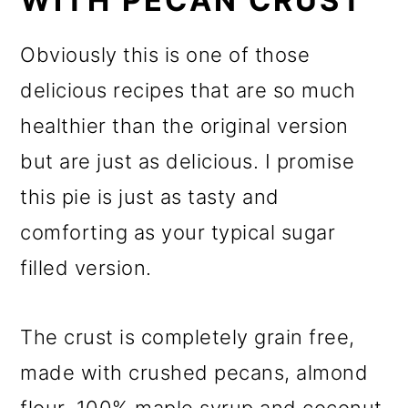
WITH PECAN CRUST
Obviously this is one of those
delicious recipes that are so much
healthier than the original version
but are just as delicious. I promise
this pie is just as tasty and
comforting as your typical sugar
filled version.
The crust is completely grain free,
made with crushed pecans, almond