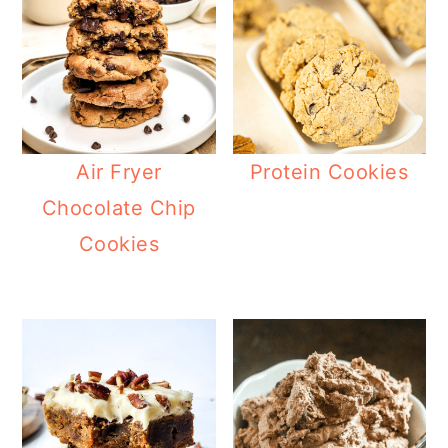
Air Fryer
Protein Cookies
Chocolate Chip
Cookies