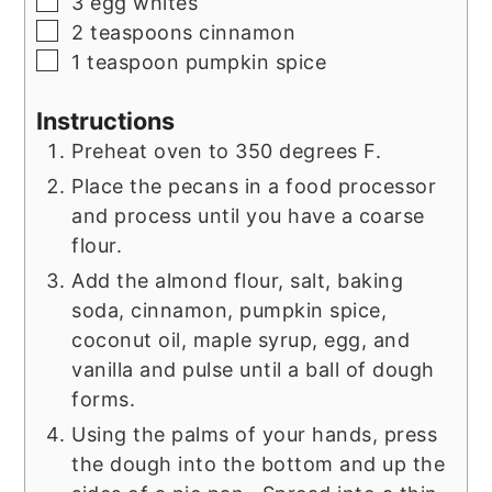
▢
3
egg whites
▢
2
teaspoons
cinnamon
▢
1
teaspoon
pumpkin spice
Instructions
Preheat oven to 350 degrees F.
Place the pecans in a food processor
and process until you have a coarse
flour.
Add the almond flour, salt, baking
soda, cinnamon, pumpkin spice,
coconut oil, maple syrup, egg, and
vanilla and pulse until a ball of dough
forms.
Using the palms of your hands, press
the dough into the bottom and up the