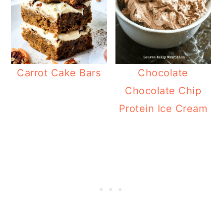
Carrot Cake Bars
Chocolate
Chocolate Chip
Protein Ice Cream