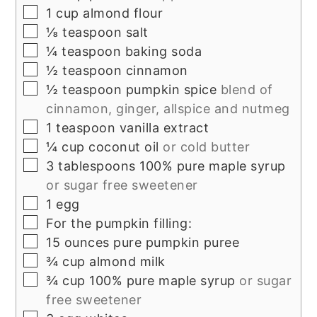
▢
1
cup
almond flour
▢
⅛
teaspoon
salt
▢
¼
teaspoon
baking soda
▢
½
teaspoon
cinnamon
▢
½
teaspoon
pumpkin spice
blend of
cinnamon, ginger, allspice and nutmeg
▢
1
teaspoon
vanilla extract
▢
¼
cup
coconut oil
or cold butter
▢
3
tablespoons
100% pure maple syrup
or sugar free sweetener
▢
1
egg
▢
For the pumpkin filling:
▢
15
ounces
pure pumpkin puree
▢
¾
cup
almond milk
▢
¾
cup
100% pure maple syrup
or sugar
free sweetener