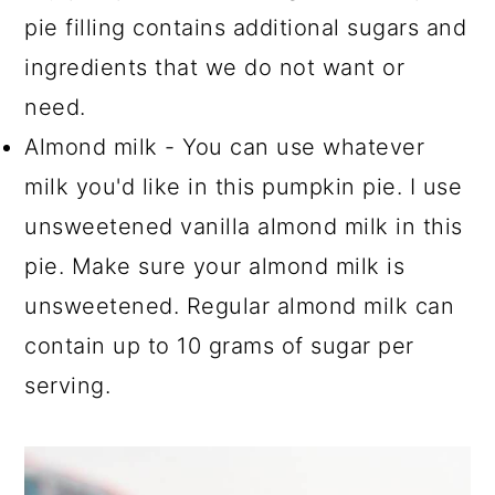
pie filling contains additional sugars and
ingredients that we do not want or
need.
Almond milk - You can use whatever
milk you'd like in this pumpkin pie. I use
unsweetened vanilla almond milk in this
pie. Make sure your almond milk is
unsweetened. Regular almond milk can
contain up to 10 grams of sugar per
serving.