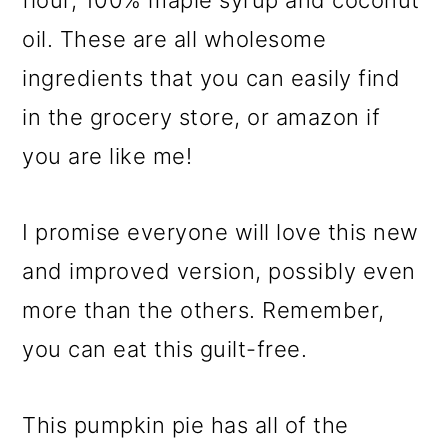
flour, 100% maple syrup and coconut
oil. These are all wholesome
ingredients that you can easily find
in the grocery store, or amazon if
you are like me!
I promise everyone will love this new
and improved version, possibly even
more than the others. Remember,
you can eat this guilt-free.
This pumpkin pie has all of the