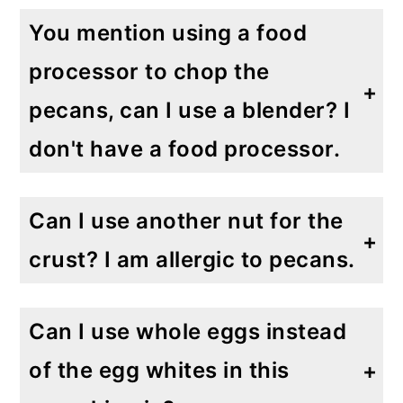
You mention using a food
processor to chop the
pecans, can I use a blender? I
don't have a food processor.
A blender will not chop the nuts nearly as well as a food processor. Chopping by hand may take longer, but it's the best way to go, as it allows for the most control to ensure the most uniform pieces.
Can I use another nut for the
crust? I am allergic to pecans.
Definitely. As I said earlier, my Gluten Free Apple Crumb Pie has a tasty walnut crust! You can also use almonds, pistachios or even macadamia nuts. Get creative!
Can I use whole eggs instead
of the egg whites in this