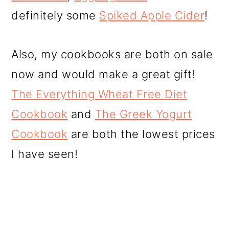
definitely some
Spiked Apple Cider
!
Also, my cookbooks are both on sale
now and would make a great gift!
The Everything Wheat Free Diet
Cookbook
and
The Greek Yogurt
Cookbook
are both the lowest prices
I have seen!