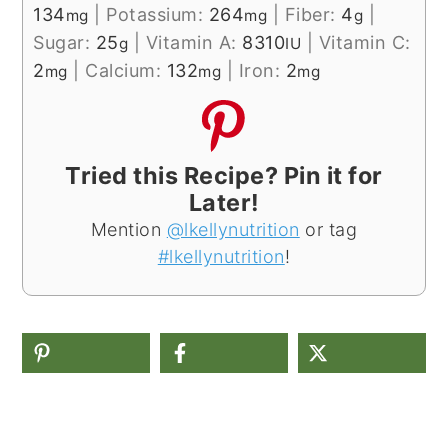
134
|
Potassium:
264
|
Fiber:
4
|
mg
mg
g
Sugar:
25
|
Vitamin A:
8310
|
Vitamin C:
g
IU
2
|
Calcium:
132
|
Iron:
2
mg
mg
mg
Tried this Recipe? Pin it for
Later!
Mention
@lkellynutrition
or tag
#lkellynutrition
!