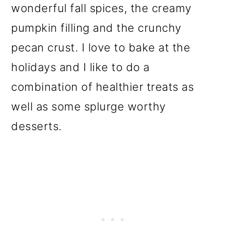
wonderful fall spices, the creamy
pumpkin filling and the crunchy
pecan crust. I love to bake at the
holidays and I like to do a
combination of healthier treats as
well as some splurge worthy
desserts.