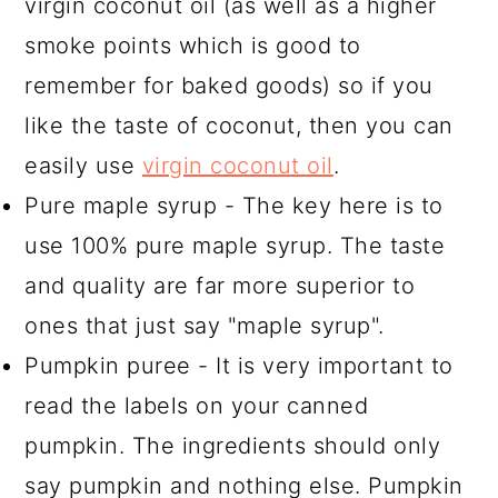
virgin coconut oil (as well as a higher
smoke points which is good to
remember for baked goods) so if you
like the taste of coconut, then you can
easily use
virgin coconut oil
.
Pure maple syrup - The key here is to
use 100% pure maple syrup. The taste
and quality are far more superior to
ones that just say "maple syrup".
Pumpkin puree - It is very important to
read the labels on your canned
pumpkin. The ingredients should only
say pumpkin and nothing else. Pumpkin