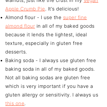
walnuts, just like the crust in my
Vegan
Apple Crumb Pie
. It's delicious!
Almond flour - I use the
super fine
almond flour
in all of my baked goods
because it lends the lightest, ideal
texture, especially in gluten free
desserts.
Baking soda - I always use gluten free
baking soda in all of my baked goods.
Not all baking sodas are gluten free
which is very important if you have a
gluten allergy or sensitivity. I always us
this one
.