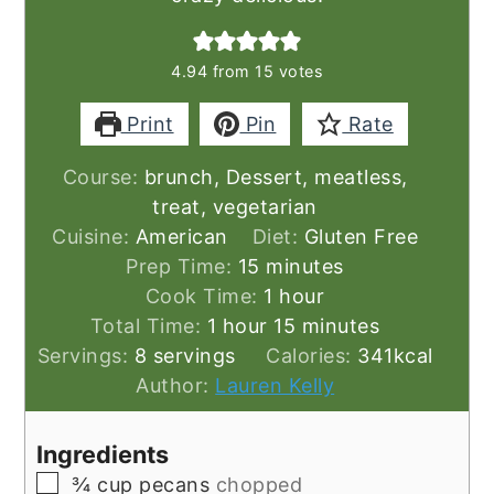
4.94
from
15
votes
Print
Pin
Rate
Course:
brunch, Dessert, meatless,
treat, vegetarian
Cuisine:
American
Diet:
Gluten Free
minutes
Prep Time:
15
minutes
hour
Cook Time:
1
hour
hour
minutes
Total Time:
1
hour
15
minutes
Servings:
8
servings
Calories:
341
kcal
Author:
Lauren Kelly
Ingredients
▢
¾
cup
pecans
chopped