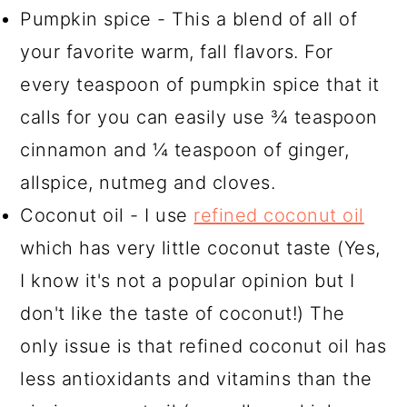
Pumpkin spice - This a blend of all of
your favorite warm, fall flavors. For
every teaspoon of pumpkin spice that it
calls for you can easily use ¾ teaspoon
cinnamon and ¼ teaspoon of ginger,
allspice, nutmeg and cloves.
Coconut oil - I use
refined coconut oil
which has very little coconut taste (Yes,
I know it's not a popular opinion but I
don't like the taste of coconut!) The
only issue is that refined coconut oil has
less antioxidants and vitamins than the