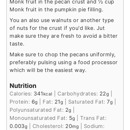
Monk fruit in the pecan crust and ½ cup
Monk fruit in the pumpkin pie filling.
You an also use walnuts or another type
of nuts for the crust if you'd like. Jut
make sure they are fresh to avoid a bitter
taste.
Make sure to chop the pecans uniformly,
preferably pulsing using a food processor
which will be the easiest way.
Nutrition
Calories:
341
|
Carbohydrates:
22
|
kcal
g
Protein:
6
|
Fat:
21
|
Saturated Fat:
7
|
g
g
g
Polyunsaturated Fat:
2
|
g
Monounsaturated Fat:
5
|
Trans Fat:
g
0.003
|
Cholesterol:
20
|
Sodium:
g
mg