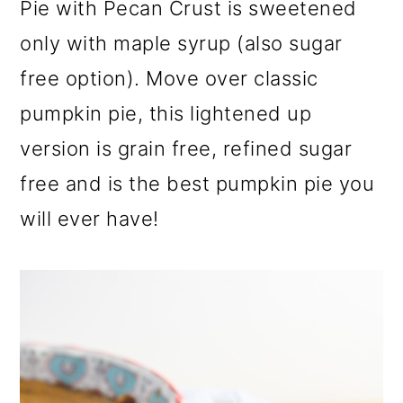
Pie with Pecan Crust is sweetened
a
c
a
r
o
r
only with maple syrup (also sugar
y
n
y
free option). Move over classic
n
t
s
pumpkin pie, this lightened up
a
e
i
version is grain free, refined sugar
v
n
d
free and is the best pumpkin pie you
i
t
e
will ever have!
g
b
a
a
t
r
i
o
n