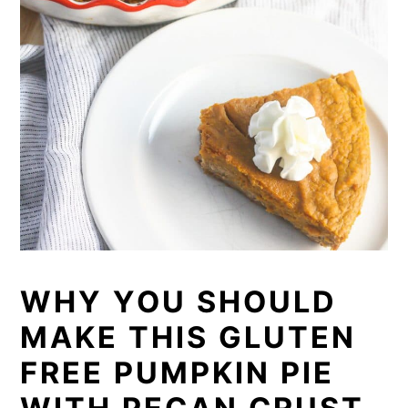
WHY YOU SHOULD
MAKE THIS GLUTEN
FREE PUMPKIN PIE