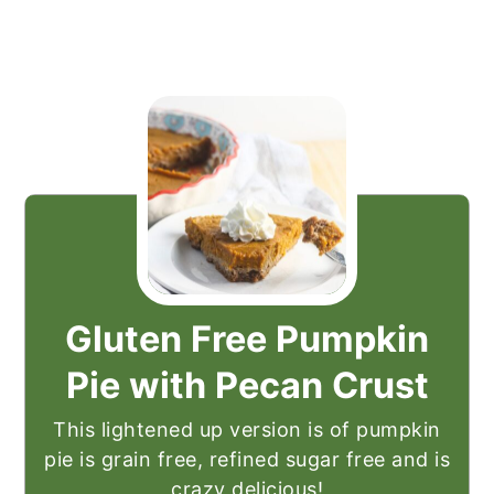
Gluten Free Pumpkin
Pie with Pecan Crust
This lightened up version is of pumpkin
pie is grain free, refined sugar free and is
crazy delicious!