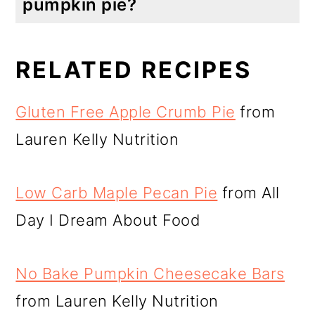
pumpkin pie?
Yes you can. It comes out a little lighter and fluffier with egg whites. I have used 2 whole eggs and it was also delicious, just not as fluffy.
RELATED RECIPES
Gluten Free Apple Crumb Pie
from
Lauren Kelly Nutrition
Low Carb Maple Pecan Pie
from All
Day I Dream About Food
No Bake Pumpkin Cheesecake Bars
from Lauren Kelly Nutrition