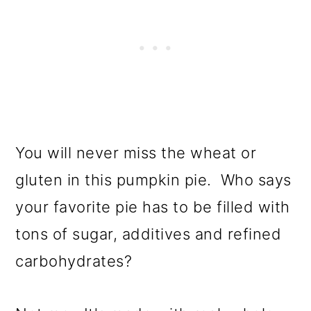
You will never miss the wheat or
gluten in this pumpkin pie. Who says
your favorite pie has to be filled with
tons of sugar, additives and refined
carbohydrates?