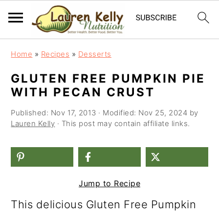
S
S
S
Home
»
Recipes
»
Desserts
k
k
k
GLUTEN FREE PUMPKIN PIE
i
i
i
WITH PECAN CRUST
p
p
p
Published:
Nov 17, 2013
· Modified:
Nov 25, 2024
by
t
t
t
Lauren Kelly
· This post may contain affiliate links.
o
o
o
p
m
p
r
a
r
Jump to Recipe
i
i
i
This delicious Gluten Free Pumpkin
m
n
m