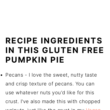
RECIPE INGREDIENTS
IN THIS GLUTEN FREE
PUMPKIN PIE
Pecans - I love the sweet, nutty taste
and crisp texture of pecans. You can
use whatever nuts you'd like for this
crust. I've also made this with chopped