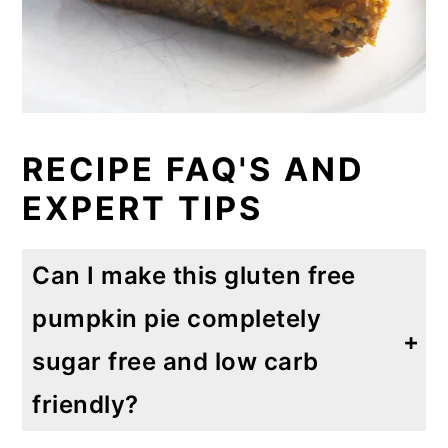
RECIPE FAQ'S AND
EXPERT TIPS
Can I make this gluten free
pumpkin pie completely
sugar free and low carb
friendly?
Absolutely! I have made this several times using Monk fruit instead of maple syrup. For the crust you can use two tablespoons of Monk fruit and ½ cup Monk fruit in the pumpkin pie filling. I promise it tastes delicious.