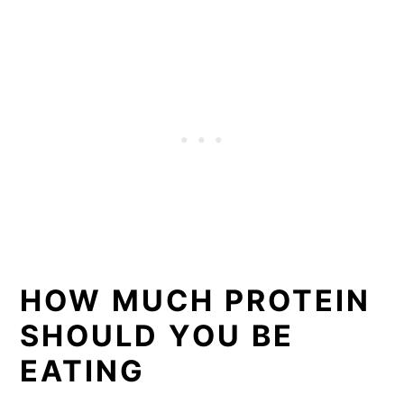
HOW MUCH PROTEIN
SHOULD YOU BE
EATING