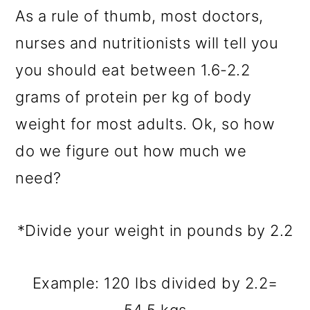
As a rule of thumb, most doctors,
nurses and nutritionists will tell you
you should eat between 1.6-2.2
grams of protein per kg of body
weight for most adults. Ok, so how
do we figure out how much we
need?
*Divide your weight in pounds by 2.2
Example: 120 lbs divided by 2.2=