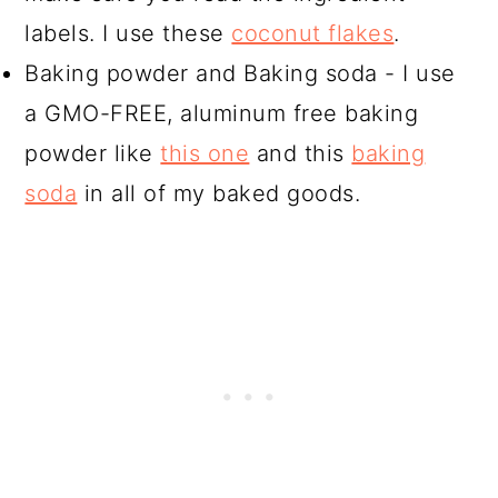
labels. I use these
coconut flakes
.
Baking powder and Baking soda - I use
a GMO-FREE, aluminum free baking
powder like
this one
and this
baking
soda
in all of my baked goods.