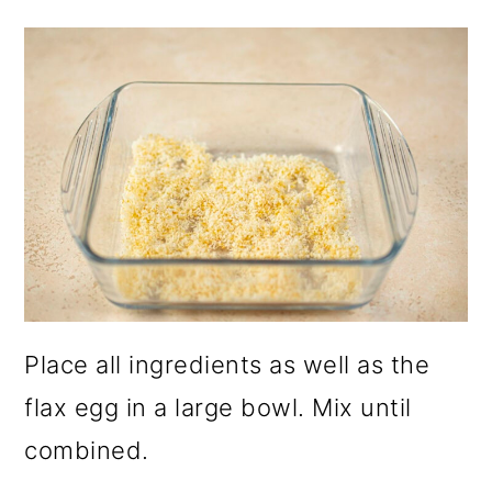
Place all ingredients as well as the
flax egg in a large bowl. Mix until
combined.