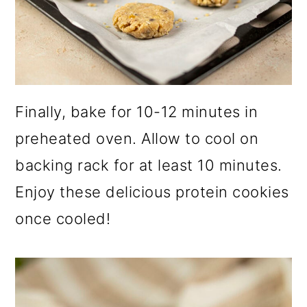
Finally, bake for 10-12 minutes in
preheated oven. Allow to cool on
backing rack for at least 10 minutes.
Enjoy these delicious protein cookies
once cooled!