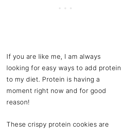
If you are like me, I am always
looking for easy ways to add protein
to my diet. Protein is having a
moment right now and for good
reason!
These crispy protein cookies are