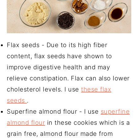
Flax seeds - Due to its high fiber
content, flax seeds have shown to
improve digestive health and may
relieve constipation. Flax can also lower
cholesterol levels. I use
these flax
seeds
.
Superfine almond flour - I use
superfine
almond flour
in these cookies which is a
grain free, almond flour made from