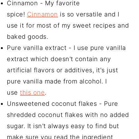
Cinnamon - My favorite
spice!
Cinnamon
is so versatile and I
use it for most of my sweet recipes and
baked goods.
Pure vanilla extract - I use pure vanilla
extract which doesn't contain any
artificial flavors or additives, it's just
pure vanilla made from alcohol. I
use
this one
.
Unsweetened coconut flakes - Pure
shredded coconut flakes with no added
sugar. It isn't always easy to find but
make sure you read the ingredient