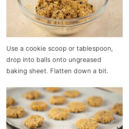
Use a cookie scoop or tablespoon,
drop into balls onto ungreased
baking sheet. Flatten down a bit.