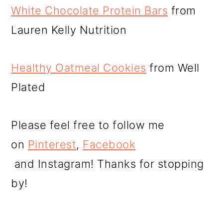
White Chocolate Protein Bars
from
Lauren Kelly Nutrition
Healthy Oatmeal Cookies
from Well
Plated
Please feel free to follow me
on
Pinterest
,
Facebook
and Instagram! Thanks for stopping
by!