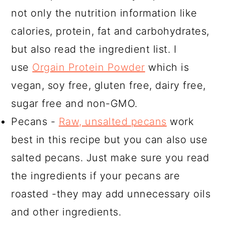
not only the nutrition information like
calories, protein, fat and carbohydrates,
but also read the ingredient list. I
use
Orgain Protein Powder
which is
vegan, soy free, gluten free, dairy free,
sugar free and non-GMO.
Pecans -
Raw, unsalted pecans
work
best in this recipe but you can also use
salted pecans. Just make sure you read
the ingredients if your pecans are
roasted -they may add unnecessary oils
and other ingredients.