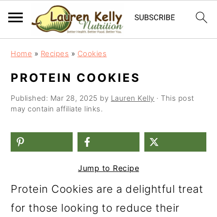
S
S
S
Home
»
Recipes
»
Cookies
k
k
k
PROTEIN COOKIES
i
i
i
Published:
Mar 28, 2025
by
Lauren Kelly
· This post
p
p
p
may contain affiliate links.
t
t
t
o
o
o
p
m
p
Jump to Recipe
r
a
r
i
i
i
Protein Cookies are a delightful treat
m
n
m
for those looking to reduce their