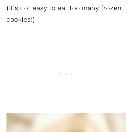
(it's not easy to eat too many frozen
cookies!)