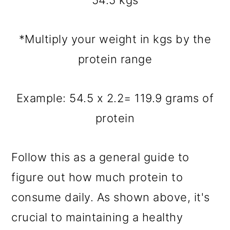
54.5 kgs
*Multiply your weight in kgs by the
protein range
Example: 54.5 x 2.2= 119.9 grams of
protein
Follow this as a general guide to
figure out how much protein to
consume daily. As shown above, it's
crucial to maintaining a healthy