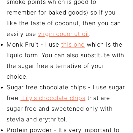
smoke points which is good to
remember for baked goods) so if you
like the taste of coconut, then you can
easily use
virgin coconut oil
.
Monk Fruit - I use
this one
which is the
liquid form. You can also substitute with
the sugar free alternative of your
choice.
Sugar free chocolate chips - I use sugar
free
Lily's chocolate chips
that are
sugar free and sweetened only with
stevia and erythritol.
Protein powder - It's very important to