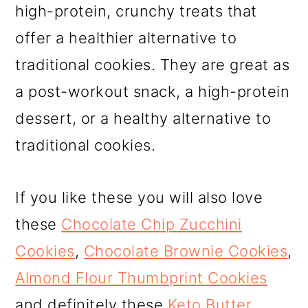
high-protein, crunchy treats that
offer a healthier alternative to
traditional cookies. They are great as
a post-workout snack, a high-protein
dessert, or a healthy alternative to
traditional cookies.
If you like these you will also love
these
Chocolate Chip Zucchini
Cookies
,
Chocolate Brownie Cookies
,
Almond Flour Thumbprint Cookies
and definitely these
Keto Butter