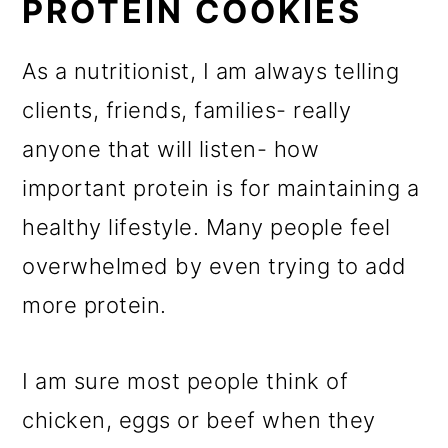
PROTEIN COOKIES
As a nutritionist, I am always telling
clients, friends, families- really
anyone that will listen- how
important protein is for maintaining a
healthy lifestyle. Many people feel
overwhelmed by even trying to add
more protein.
I am sure most people think of
chicken, eggs or beef when they