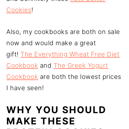
Cookies
!
Also, my cookbooks are both on sale
now and would make a great
gift!
The Everything Wheat Free Diet
Cookbook
and
The Greek Yogurt
Cookbook
are both the lowest prices
I have seen!
WHY YOU SHOULD
MAKE THESE