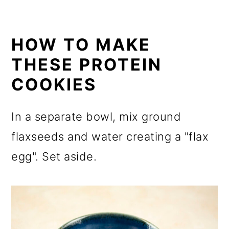
HOW TO MAKE
THESE PROTEIN
COOKIES
In a separate bowl, mix ground
flaxseeds and water creating a "flax
egg". Set aside.