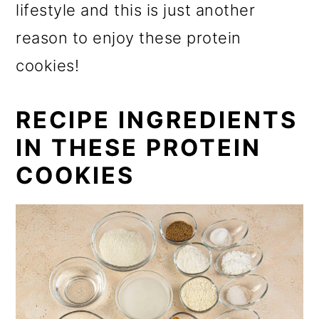
lifestyle and this is just another
reason to enjoy these protein
cookies!
RECIPE INGREDIENTS
IN THESE PROTEIN
COOKIES