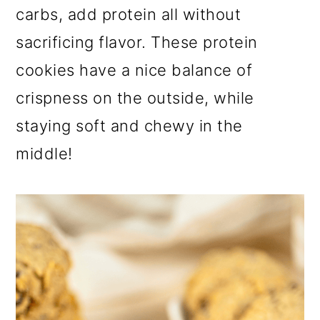
a
c
a
carbs, add protein all without
r
o
r
sacrificing flavor. These protein
y
n
y
cookies have a nice balance of
n
t
s
crispness on the outside, while
a
e
i
staying soft and chewy in the
v
n
d
middle!
i
t
e
g
b
a
a
t
r
i
o
n