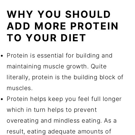
WHY YOU SHOULD
ADD MORE PROTEIN
TO YOUR DIET
Protein is essential for building and
maintaining muscle growth. Quite
literally, protein is the building block of
muscles.
Protein helps keep you feel full longer
which in turn helps to prevent
overeating and mindless eating. As a
result, eating adequate amounts of