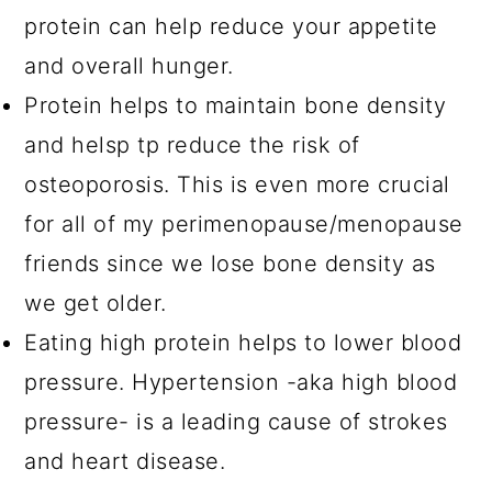
protein can help reduce your appetite
and overall hunger.
Protein helps to maintain bone density
and helsp tp reduce the risk of
osteoporosis. This is even more crucial
for all of my perimenopause/menopause
friends since we lose bone density as
we get older.
Eating high protein helps to lower blood
pressure. Hypertension -aka high blood
pressure- is a leading cause of strokes
and heart disease.