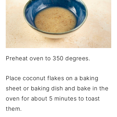
Preheat oven to 350 degrees.
Place coconut flakes on a baking
sheet or baking dish and bake in the
oven for about 5 minutes to toast
them.