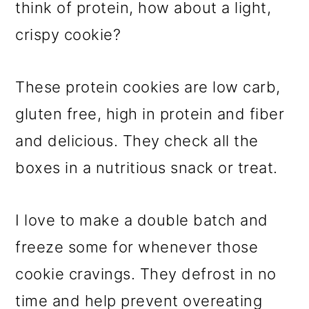
think of protein, how about a light,
crispy cookie?
These protein cookies are low carb,
gluten free, high in protein and fiber
and delicious. They check all the
boxes in a nutritious snack or treat.
I love to make a double batch and
freeze some for whenever those
cookie cravings. They defrost in no
time and help prevent overeating