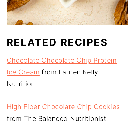
RELATED RECIPES
Chocolate Chocolate Chip Protein
Ice Cream
from Lauren Kelly
Nutrition
High Fiber Chocolate Chip Cookies
from The Balanced Nutritionist