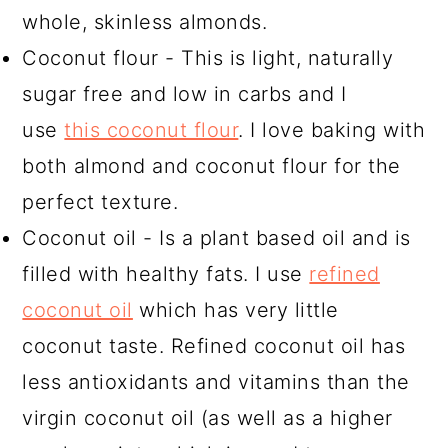
whole, skinless almonds.
Coconut flour - This is light, naturally
sugar free and low in carbs and I
use
this coconut flour
. I love baking with
both almond and coconut flour for the
perfect texture.
Coconut oil - Is a plant based oil and is
filled with healthy fats. I use
refined
coconut oil
which has very little
coconut taste. Refined coconut oil has
less antioxidants and vitamins than the
virgin coconut oil (as well as a higher