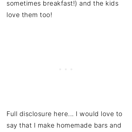
sometimes breakfast!) and the kids
love them too!
Full disclosure here... I would love to
say that I make homemade bars and