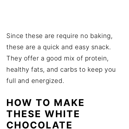
Since these are require no baking,
these are a quick and easy snack.
They offer a good mix of protein,
healthy fats, and carbs to keep you
full and energized.
HOW TO MAKE
THESE WHITE
CHOCOLATE