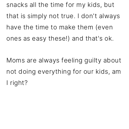
snacks all the time for my kids, but
that is simply not true. I don't always
have the time to make them (even
ones as easy these!) and that's ok.
Moms are always feeling guilty about
not doing everything for our kids, am
I right?