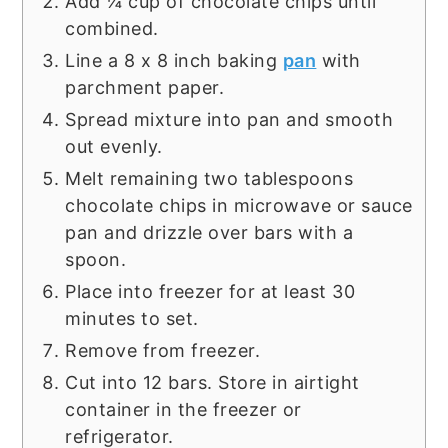
Add ¼ cup of chocolate chips until
combined.
Line a 8 x 8 inch baking
pan
with
parchment paper.
Spread mixture into pan and smooth
out evenly.
Melt remaining two tablespoons
chocolate chips in microwave or sauce
pan and drizzle over bars with a
spoon.
Place into freezer for at least 30
minutes to set.
Remove from freezer.
Cut into 12 bars. Store in airtight
container in the freezer or
refrigerator.