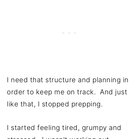
I need that structure and planning in
order to keep me on track. And just
like that, I stopped prepping.
I started feeling tired, grumpy and