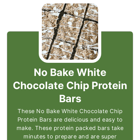
No Bake White
Chocolate Chip Protein
Bars
These No Bake White Chocolate Chip
Protein Bars are delicious and easy to
make. These protein packed bars take
minutes to prepare and are super