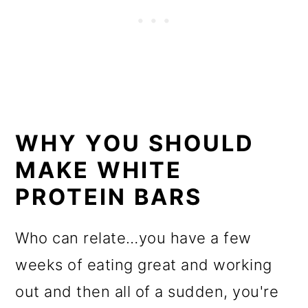
WHY YOU SHOULD
MAKE WHITE
PROTEIN BARS
Who can relate…you have a few
weeks of eating great and working
out and then all of a sudden, you're