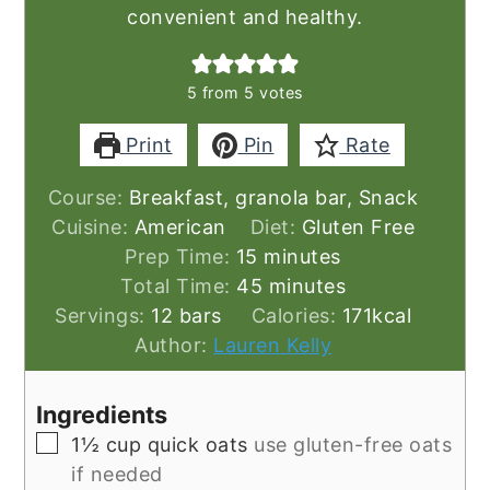
convenient and healthy.
5
from
5
votes
Print
Pin
Rate
Course:
Breakfast, granola bar, Snack
Cuisine:
American
Diet:
Gluten Free
minutes
Prep Time:
15
minutes
minutes
Total Time:
45
minutes
Servings:
12
bars
Calories:
171
kcal
Author:
Lauren Kelly
Ingredients
▢
1½
cup
quick oats
use gluten-free oats
if needed