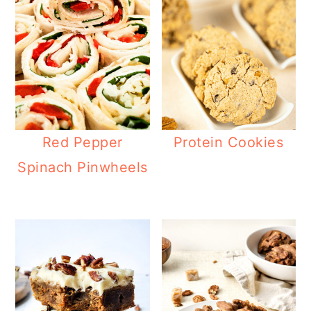
Red Pepper
Protein Cookies
Spinach Pinwheels