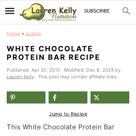
S
S
S
Home
»
snacks
k
k
k
WHITE CHOCOLATE
i
i
i
PROTEIN BAR RECIPE
p
p
p
Published:
Apr 20, 2015
· Modified:
Dec 8, 2024
by
t
t
t
Lauren Kelly
· This post may contain affiliate links.
o
o
o
p
m
p
r
a
r
Jump to Recipe
i
i
i
This White Chocolate Protein Bar
m
n
m