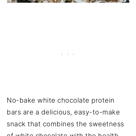
No-bake white chocolate protein
bars are a delicious, easy-to-make
snack that combines the sweetness
of white chocolate with the health