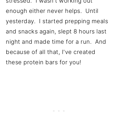
stressed. I wasn't working out
enough either never helps. Until
yesterday. I started prepping meals
and snacks again, slept 8 hours last
night and made time for a run. And
because of all that, I've created
these protein bars for you!