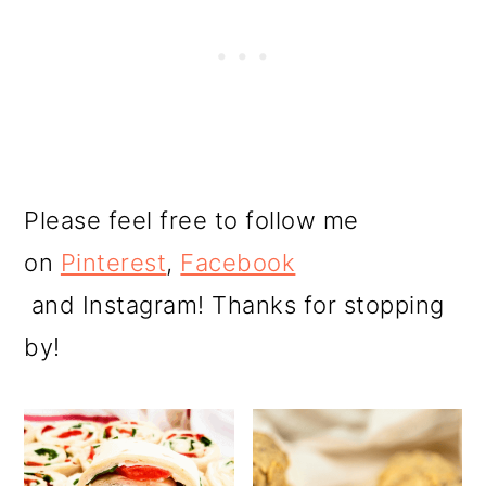
Please feel free to follow me
on
Pinterest
,
Facebook
and Instagram! Thanks for stopping
by!