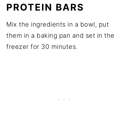
PROTEIN BARS
Mix the ingredients in a bowl, put
them in a baking pan and set in the
freezer for 30 minutes.