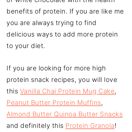
benefits of protein. If you are like me
you are always trying to find
delicious ways to add more protein
to your diet.
If you are looking for more high
protein snack recipes, you will love
this
Vanilla Chai Protein Mug Cake
,
Peanut Butter Protein Muffins
,
Almond Butter Quinoa Butter Snacks
and definitely this
Protein Granola
!