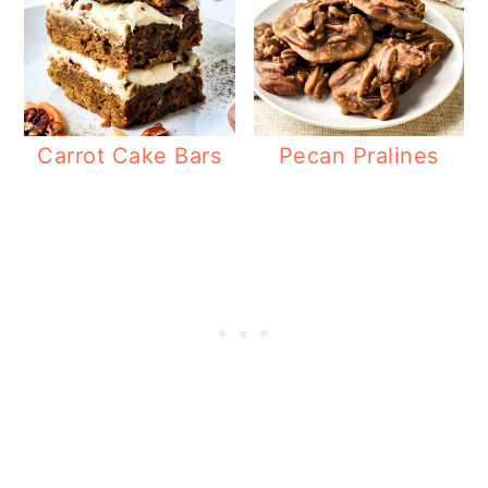
Carrot Cake Bars
Pecan Pralines