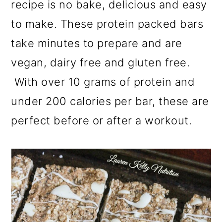
recipe is no bake, delicious and easy
a
c
a
r
o
r
to make. These protein packed bars
y
n
y
take minutes to prepare and are
n
t
s
vegan, dairy free and gluten free.
a
e
i
With over 10 grams of protein and
v
n
d
under 200 calories per bar, these are
i
t
e
perfect before or after a workout.
g
b
a
a
t
r
i
o
n