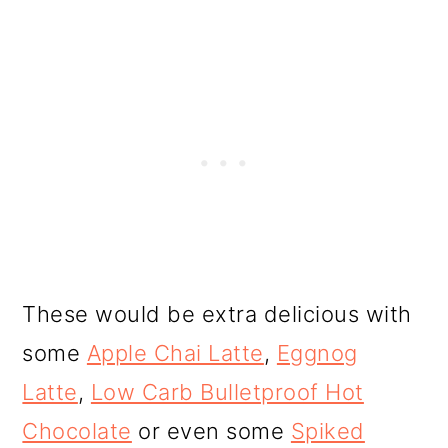
These would be extra delicious with
some
Apple Chai Latte
,
Eggnog
Latte
,
Low Carb Bulletproof Hot
Chocolate
or even some
Spiked