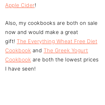
Apple Cider
!
Also, my cookbooks are both on sale
now and would make a great
gift!
The Everything Wheat Free Diet
Cookbook
and
The Greek Yogurt
Cookbook
are both the lowest prices
I have seen!