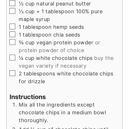
▢
½
cup
natural peanut butter
▢
⅓
cup
+ 1 tablespoon 100% pure
maple syrup
▢
1
tablespoon
hemp seeds
▢
1
tablespoon
chia seeds
▢
¾
cup
vegan protein powder
or
protein powder of choice
▢
¼
cup
white chocolate chips
buy the
vegan variety if necessary
▢
2
tablespoons
white chocolate chips
for drizzle
Instructions
Mix all the ingredients except
chocolate chips in a medium bowl
thoroughly.