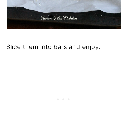
Slice them into bars and enjoy.