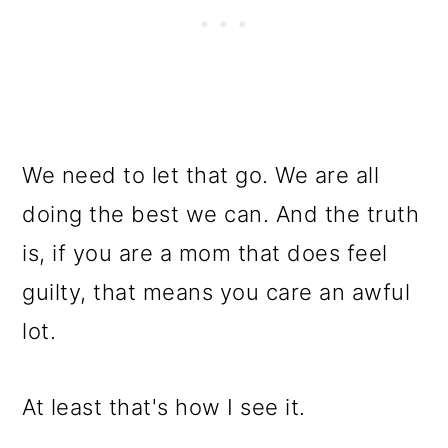
We need to let that go. We are all
doing the best we can. And the truth
is, if you are a mom that does feel
guilty, that means you care an awful
lot.
At least that's how I see it.