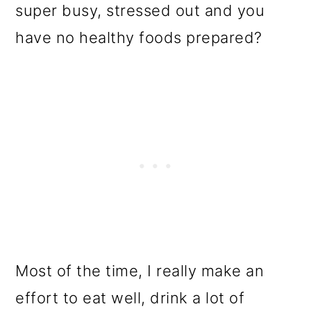
super busy, stressed out and you
have no healthy foods prepared?
Most of the time, I really make an
effort to eat well, drink a lot of