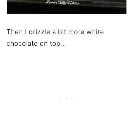
Then I drizzle a bit more white
chocolate on top...