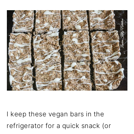
I keep these vegan bars in the
refrigerator for a quick snack (or