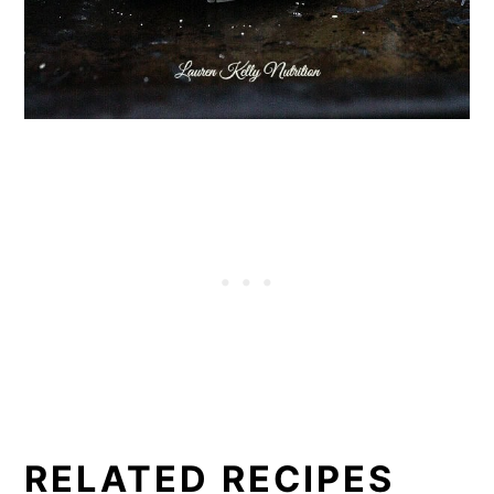
RELATED RECIPES