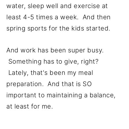
water, sleep well and exercise at
least 4-5 times a week. And then
spring sports for the kids started.
And work has been super busy.
Something has to give, right?
Lately, that's been my meal
preparation. And that is SO
important to maintaining a balance,
at least for me.