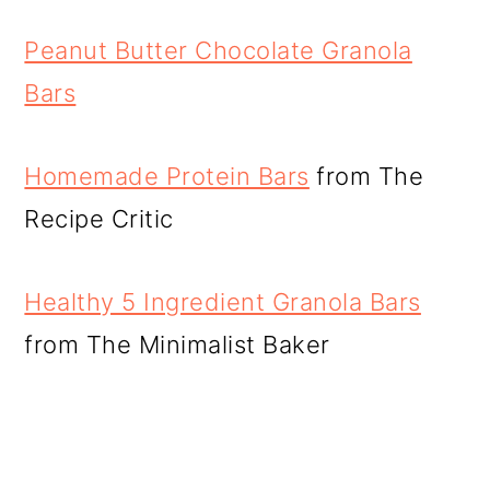
Peanut Butter Chocolate Granola
Bars
Homemade Protein Bars
from The
Recipe Critic
Healthy 5 Ingredient Granola Bars
from The Minimalist Baker