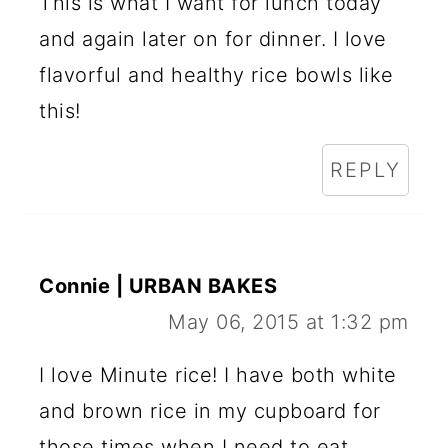
This is what I want for lunch today
and again later on for dinner. I love
flavorful and healthy rice bowls like
this!
REPLY
Connie | URBAN BAKES
May 06, 2015 at 1:32 pm
I love Minute rice! I have both white
and brown rice in my cupboard for
those times when I need to eat