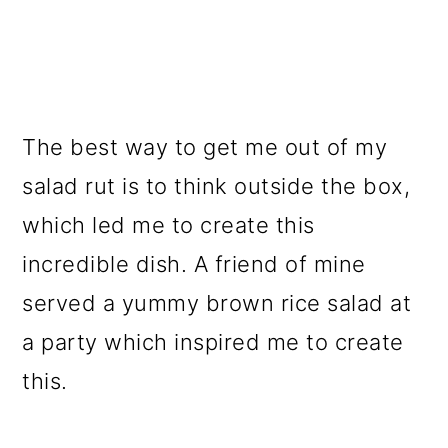
The best way to get me out of my
salad rut is to think outside the box,
which led me to create this
incredible dish. A friend of mine
served a yummy brown rice salad at
a party which inspired me to create
this.