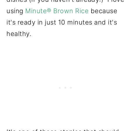
using
Minute® Brown Rice
because
it's ready in just 10 minutes and it's
healthy.