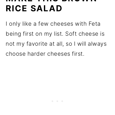
RICE SALAD
I only like a few cheeses with Feta
being first on my list. Soft cheese is
not my favorite at all, so I will always
choose harder cheeses first.