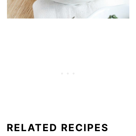
RELATED RECIPES