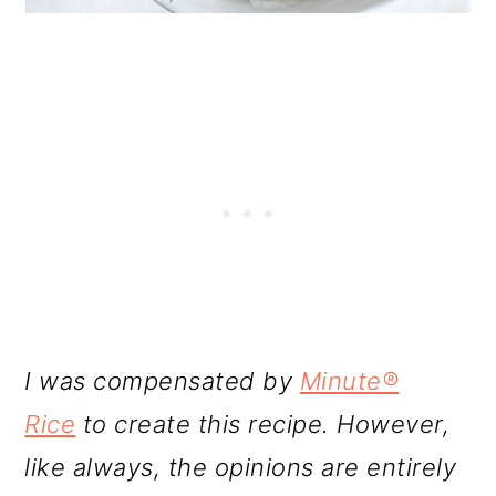
I was compensated by
Minute®
Rice
to create this recipe. However,
like always, the opinions are entirely