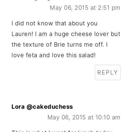
May 06, 2015 at 2:51 pm
I did not know that about you
Lauren! I am a huge cheese lover but
the texture of Brie turns me off. I
love feta and love this salad!
REPLY
Lora @cakeduchess
May 06, 2015 at 10:10 am