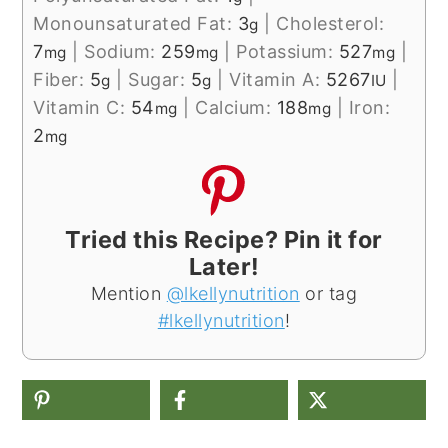
Monounsaturated Fat:
3
|
Cholesterol:
g
7
|
Sodium:
259
|
Potassium:
527
|
mg
mg
mg
Fiber:
5
|
Sugar:
5
|
Vitamin A:
5267
|
g
g
IU
Vitamin C:
54
|
Calcium:
188
|
Iron:
mg
mg
2
mg
Tried this Recipe? Pin it for
Later!
Mention
@lkellynutrition
or tag
#lkellynutrition
!