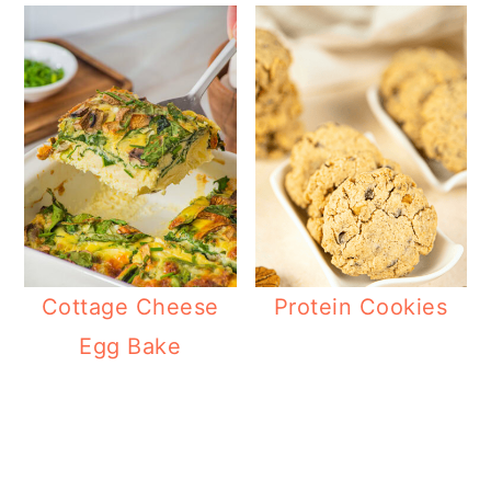
Cottage Cheese
Protein Cookies
Egg Bake