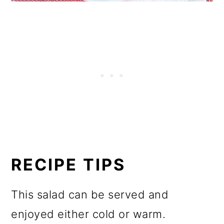
RECIPE TIPS
This salad can be served and
enjoyed either cold or warm.