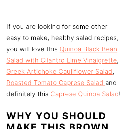
If you are looking for some other
easy to make, healthy salad recipes,
you will love this
Quinoa Black Bean
Salad with Cilantro Lime Vinaigrette
,
Greek Artichoke Cauliflower Salad
,
Roasted Tomato Caprese Salad
and
definitely this
Caprese Quinoa Salad
!
WHY YOU SHOULD
MAKE THIS BROWN