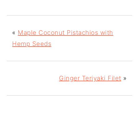
«
Maple Coconut Pistachios with
Hemp Seeds
Ginger Teriyaki Filet
»
READER