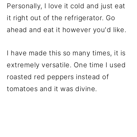
Personally, I love it cold and just eat
it right out of the refrigerator. Go
ahead and eat it however you'd like.
I have made this so many times, it is
extremely versatile. One time I used
roasted red peppers instead of
tomatoes and it was divine.