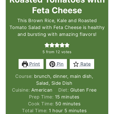
Feta Cheese
This Brown Rice, Kale and Roasted
Tomato Salad with Feta Cheese is healthy
and bursting with amazing flavors!
5
from
12
votes
Print
Pin
Rate
Course:
brunch, dinner, main dish,
Salad, Side Dish
Cuisine:
American
Diet:
Gluten Free
minutes
Prep Time:
15
minutes
minutes
Cook Time:
50
minutes
hour
minutes
Total Time:
1
hour
5
minutes