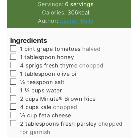
Servings:
6
servings
Calories:
306
kcal
Author:
Lauren Kelly
Ingredients
▢
1
pint
grape tomatoes
halved
▢
1
tablespoon
honey
▢
4
sprigs fresh thyme
chopped
▢
1
tablespoon
olive oil
▢
⅓
teaspoon
salt
▢
1 ¾
cups
water
▢
2
cups
Minute® Brown Rice
▢
4
cups
kale
chopped
▢
⅓
cup
feta cheese
▢
2
tablespoons
fresh parsley
chopped
for garnish