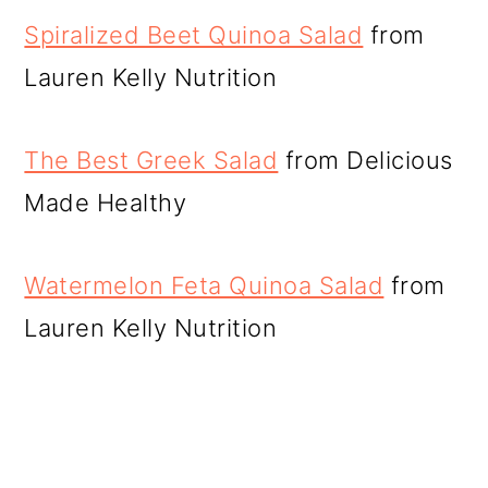
Spiralized Beet Quinoa Salad
from
Lauren Kelly Nutrition
The Best Greek Salad
from Delicious
Made Healthy
Watermelon Feta Quinoa Salad
from
Lauren Kelly Nutrition