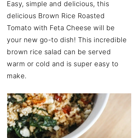
a
c
a
Easy, simple and delicious, this
r
o
r
delicious Brown Rice Roasted
y
n
y
Tomato with Feta Cheese will be
n
t
s
your new go-to dish! This incredible
a
e
i
brown rice salad can be served
v
n
d
warm or cold and is super easy to
i
t
e
make.
g
b
a
a
t
r
i
o
n