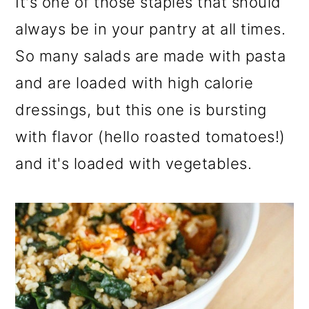
It's one of those staples that should
always be in your pantry at all times.
So many salads are made with pasta
and are loaded with high calorie
dressings, but this one is bursting
with flavor (hello roasted tomatoes!)
and it's loaded with vegetables.