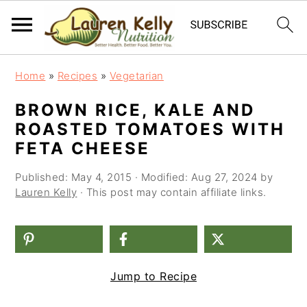
S
S
S
Home
»
Recipes
»
Vegetarian
k
k
k
BROWN RICE, KALE AND
i
i
i
ROASTED TOMATOES WITH
p
p
p
FETA CHEESE
t
t
t
Published:
May 4, 2015
· Modified:
Aug 27, 2024
by
o
o
o
Lauren Kelly
· This post may contain affiliate links.
p
m
p
r
a
r
i
i
i
Jump to Recipe
m
n
m