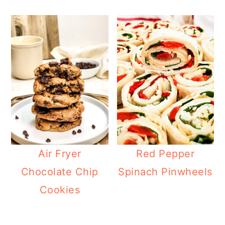
Air Fryer
Red Pepper
Chocolate Chip
Spinach Pinwheels
Cookies