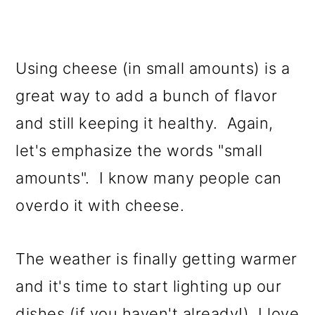
Using cheese (in small amounts) is a
great way to add a bunch of flavor
and still keeping it healthy. Again,
let's emphasize the words "small
amounts". I know many people can
overdo it with cheese.
The weather is finally getting warmer
and it's time to start lighting up our
dishes (if you haven't already!) I love