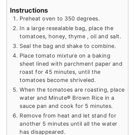
Instructions
Preheat oven to 350 degrees.
In a large resealable bag, place the
tomatoes, honey, thyme , oil and salt.
Seal the bag and shake to combine.
Place tomato mixture on a baking
sheet lined with parchment paper and
roast for 45 minutes, until the
tomatoes become shriveled.
When the tomatoes are roasting, place
water and Minute® Brown Rice in a
sauce pan and cook for 5 minutes.
Remove from heat and let stand for
another 5 minutes until all the water
has disappeared.