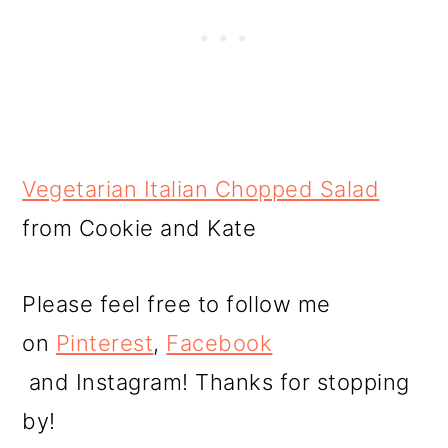
Vegetarian Italian Chopped Salad
from Cookie and Kate
Please feel free to follow me
on
Pinterest
,
Facebook
and Instagram! Thanks for stopping
by!