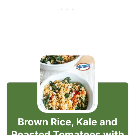
Brown Rice, Kale and
Roasted Tomatoes with