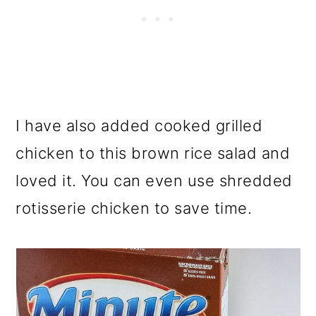
I have also added cooked grilled
chicken to this brown rice salad and
loved it. You can even use shredded
rotisserie chicken to save time.