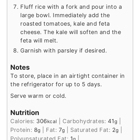
Fluff rice with a fork and pour into a
large bowl. Immediately add the
roasted tomatoes, kale and feta
cheese. The kale will soften and the
feta will melt.
Garnish with parsley if desired.
Notes
To store, place in an airtight container in
the refrigerator for up to 5 days.
Serve warm or cold.
Nutrition
Calories:
306
|
Carbohydrates:
41
|
kcal
g
Protein:
8
|
Fat:
7
|
Saturated Fat:
2
|
g
g
g
Polyunsaturated Fat:
1
|
g