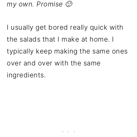
my own. Promise 🙂
I usually get bored really quick with
the salads that I make at home. I
typically keep making the same ones
over and over with the same
ingredients.