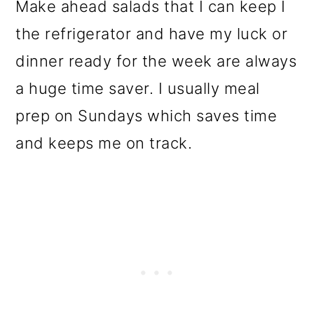
Make ahead salads that I can keep I
the refrigerator and have my luck or
dinner ready for the week are always
a huge time saver. I usually meal
prep on Sundays which saves time
and keeps me on track.