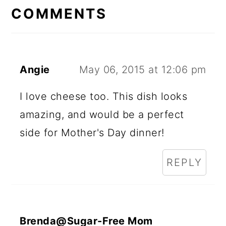
INTERACTIONS
COMMENTS
Angie
May 06, 2015 at 12:06 pm
I love cheese too. This dish looks
amazing, and would be a perfect
side for Mother's Day dinner!
REPLY
Brenda@Sugar-Free Mom