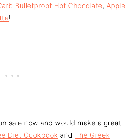
arb Bulletproof Hot Chocolate
,
Apple
tte
!
on sale now and would make a great
ee Diet Cookbook
and
The Greek