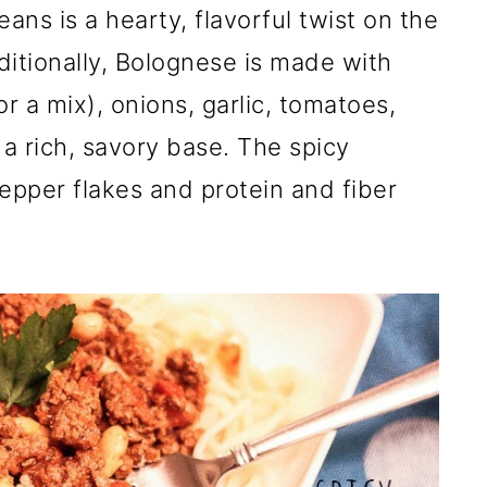
ns is a hearty, flavorful twist on the
aditionally, Bolognese is made with
r a mix), onions, garlic, tomatoes,
a rich, savory base. The spicy
epper flakes and protein and fiber