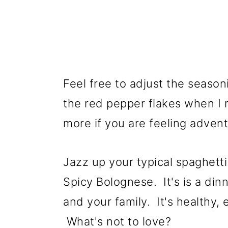
Feel free to adjust the seasoni
the red pepper flakes when I 
more if you are feeling adve
Jazz up your typical spaghetti 
Spicy Bolognese. It's is a dinn
and your family. It's healthy,
What's not to love?