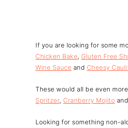
If you are looking for some mo
Chicken Bake
,
Gluten Free Sh
Wine Sauce
and
Cheesy Cauli
These would all be even more
Spritzer
,
Cranberry Mojito
and 
Looking for something non-alc