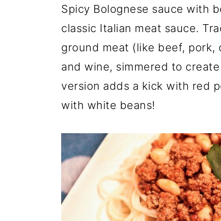
a
c
a
Spicy Bolognese sauce with bea
r
o
r
classic Italian meat sauce. Tr
y
n
y
ground meat (like beef, pork, o
n
t
s
and wine, simmered to create 
a
e
i
version adds a kick with red p
v
n
d
with white beans!
i
t
e
g
b
a
a
t
r
i
o
n