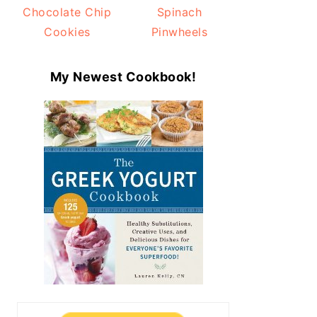
Chocolate Chip
Spinach
Cookies
Pinwheels
My Newest Cookbook!