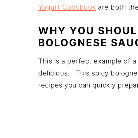
Yogurt Cookbook
are both the
WHY YOU SHOULD
BOLOGNESE SAU
This is a perfect example of a
delicious. This spicy bologne
recipes you can quickly prep