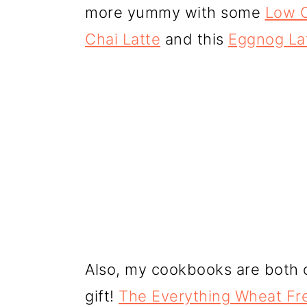
more yummy with some
Low C
Chai Latte
and this
Eggnog La
Also, my cookbooks are both 
gift!
The Everything Wheat Fr