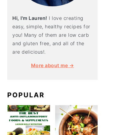
Hi, I'm Lauren!
I love creating
easy, simple, healthy recipes for
you! Many of them are low carb
and gluten free, and all of the
are delicious!.
More about me →
POPULAR