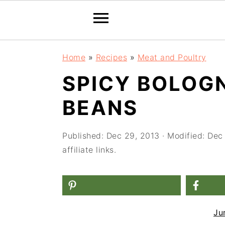
S
S
S
Home
»
Recipes
»
Meat and Poultry
k
k
k
SPICY BOLOG
i
i
i
BEANS
p
p
p
t
t
t
Published:
Dec 29, 2013
· Modified:
Dec
o
o
o
affiliate links.
p
m
p
r
a
r
i
i
i
m
n
m
Ju