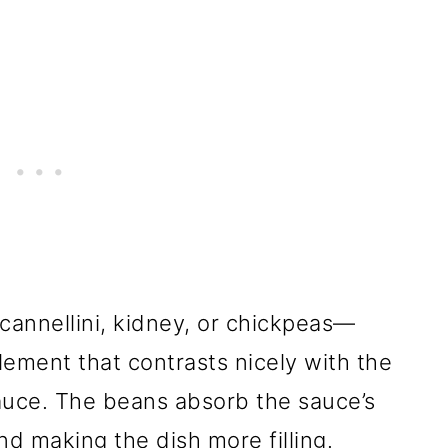
annellini, kidney, or chickpeas—
lement that contrasts nicely with the
auce. The beans absorb the sauce’s
nd making the dish more filling.