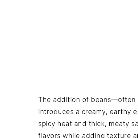
The addition of beans—often c
introduces a creamy, earthy e
spicy heat and thick, meaty s
flavors while adding texture a