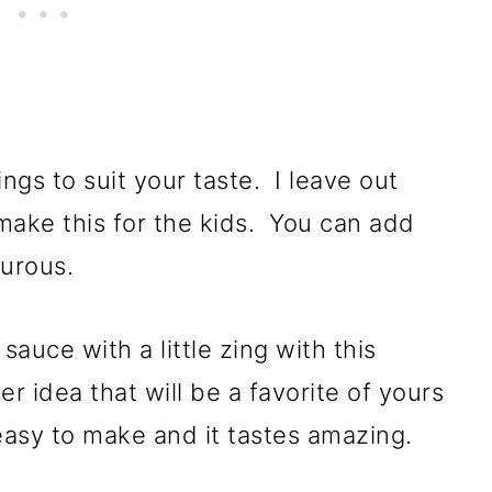
ngs to suit your taste. I leave out
make this for the kids. You can add
nturous.
sauce with a little zing with this
er idea that will be a favorite of yours
 easy to make and it tastes amazing.