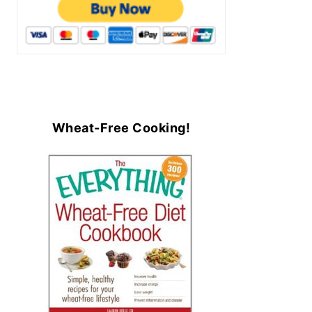
Wheat-Free Cooking!