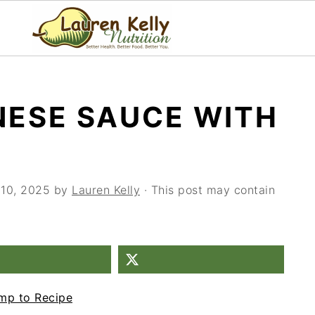
NESE SAUCE WITH
 10, 2025
by
Lauren Kelly
· This post may contain
mp to Recipe