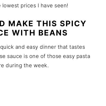
 lowest prices I have seen!
 MAKE THIS SPICY
CE WITH BEANS
 quick and easy dinner that tastes
se sauce is one of those easy pasta
are during the week.