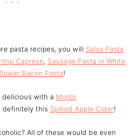
re pasta recipes, you will
Salsa Pasta
rimp Caprese
,
Sausage Pasta in White
flower Bacon Pasta
!
 delicious with a
Mojito
definitely this
Spiked Apple Cider
!
oholic? All of these would be even