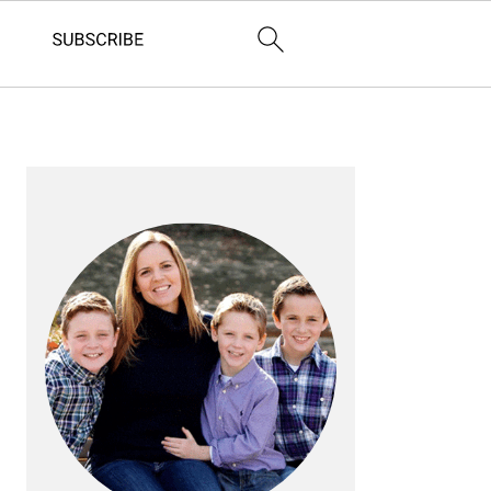
PRIMARY
SIDEBAR