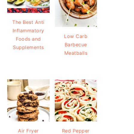
The Best Anti
Inflammatory
Low Carb
Foods and
Barbecue
Supplements
Meatballs
Air Fryer
Red Pepper