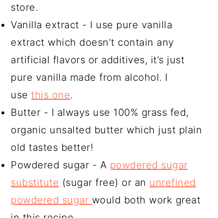
store.
Vanilla extract - I use pure vanilla
extract which doesn’t contain any
artificial flavors or additives, it’s just
pure vanilla made from alcohol. I
use
this one
.
Butter - I always use 100% grass fed,
organic unsalted butter which just plain
old tastes better!
Powdered sugar - A
powdered sugar
substitute
(sugar free) or an
unrefined
powdered sugar
would both work great
in this recipe.