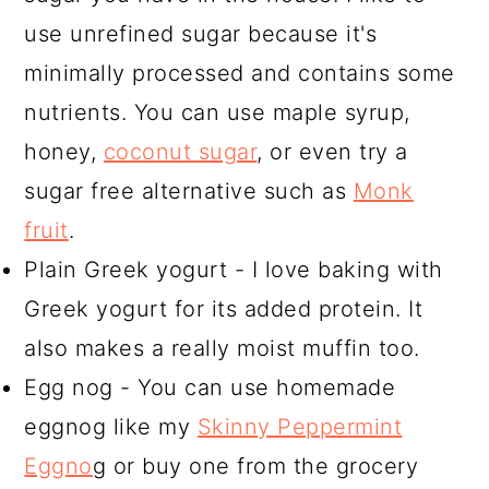
use unrefined sugar because it's
minimally processed and contains some
nutrients. You can use maple syrup,
honey,
coconut sugar
, or even try a
sugar free alternative such as
Monk
fruit
.
Plain Greek yogurt - I love baking with
Greek yogurt for its added protein. It
also makes a really moist muffin too.
Egg nog - You can use homemade
eggnog like my
Skinny Peppermint
Eggno
g or buy one from the grocery