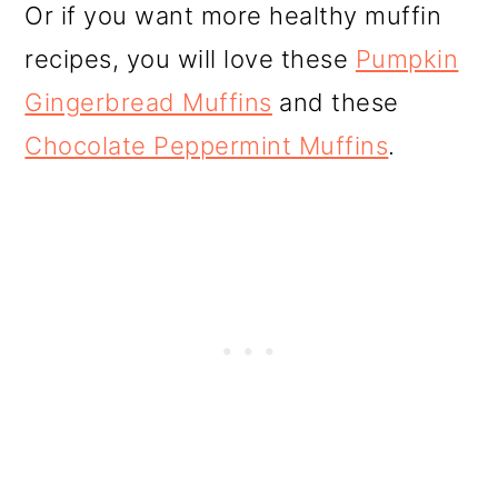
Or if you want more healthy muffin
recipes, you will love these
Pumpkin
Gingerbread Muffins
and these
Chocolate Peppermint Muffins
.