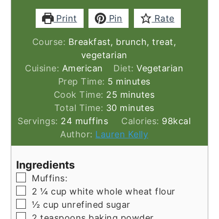
Print
Pin
Rate
Course:
Breakfast, brunch, treat,
vegetarian
Cuisine:
American
Diet:
Vegetarian
minutes
Prep Time:
5
minutes
minutes
Cook Time:
25
minutes
minutes
Total Time:
30
minutes
Servings:
24
muffins
Calories:
98
kcal
Author:
Lauren Kelly
Ingredients
▢
Muffins:
▢
2 ¼
cup
white whole wheat flour
▢
½
cup
unrefined sugar
▢
2
teaspoons
baking powder