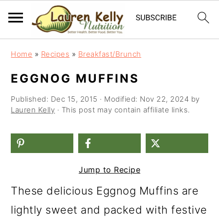
S
S
S
Home
»
Recipes
»
Breakfast/Brunch
k
k
k
EGGNOG MUFFINS
i
i
i
Published:
Dec 15, 2015
· Modified:
Nov 22, 2024
by
p
p
p
Lauren Kelly
· This post may contain affiliate links.
t
t
t
o
o
o
p
m
p
Jump to Recipe
r
a
r
i
i
i
These delicious Eggnog Muffins are
m
n
m
lightly sweet and packed with festive