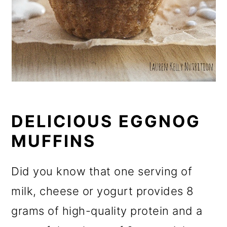
DELICIOUS EGGNOG
MUFFINS
Did you know that one serving of
milk, cheese or yogurt provides 8
grams of high-quality protein and a