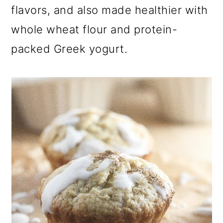
a
c
a
flavors, and also made healthier with
r
o
r
whole wheat flour and protein-
y
n
y
packed Greek yogurt.
n
t
s
a
e
i
v
n
d
i
t
e
g
b
a
a
t
r
i
o
n