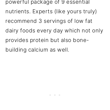
powerful package of 9 essential
nutrients. Experts (like yours truly)
recommend 3 servings of low fat
dairy foods every day which not only
provides protein but also bone-
building calcium as well.