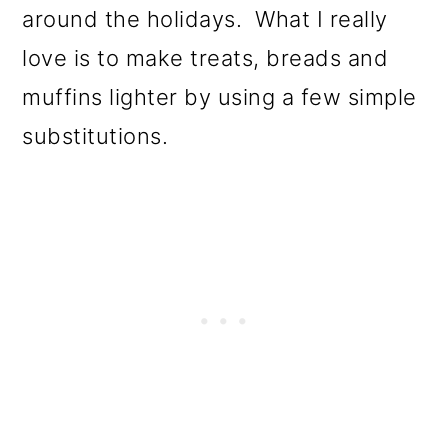
around the holidays. What I really
love is to make treats, breads and
muffins lighter by using a few simple
substitutions.