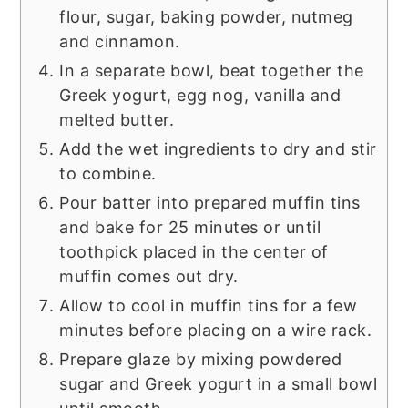
flour, sugar, baking powder, nutmeg
and cinnamon.
In a separate bowl, beat together the
Greek yogurt, egg nog, vanilla and
melted butter.
Add the wet ingredients to dry and stir
to combine.
Pour batter into prepared muffin tins
and bake for 25 minutes or until
toothpick placed in the center of
muffin comes out dry.
Allow to cool in muffin tins for a few
minutes before placing on a wire rack.
Prepare glaze by mixing powdered
sugar and Greek yogurt in a small bowl