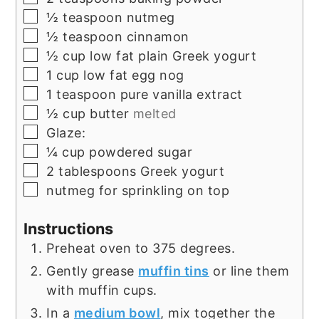
▢
½
teaspoon
nutmeg
▢
½
teaspoon
cinnamon
▢
½
cup
low fat plain Greek yogurt
▢
1
cup
low fat egg nog
▢
1
teaspoon
pure vanilla extract
▢
½
cup
butter
melted
▢
Glaze:
▢
¼
cup
powdered sugar
▢
2
tablespoons
Greek yogurt
▢
nutmeg for sprinkling on top
Instructions
Preheat oven to 375 degrees.
Gently grease
muffin tins
or line them
with muffin cups.
In a
medium bowl
, mix together the