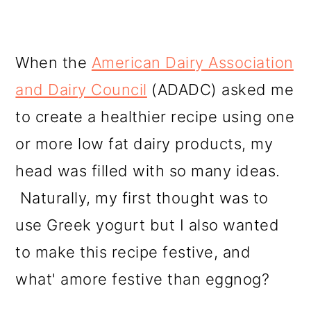
When the
American Dairy Association
and Dairy Council
(ADADC) asked me
to create a healthier recipe using one
or more low fat dairy products, my
head was filled with so many ideas.
Naturally, my first thought was to
use Greek yogurt but I also wanted
to make this recipe festive, and
what' amore festive than eggnog?