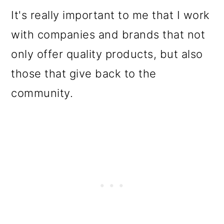
It's really important to me that I work
with companies and brands that not
only offer quality products, but also
those that give back to the
community.