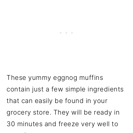
These yummy eggnog muffins
contain just a few simple ingredients
that can easily be found in your
grocery store. They will be ready in
30 minutes and freeze very well to