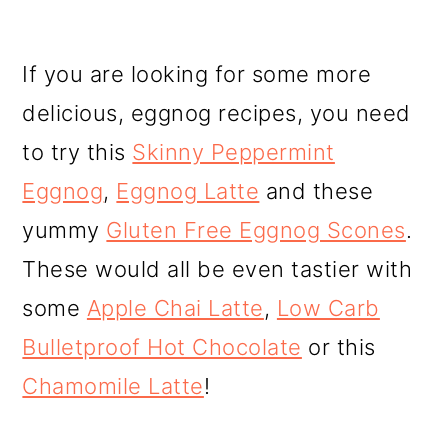
If you are looking for some more
delicious, eggnog recipes, you need
to try this
Skinny Peppermint
Eggnog
,
Eggnog Latte
and these
yummy
Gluten Free Eggnog Scones
.
These would all be even tastier with
some
Apple Chai Latte
,
Low Carb
Bulletproof Hot Chocolate
or this
Chamomile Latte
!