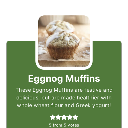
Eggnog Muffins
These Eggnog Muffins are festive and
delicious, but are made healthier with
whole wheat flour and Greek yogurt!
5
from
5
votes