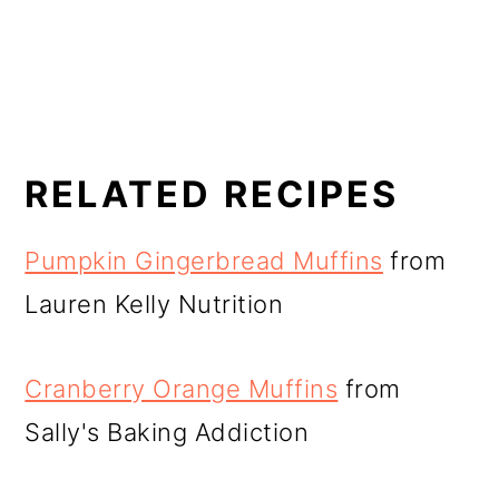
RELATED RECIPES
Pumpkin Gingerbread Muffins
from
Lauren Kelly Nutrition
Cranberry Orange Muffins
from
Sally's Baking Addiction