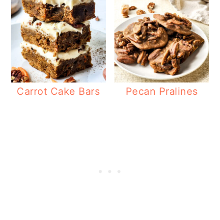
Carrot Cake Bars
Pecan Pralines