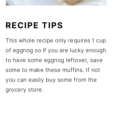
RECIPE TIPS
This whole recipe only requires 1 cup
of eggnog so if you are lucky enough
to have some eggnog leftover, save
some to make these muffins. If not
you can easily buy some from the
grocery store.