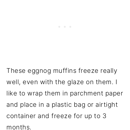
These eggnog muffins freeze really
well, even with the glaze on them. I
like to wrap them in parchment paper
and place in a plastic bag or airtight
container and freeze for up to 3
months.