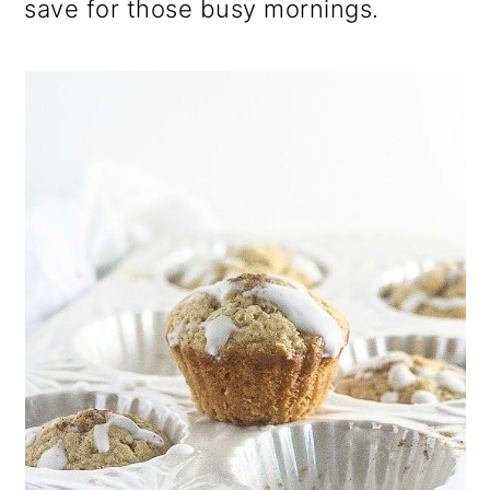
save for those busy mornings.