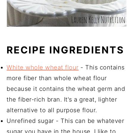
RECIPE INGREDIENTS
White whole wheat flour
- This contains
more fiber than whole wheat flour
because it contains the wheat germ and
the fiber-rich bran. It's a great, lighter
alternative to all purpose flour.
Unrefined sugar - This can be whatever
sugar you have in the house. I like to