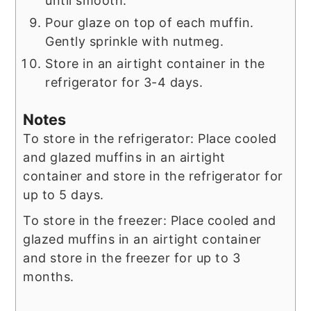
until smooth.
Pour glaze on top of each muffin.
Gently sprinkle with nutmeg.
Store in an airtight container in the
refrigerator for 3-4 days.
Notes
To store in the refrigerator: Place cooled
and glazed muffins in an airtight
container and store in the refrigerator for
up to 5 days.
To store in the freezer: Place cooled and
glazed muffins in an airtight container
and store in the freezer for up to 3
months.