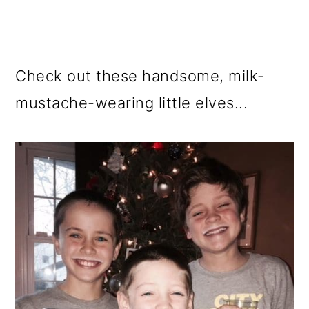
Check out these handsome, milk-
mustache-wearing little elves...