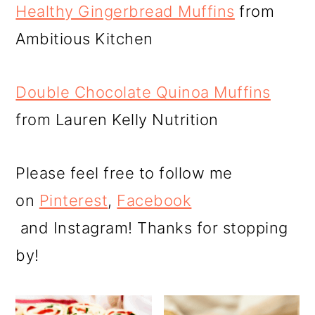
Healthy Gingerbread Muffins
from
Ambitious Kitchen
Double Chocolate Quinoa Muffins
from Lauren Kelly Nutrition
Please feel free to follow me
on
Pinterest
,
Facebook
and Instagram! Thanks for stopping
by!