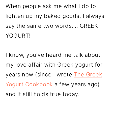
When people ask me what I do to
lighten up my baked goods, I always
say the same two words…. GREEK
YOGURT!
I know, you've heard me talk about
my love affair with Greek yogurt for
years now (since I wrote
The Greek
Yogurt Cookbook
a few years ago)
and it still holds true today.