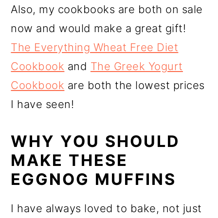
Also, my cookbooks are both on sale
now and would make a great gift!
The Everything Wheat Free Diet
Cookbook
and
The Greek Yogurt
Cookbook
are both the lowest prices
I have seen!
WHY YOU SHOULD
MAKE THESE
EGGNOG MUFFINS
I have always loved to bake, not just