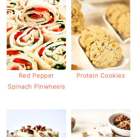
Red Pepper
Protein Cookies
Spinach Pinwheels