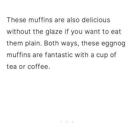
These muffins are also delicious
without the glaze if you want to eat
them plain. Both ways, these eggnog
muffins are fantastic with a cup of
tea or coffee.