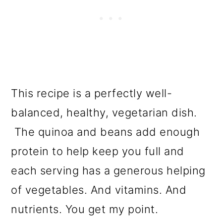
This recipe is a perfectly well-
balanced, healthy, vegetarian dish.
The quinoa and beans add enough
protein to help keep you full and
each serving has a generous helping
of vegetables. And vitamins. And
nutrients. You get my point.