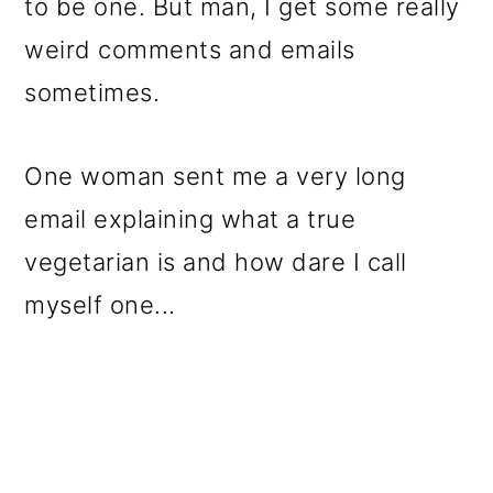
to be one. But man, I get some really
weird comments and emails
sometimes.
One woman sent me a very long
email explaining what a true
vegetarian is and how dare I call
myself one...