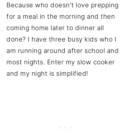
Because who doesn't love prepping
for a meal in the morning and then
coming home later to dinner all
done? I have three busy kids who I
am running around after school and
most nights. Enter my slow cooker
and my night is simplified!