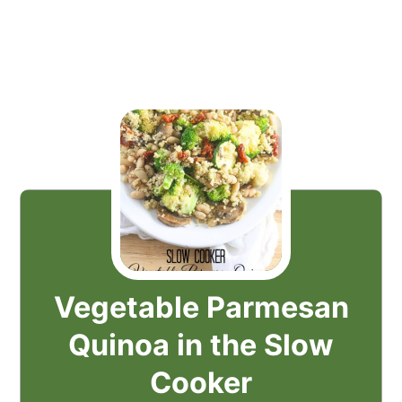
Vegetable Parmesan
Quinoa in the Slow
Cooker