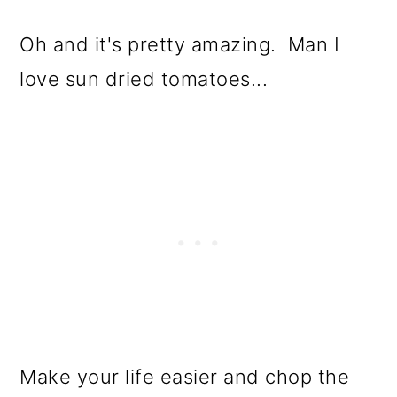
Oh and it's pretty amazing. Man I
love sun dried tomatoes...
Make your life easier and chop the