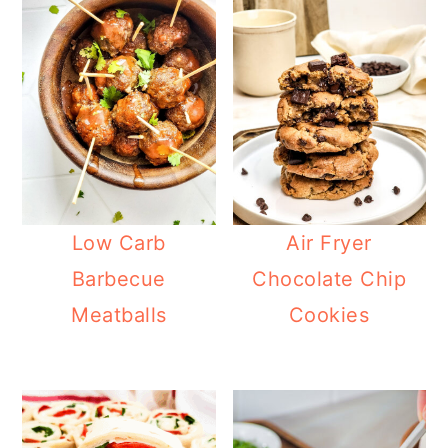
Low Carb
Air Fryer
Barbecue
Chocolate Chip
Meatballs
Cookies