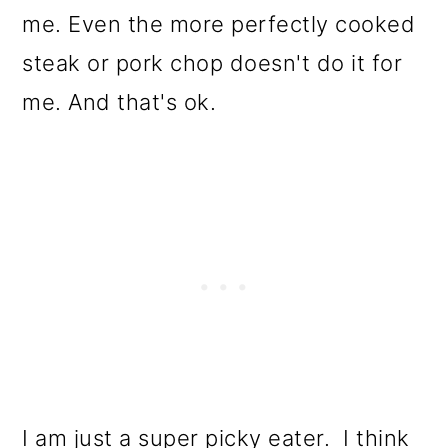
me. Even the more perfectly cooked
steak or pork chop doesn't do it for
me. And that's ok.
I am just a super picky eater. I think