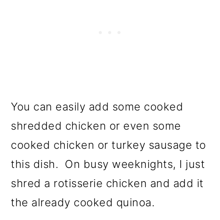
You can easily add some cooked
shredded chicken or even some
cooked chicken or turkey sausage to
this dish. On busy weeknights, I just
shred a rotisserie chicken and add it
the already cooked quinoa.