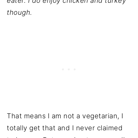
eater. I do enjoy chicken and turkey
though.
That means I am not a vegetarian, I
totally get that and I never claimed