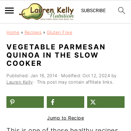
S
S
S
Home
»
Recipes
»
Gluten Free
k
k
k
VEGETABLE PARMESAN
i
i
i
QUINOA IN THE SLOW
p
p
p
COOKER
t
t
t
Published:
Jan 16, 2014
· Modified:
Oct 12, 2024
by
o
o
o
Lauren Kelly
· This post may contain affiliate links.
p
m
p
r
a
r
i
i
i
Jump to Recipe
m
n
m
This is one of those healthy recipes