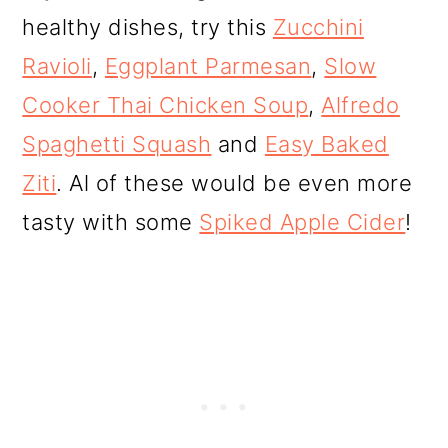
healthy dishes, try this
Zucchini
Ravioli
,
Eggplant Parmesan
,
Slow
Cooker Thai Chicken Soup
,
Alfredo
Spaghetti Squash
and
Easy Baked
Ziti
. Al of these would be even more
tasty with some
Spiked Apple Cider
!