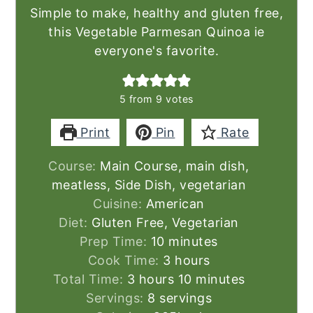
Simple to make, healthy and gluten free,
this Vegetable Parmesan Quinoa ie
everyone's favorite.
5
from
9
votes
Print
Pin
Rate
Course:
Main Course, main dish,
meatless, Side Dish, vegetarian
Cuisine:
American
Diet:
Gluten Free, Vegetarian
minutes
Prep Time:
10
minutes
hours
Cook Time:
3
hours
hours
minutes
Total Time:
3
hours
10
minutes
Servings:
8
servings