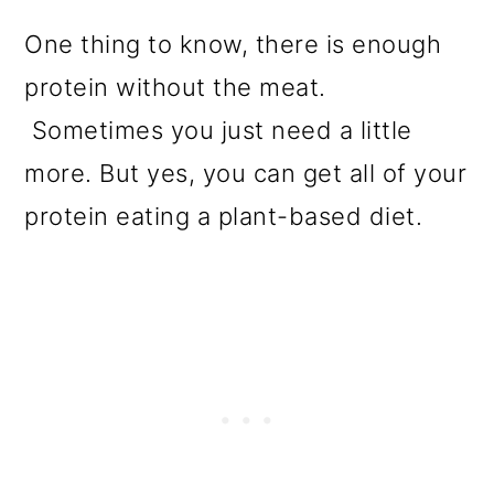
One thing to know, there is enough
protein without the meat.
Sometimes you just need a little
more. But yes, you can get all of your
protein eating a plant-based diet.