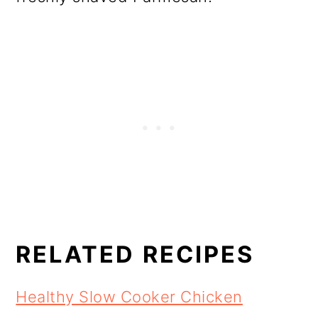
RELATED RECIPES
Healthy Slow Cooker Chicken