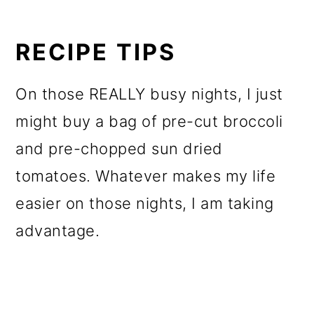
RECIPE TIPS
On those REALLY busy nights, I just
might buy a bag of pre-cut broccoli
and pre-chopped sun dried
tomatoes. Whatever makes my life
easier on those nights, I am taking
advantage.