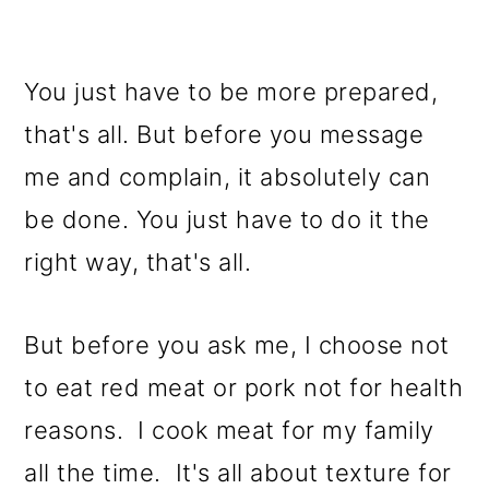
You just have to be more prepared,
that's all. But before you message
me and complain, it absolutely can
be done. You just have to do it the
right way, that's all.
But before you ask me, I choose not
to eat red meat or pork not for health
reasons. I cook meat for my family
all the time. It's all about texture for