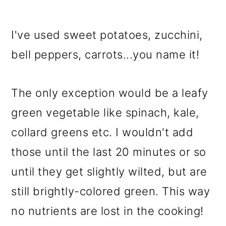
I've used sweet potatoes, zucchini,
bell peppers, carrots...you name it!
The only exception would be a leafy
green vegetable like spinach, kale,
collard greens etc. I wouldn't add
those until the last 20 minutes or so
until they get slightly wilted, but are
still brightly-colored green. This way
no nutrients are lost in the cooking!