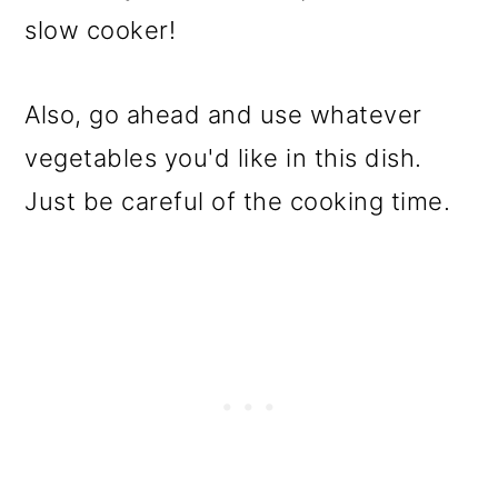
slow cooker!
Also, go ahead and use whatever
vegetables you'd like in this dish.
Just be careful of the cooking time.