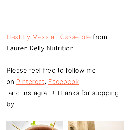
Healthy Mexican Casserole
from
Lauren Kelly Nutrition
Please feel free to follow me
on
Pinterest
,
Facebook
and Instagram! Thanks for stopping
by!