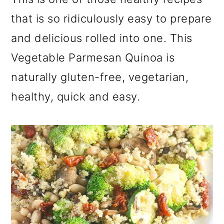
a
c
a
that is so ridiculously easy to prepare
r
o
r
and delicious rolled into one. This
y
n
y
Vegetable Parmesan Quinoa is
n
t
s
naturally gluten-free, vegetarian,
a
e
i
v
n
d
healthy, quick and easy.
i
t
e
g
b
a
a
t
r
i
o
n