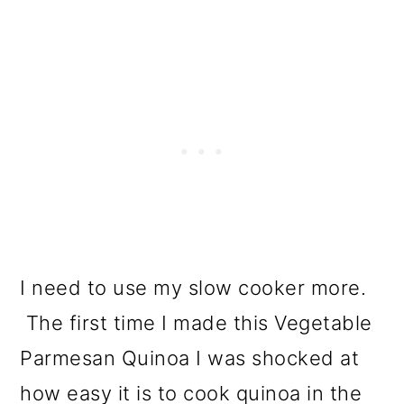
I need to use my slow cooker more.
The first time I made this Vegetable
Parmesan Quinoa I was shocked at
how easy it is to cook quinoa in the