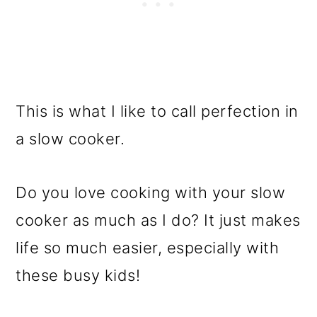
This is what I like to call perfection in
a slow cooker.
Do you love cooking with your slow
cooker as much as I do? It just makes
life so much easier, especially with
these busy kids!