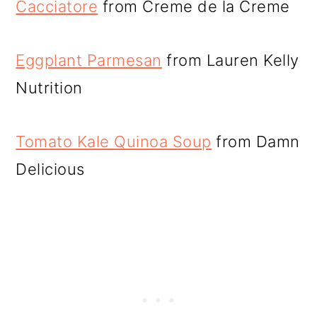
Cacciatore
from Creme de la Creme
Eggplant Parmesan
from Lauren Kelly
Nutrition
Tomato Kale Quinoa Soup
from Damn
Delicious