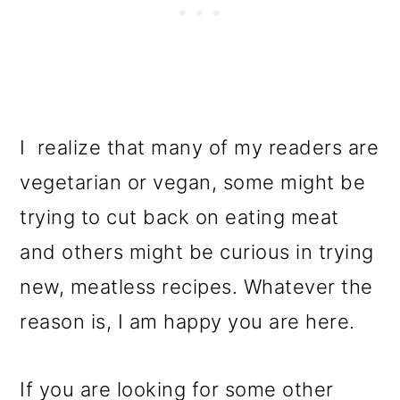
I realize that many of my readers are
vegetarian or vegan, some might be
trying to cut back on eating meat
and others might be curious in trying
new, meatless recipes. Whatever the
reason is, I am happy you are here.
If you are looking for some other