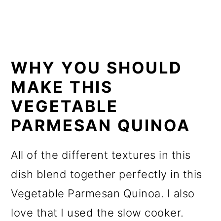
WHY YOU SHOULD
MAKE THIS
VEGETABLE
PARMESAN QUINOA
All of the different textures in this
dish blend together perfectly in this
Vegetable Parmesan Quinoa. I also
love that I used the slow cooker.