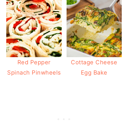
Red Pepper
Cottage Cheese
Spinach Pinwheels
Egg Bake