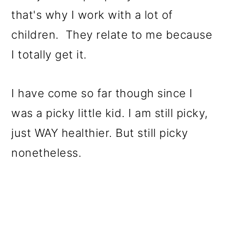
that's why I work with a lot of
children. They relate to me because
I totally get it.
I have come so far though since I
was a picky little kid. I am still picky,
just WAY healthier. But still picky
nonetheless.