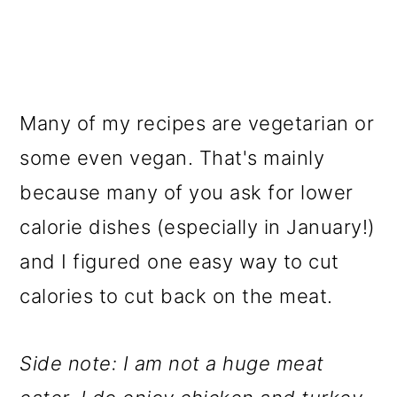
Many of my recipes are vegetarian or
some even vegan. That's mainly
because many of you ask for lower
calorie dishes (especially in January!)
and I figured one easy way to cut
calories to cut back on the meat.
Side note: I am not a huge meat