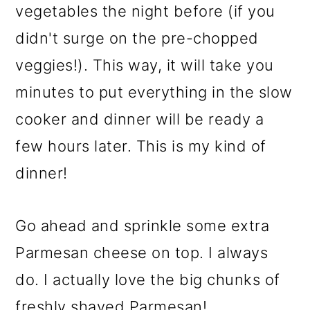
vegetables the night before (if you
didn't surge on the pre-chopped
veggies!). This way, it will take you
minutes to put everything in the slow
cooker and dinner will be ready a
few hours later. This is my kind of
dinner!
Go ahead and sprinkle some extra
Parmesan cheese on top. I always
do. I actually love the big chunks of
freshly shaved Parmesan!