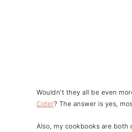
Wouldn't they all be even m
Cider
? The answer is yes, most
Also, my cookbooks are both 