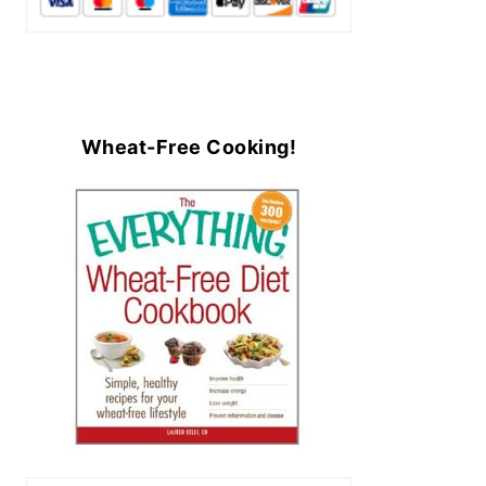
Wheat-Free Cooking!