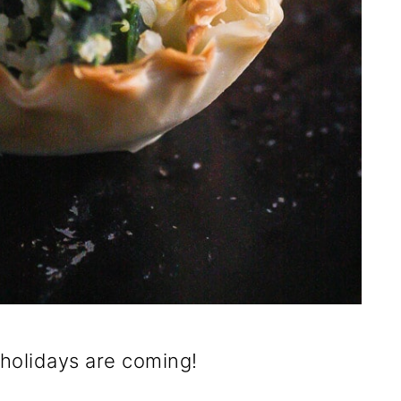
holidays are coming!