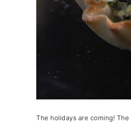
The holidays are coming! The 