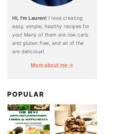
Hi, I'm Lauren!
I love creating
easy, simple, healthy recipes for
you! Many of them are low carb
and gluten free, and all of the
are delicious!.
More about me →
POPULAR