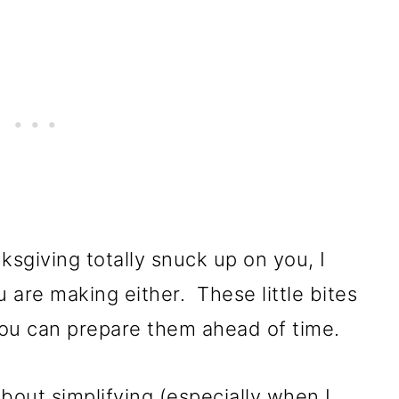
ksgiving totally snuck up on you, I
 are making either. These little bites
you can prepare them ahead of time.
bout simplifying (especially when I