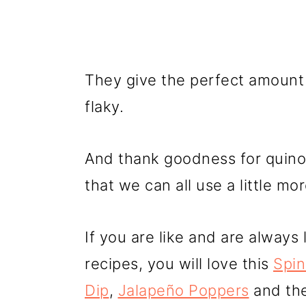
They give the perfect amount 
flaky.
And thank goodness for quino
that we can all use a little mo
If you are like and are always
recipes, you will love this
Spin
Dip
,
Jalapeño Poppers
and th