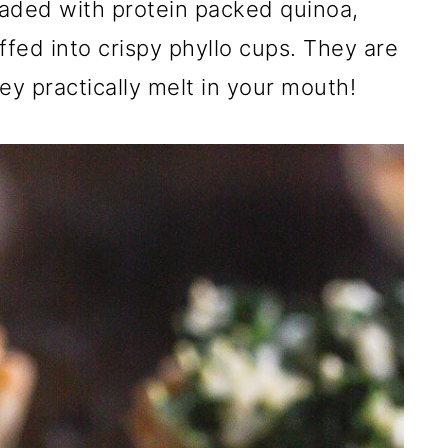
oaded with protein packed quinoa,
fed into crispy phyllo cups. They are
ey practically melt in your mouth!