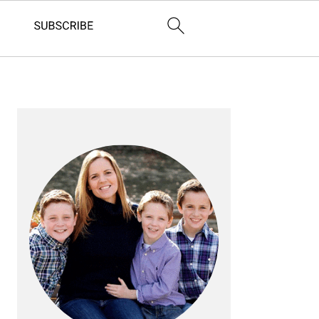
PRIMARY
SIDEBAR