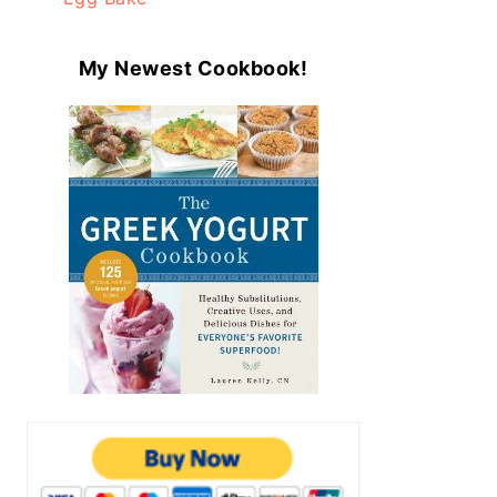
My Newest Cookbook!