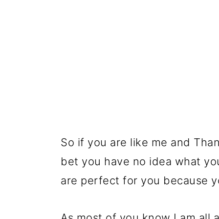
So if you are like me and Than
bet you have no idea what you
are perfect for you because 
As most of you know I am all a