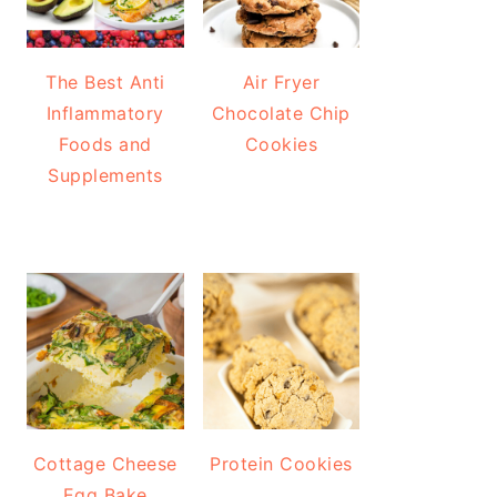
The Best Anti
Air Fryer
Inflammatory
Chocolate Chip
Foods and
Cookies
Supplements
Cottage Cheese
Protein Cookies
Egg Bake