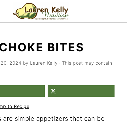
CHOKE BITES
 20, 2024
by
Lauren Kelly
· This post may contain
mp to Recipe
 are simple appetizers that can be