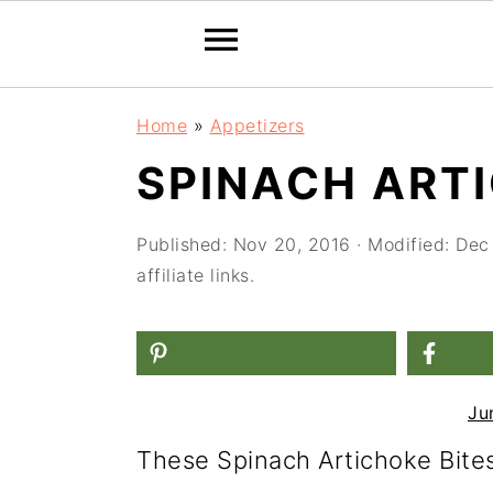
S
S
S
Home
»
Appetizers
k
k
k
SPINACH ARTI
i
i
i
p
p
p
Published:
Nov 20, 2016
· Modified:
Dec
t
t
t
affiliate links.
o
o
o
p
m
p
r
a
r
Ju
i
i
i
These Spinach Artichoke Bites
m
n
m