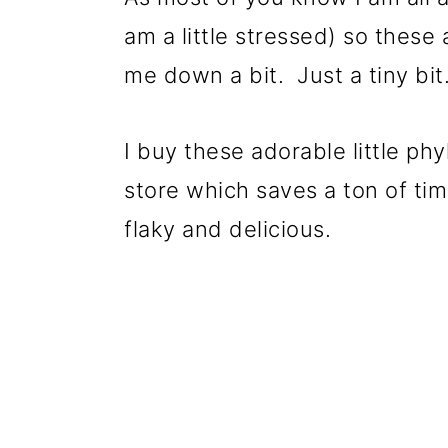
am a little stressed) so these
me down a bit. Just a tiny bit
I buy these adorable little p
store which saves a ton of tim
flaky and delicious.