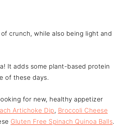
of crunch, while also being light and
a! It adds some plant-based protein
re of these days.
 looking for new, healthy appetizer
ach Artichoke Dip
,
Broccoli Cheese
ese
Gluten Free Spinach Quinoa Balls
.