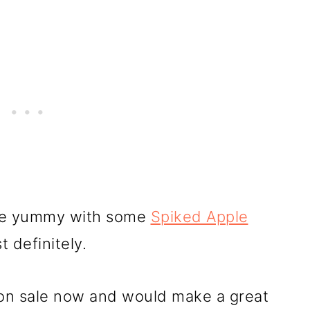
ore yummy with some
Spiked Apple
 definitely.
on sale now and would make a great