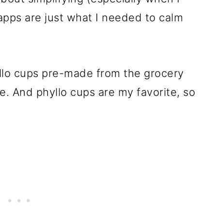
 apps are just what I needed to calm
.
hyllo cups pre-made from the grocery
e. And phyllo cups are my favorite, so