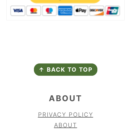
FOOTER
↑ BACK TO TOP
ABOUT
PRIVACY POLICY
ABOUT