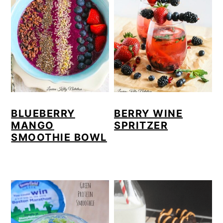
BLUEBERRY
BERRY WINE
MANGO
SPRITZER
SMOOTHIE BOWL