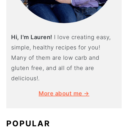
Hi, I'm Lauren!
I love creating easy,
simple, healthy recipes for you!
Many of them are low carb and
gluten free, and all of the are
delicious!.
More about me →
POPULAR