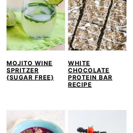
MOJITO WINE
WHITE
SPRITZER
CHOCOLATE
{SUGAR FREE}
PROTEIN BAR
RECIPE