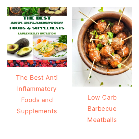
The Best Anti
Inflammatory
Low Carb
Foods and
Barbecue
Supplements
Meatballs