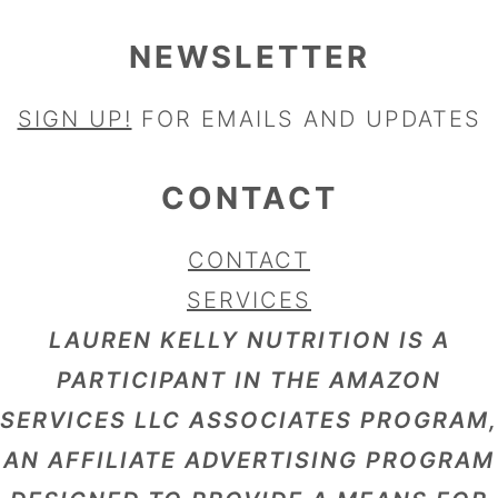
NEWSLETTER
SIGN UP!
FOR EMAILS AND UPDATES
CONTACT
CONTACT
SERVICES
LAUREN KELLY NUTRITION IS A
PARTICIPANT IN THE AMAZON
SERVICES LLC ASSOCIATES PROGRAM,
AN AFFILIATE ADVERTISING PROGRAM