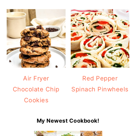
Air Fryer
Red Pepper
Chocolate Chip
Spinach Pinwheels
Cookies
My Newest Cookbook!