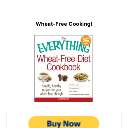
Wheat-Free Cooking!