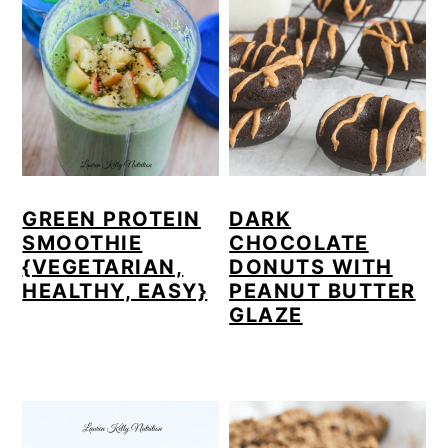
GREEN PROTEIN
DARK
SMOOTHIE
CHOCOLATE
{VEGETARIAN,
DONUTS WITH
HEALTHY, EASY}
PEANUT BUTTER
GLAZE