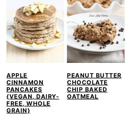
APPLE
PEANUT BUTTER
CINNAMON
CHOCOLATE
PANCAKES
CHIP BAKED
{VEGAN, DAIRY-
OATMEAL
FREE, WHOLE
GRAIN}