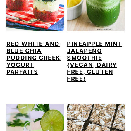
a
c
a
r
o
r
y
n
y
n
t
s
RED WHITE AND
PINEAPPLE MINT
a
e
i
BLUE CHIA
JALAPEÑO
v
n
d
PUDDING GREEK
SMOOTHIE
YOGURT
{VEGAN, DAIRY
i
t
e
PARFAITS
FREE, GLUTEN
g
b
FREE}
a
a
t
r
i
o
n