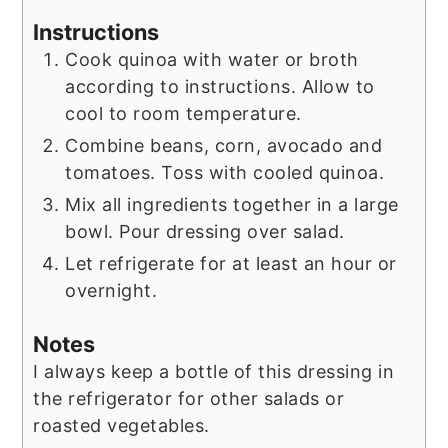
Instructions
Cook quinoa with water or broth
according to instructions. Allow to
cool to room temperature.
Combine beans, corn, avocado and
tomatoes. Toss with cooled quinoa.
Mix all ingredients together in a large
bowl. Pour dressing over salad.
Let refrigerate for at least an hour or
overnight.
Notes
I always keep a bottle of this dressing in
the refrigerator for other salads or
roasted vegetables.