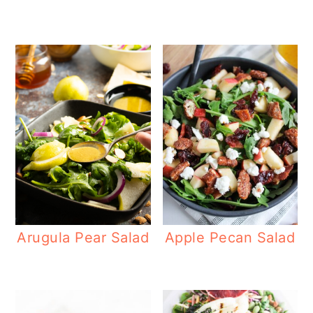
Arugula Pear Salad
Apple Pecan Salad