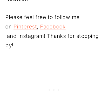
Please feel free to follow me
on
Pinterest
,
Facebook
and Instagram! Thanks for stopping
by!