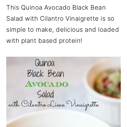
a
c
a
This Quinoa Avocado Black Bean
r
o
r
Salad with Cilantro Vinaigrette is so
y
n
y
simple to make, delicious and loaded
n
t
s
with plant based protein!
a
e
i
v
n
d
i
t
e
g
b
a
a
t
r
i
o
n