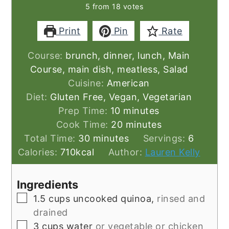
5
from
18
votes
Print
Pin
Rate
Course:
brunch, dinner, lunch, Main
Course, main dish, meatless, Salad
Cuisine:
American
Diet:
Gluten Free, Vegan, Vegetarian
minutes
Prep Time:
10
minutes
minutes
Cook Time:
20
minutes
minutes
Total Time:
30
minutes
Servings:
6
Calories:
710
kcal
Author:
Lauren Kelly
Ingredients
▢
1.5
cups
uncooked quinoa,
rinsed and
drained
▢
3
cups
water
or vegetable or chicken