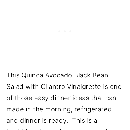
This Quinoa Avocado Black Bean
Salad with Cilantro Vinaigrette is one
of those easy dinner ideas that can
made in the morning, refrigerated
and dinner is ready. This is a