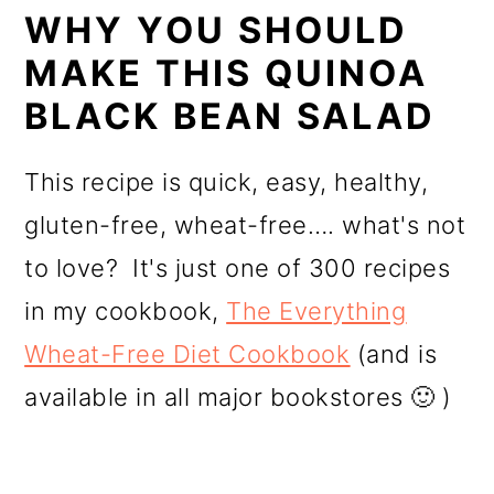
WHY YOU SHOULD
MAKE THIS QUINOA
BLACK BEAN SALAD
This recipe is quick, easy, healthy,
gluten-free, wheat-free…. what's not
to love? It's just one of 300 recipes
in my cookbook,
The Everything
Wheat-Free Diet Cookbook
(and is
available in all major bookstores 🙂 )