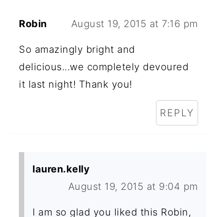
Robin
August 19, 2015 at 7:16 pm
So amazingly bright and
delicious...we completely devoured
it last night! Thank you!
REPLY
lauren.kelly
August 19, 2015 at 9:04 pm
I am so glad you liked this Robin,