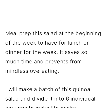
Meal prep this salad at the beginning
of the week to have for lunch or
dinner for the week. It saves so
much time and prevents from
mindless overeating.
I will make a batch of this quinoa
salad and divide it into 6 individual
servings to make life easier.