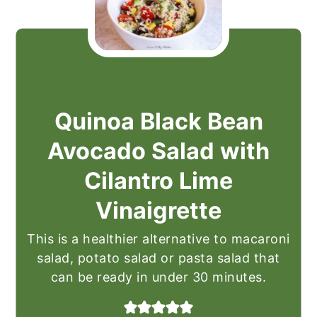
Quinoa Black Bean
Avocado Salad with
Cilantro Lime
Vinaigrette
This is a healthier alternative to macaroni
salad, potato salad or pasta salad that
can be ready in under 30 minutes.