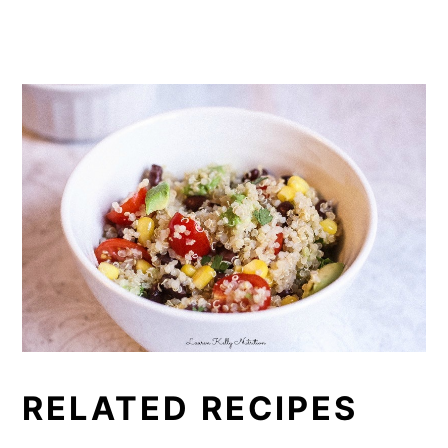
RELATED RECIPES