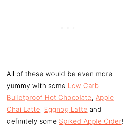
All of these would be even more
yummy with some
Low Carb
Bulletproof Hot Chocolate
,
Apple
Chai Latte
,
Eggnog Latte
and
definitely some
Spiked Apple Cider
!