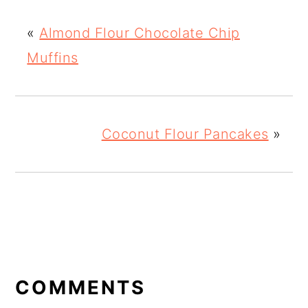
«
Almond Flour Chocolate Chip
Muffins
Coconut Flour Pancakes
»
READER
INTERACTIONS
COMMENTS