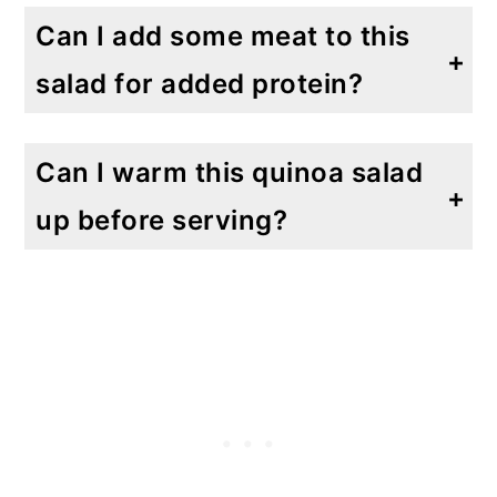
Can I add some meat to this
salad for added protein?
Absolutely! You can add rotisserie chicken, sliced steak or even shrimp.
Can I warm this quinoa salad
up before serving?
This salad is meant to be served cold, right out of the refrigerator. I haven't made this served warm but if you do, please come back and let me know.