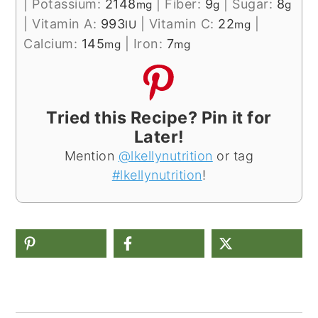
|
Potassium:
2148
|
Fiber:
9
|
Sugar:
8
mg
g
g
|
Vitamin A:
993
|
Vitamin C:
22
|
IU
mg
Calcium:
145
|
Iron:
7
mg
mg
Tried this Recipe? Pin it for
Later!
Mention
@lkellynutrition
or tag
#lkellynutrition
!