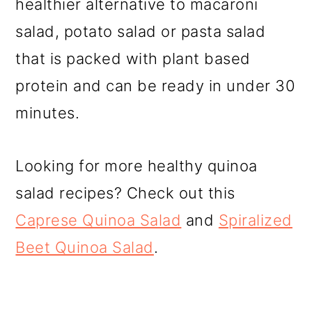
healthier alternative to macaroni
salad, potato salad or pasta salad
that is packed with plant based
protein and can be ready in under 30
minutes.
Looking for more healthy quinoa
salad recipes? Check out this
Caprese Quinoa Salad
and
Spiralized
Beet Quinoa Salad
.