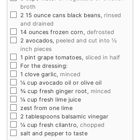
broth
▢
2 15
ounce
cans black beans,
rinsed
and drained
▢
14
ounces
frozen corn,
defrosted
▢
2
avocados,
peeled and cut into ½
inch pieces
▢
1
pint
grape tomatoes,
sliced in half
▢
For the dressing:
▢
1
clove
garlic,
minced
▢
¼
cup
avocado oil or olive oil
▢
¾
cup
fresh ginger root,
minced
▢
¼
cup
fresh lime juice
▢
zest from one lime
▢
2
tablespoons
balsamic vinegar
▢
¼
cup
fresh cilantro,
chopped
▢
salt and pepper to taste