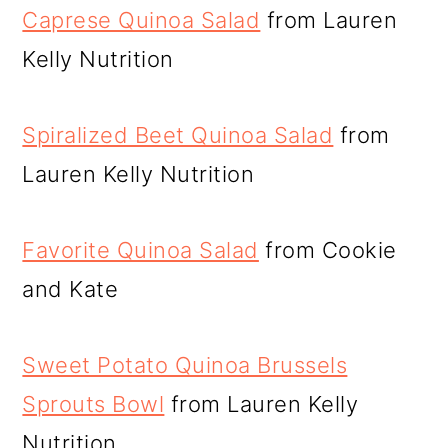
Caprese Quinoa Salad
from Lauren
Kelly Nutrition
Spiralized Beet Quinoa Salad
from
Lauren Kelly Nutrition
Favorite Quinoa Salad
from Cookie
and Kate
Sweet Potato Quinoa Brussels
Sprouts Bowl
from Lauren Kelly
Nutrition