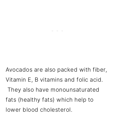
Avocados are also packed with fiber,
Vitamin E, B vitamins and folic acid.
They also have monounsaturated
fats (healthy fats) which help to
lower blood cholesterol.