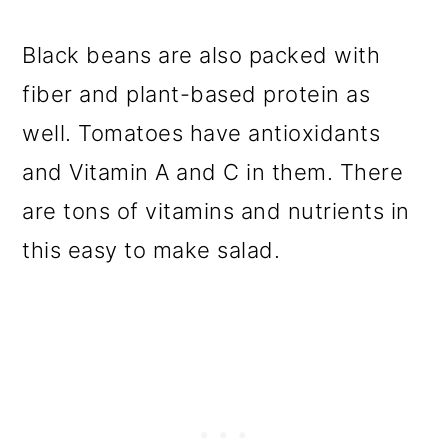
Black beans are also packed with
fiber and plant-based protein as
well. Tomatoes have antioxidants
and Vitamin A and C in them. There
are tons of vitamins and nutrients in
this easy to make salad.