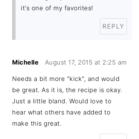
it's one of my favorites!
REPLY
Michelle
August 17, 2015 at 2:25 am
Needs a bit more "kick", and would
be great. As it is, the recipe is okay.
Just a little bland. Would love to
hear what others have added to
make this great.