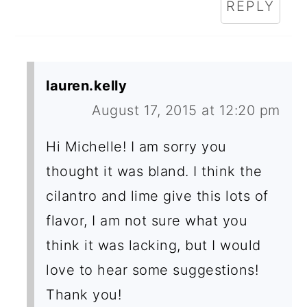
REPLY
lauren.kelly
August 17, 2015 at 12:20 pm
Hi Michelle! I am sorry you
thought it was bland. I think the
cilantro and lime give this lots of
flavor, I am not sure what you
think it was lacking, but I would
love to hear some suggestions!
Thank you!