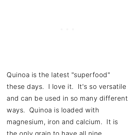
Quinoa is the latest "superfood"
these days. I love it. It's so versatile
and can be used in so many different
ways. Quinoa is loaded with
magnesium, iron and calcium. It is
the only grain to have all nine