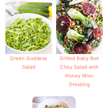
Green Goddess
Grilled Baby Bok
Salad
Choy Salad with
Honey Miso
Dressing