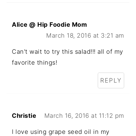
Alice @ Hip Foodie Mom
March 18, 2016 at 3:21 am
Can't wait to try this salad!!! all of my
favorite things!
REPLY
Christie
March 16, 2016 at 11:12 pm
I love using grape seed oil in my