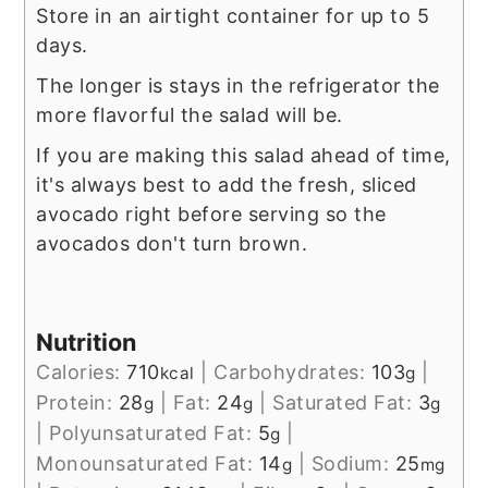
Store in an airtight container for up to 5
days.
The longer is stays in the refrigerator the
more flavorful the salad will be.
If you are making this salad ahead of time,
it's always best to add the fresh, sliced
avocado right before serving so the
avocados don't turn brown.
Nutrition
Calories:
710
|
Carbohydrates:
103
|
kcal
g
Protein:
28
|
Fat:
24
|
Saturated Fat:
3
g
g
g
|
Polyunsaturated Fat:
5
|
g
Monounsaturated Fat:
14
|
Sodium:
25
g
mg