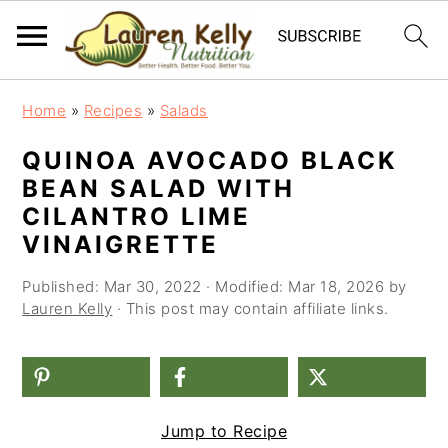
S
S
S
Home
»
Recipes
»
Salads
k
k
k
QUINOA AVOCADO BLACK
i
i
i
BEAN SALAD WITH
p
p
p
CILANTRO LIME
t
t
t
VINAIGRETTE
o
o
o
Published:
Mar 30, 2022
· Modified:
Mar 18, 2026
by
Lauren Kelly
· This post may contain affiliate links.
p
m
p
r
a
r
i
i
i
m
n
m
Jump to Recipe