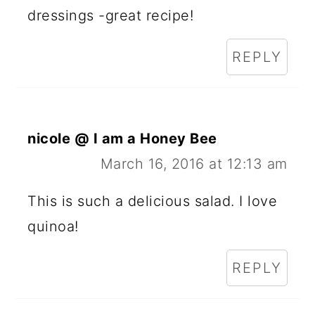
dressings -great recipe!
REPLY
nicole @ I am a Honey Bee
March 16, 2016 at 12:13 am
This is such a delicious salad. I love
quinoa!
REPLY