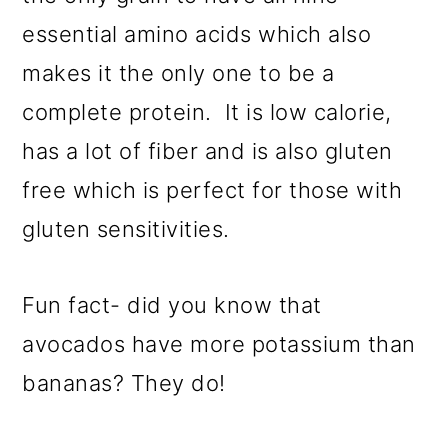
essential amino acids which also
makes it the only one to be a
complete protein. It is low calorie,
has a lot of fiber and is also gluten
free which is perfect for those with
gluten sensitivities.
Fun fact- did you know that
avocados have more potassium than
bananas? They do!