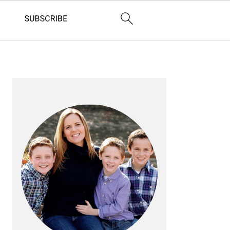
PRIMARY
SIDEBAR