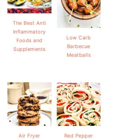
The Best Anti
Inflammatory
Low Carb
Foods and
Barbecue
Supplements
Meatballs
Air Fryer
Red Pepper