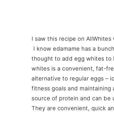
I saw this recipe on AllWhites
I know edamame has a bunch o
thought to add egg whites to
whites is a convenient, fat-fr
alternative to regular eggs – 
fitness goals and maintaining a
source of protein and can be u
They are convenient, quick an