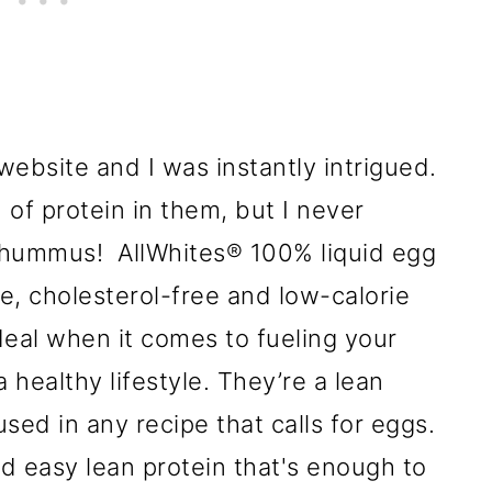
 website and I was instantly intrigued.
f protein in them, but I never
 hummus! AllWhites® 100% liquid egg
ee, cholesterol-free and low-calorie
ideal when it comes to fueling your
 healthy lifestyle. They’re a lean
sed in any recipe that calls for eggs.
d easy lean protein that's enough to