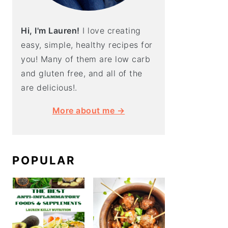
Hi, I'm Lauren!
I love creating
easy, simple, healthy recipes for
you! Many of them are low carb
and gluten free, and all of the
are delicious!.
More about me →
POPULAR