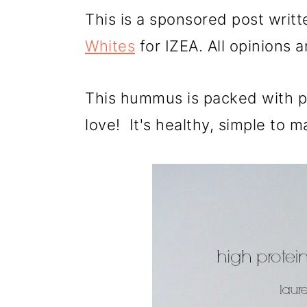
a
c
a
This is a sponsored post writ
r
o
r
Whites
for IZEA. All opinions 
y
n
y
n
t
s
This hummus is packed with pr
a
e
i
love! It's healthy, simple to m
v
n
d
i
t
e
g
b
a
a
t
r
i
o
n