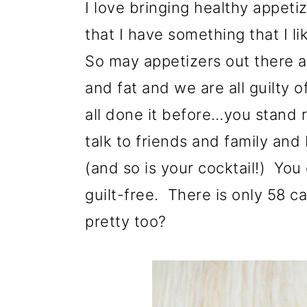
I love bringing healthy appeti
that I have something that I l
So may appetizers out there a
and fat and we are all guilty o
all done it before…you stand r
talk to friends and family and
(and so is your cocktail!) Yo
guilt-free. There is only 58 cal
pretty too?