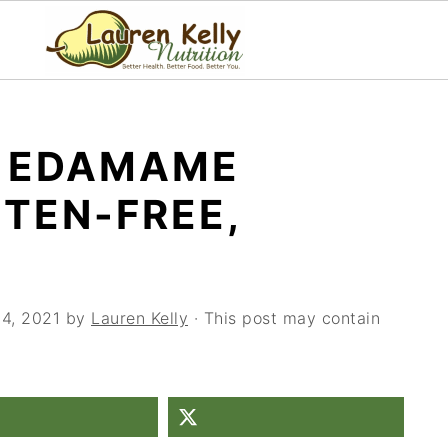
N EDAMAME
TEN-FREE,
14, 2021
by
Lauren Kelly
· This post may contain