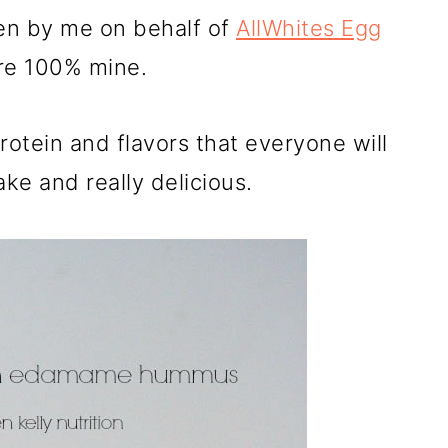
ten by me on behalf of
AllWhites Egg
are 100% mine.
otein and flavors that everyone will
ake and really delicious.