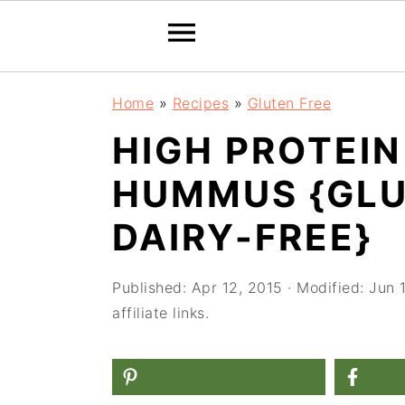
S
S
S
Home
»
Recipes
»
Gluten Free
k
k
k
HIGH PROTEI
i
i
i
HUMMUS {GLU
p
p
p
t
t
t
DAIRY-FREE}
o
o
o
p
m
p
Published:
Apr 12, 2015
· Modified:
Jun 
affiliate links.
r
a
r
i
i
i
m
n
m