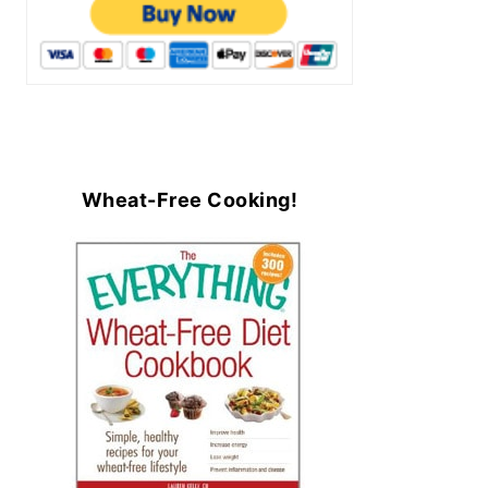
Wheat-Free Cooking!