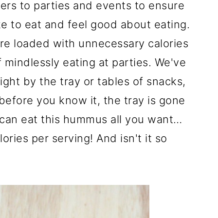
zers to parties and events to ensure
ike to eat and feel good about eating.
re loaded with unnecessary calories
f mindlessly eating at parties. We've
ight by the tray or tables of snacks,
 before you know it, the tray is gone
u can eat this hummus all you want…
ories per serving! And isn't it so