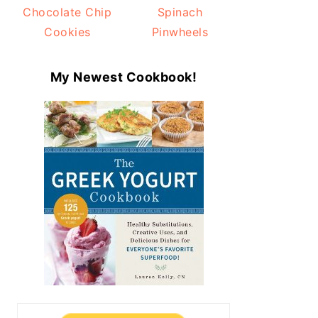
Chocolate Chip
Spinach
Cookies
Pinwheels
My Newest Cookbook!