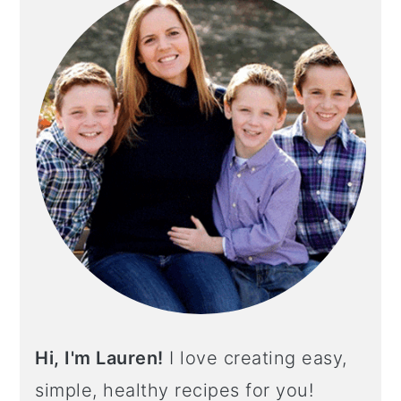
Hi, I'm Lauren!
I love creating easy,
simple, healthy recipes for you!