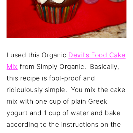
I used this
Organic
Devil's Food Cake
Mix
from Simply Organic. Basically,
this recipe is fool-proof and
ridiculously simple. You mix the cake
mix with one cup of plain Greek
yogurt and 1 cup of water and bake
according to the instructions on the