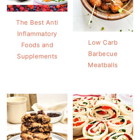
The Best Anti
Inflammatory
Low Carb
Foods and
Barbecue
Supplements
Meatballs