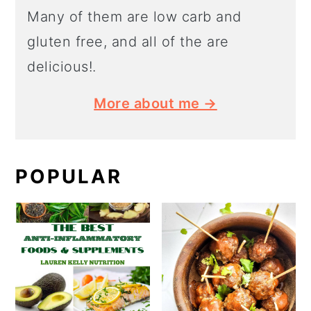
Many of them are low carb and
gluten free, and all of the are
delicious!.
More about me →
POPULAR