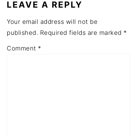
LEAVE A REPLY
Your email address will not be
published.
Required fields are marked
*
Comment
*