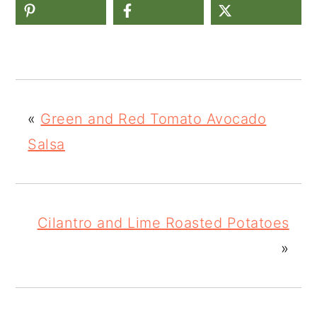
«
Green and Red Tomato Avocado
Salsa
Cilantro and Lime Roasted Potatoes
»