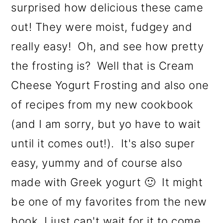
surprised how delicious these came
out! They were moist, fudgey and
really easy! Oh, and see how pretty
the frosting is? Well that is Cream
Cheese Yogurt Frosting and also one
of recipes from my new cookbook
(and I am sorry, but yo have to wait
until it comes out!). It's also super
easy, yummy and of course also
made with Greek yogurt 🙂 It might
be one of my favorites from the new
book, I just can't wait for it to come