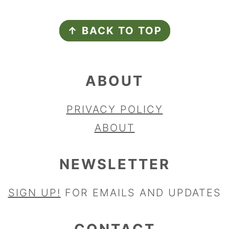
FOOTER
↑ BACK TO TOP
ABOUT
PRIVACY POLICY
ABOUT
NEWSLETTER
SIGN UP!
FOR EMAILS AND UPDATES
CONTACT