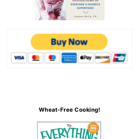
Wheat-Free Cooking!