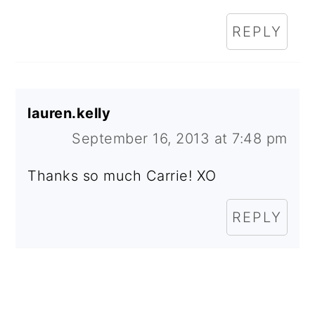
REPLY
lauren.kelly
September 16, 2013 at 7:48 pm
Thanks so much Carrie! XO
REPLY