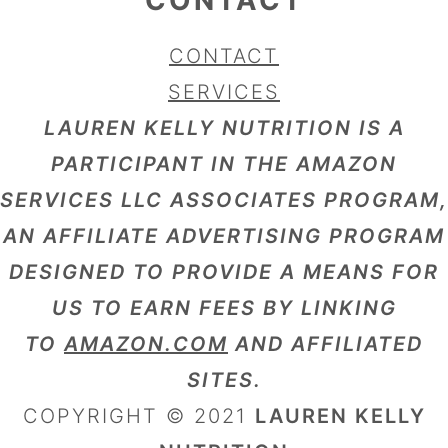
CONTACT
SERVICES
LAUREN KELLY NUTRITION IS A
PARTICIPANT IN THE AMAZON
SERVICES LLC ASSOCIATES PROGRAM,
AN AFFILIATE ADVERTISING PROGRAM
DESIGNED TO PROVIDE A MEANS FOR
US TO EARN FEES BY LINKING
TO
AMAZON.COM
AND AFFILIATED
SITES.
COPYRIGHT © 2021
LAUREN KELLY