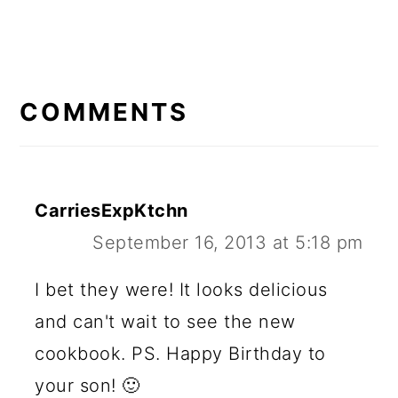
READER
INTERACTIONS
COMMENTS
CarriesExpKtchn
September 16, 2013 at 5:18 pm
I bet they were! It looks delicious
and can't wait to see the new
cookbook. PS. Happy Birthday to
your son! 🙂