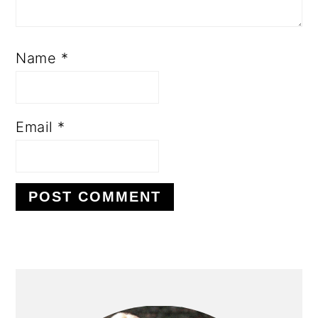
Name
*
Email
*
PRIMARY
SIDEBAR