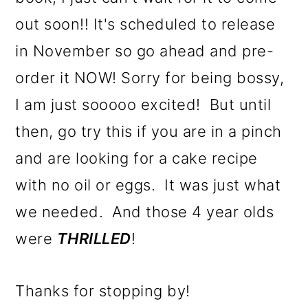
out soon!! It's scheduled to release
in November so go ahead and pre-
order it NOW! Sorry for being bossy,
I am just sooooo excited! But until
then, go try this if you are in a pinch
and are looking for a cake recipe
with no oil or eggs. It was just what
we needed. And those 4 year olds
were
THRILLED
!
Thanks for stopping by!