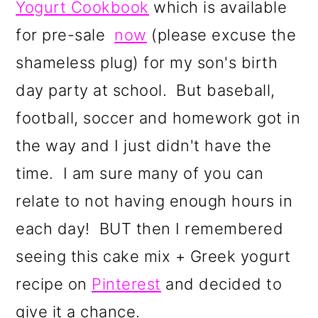
Yogurt Cookbook
which is available
a
c
a
r
o
r
for pre-sale
now
(please excuse the
y
n
y
shameless plug) for my son's birth
n
t
s
day party at school. But baseball,
a
e
i
football, soccer and homework got in
v
n
d
the way and I just didn't have the
i
t
e
time. I am sure many of you can
g
b
relate to not having enough hours in
a
a
each day! BUT then I remembered
t
r
seeing this cake mix + Greek yogurt
i
recipe on
P
interest
and decided to
o
give it a chance.
n