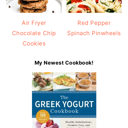
Air Fryer
Red Pepper
Chocolate Chip
Spinach Pinwheels
Cookies
My Newest Cookbook!