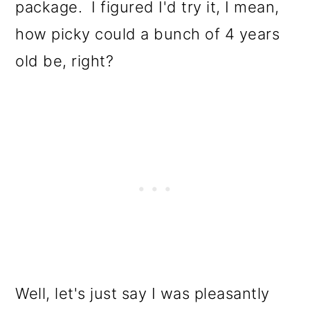
package. I figured I'd try it, I mean,
how picky could a bunch of 4 years
old be, right?
Well, let's just say I was pleasantly