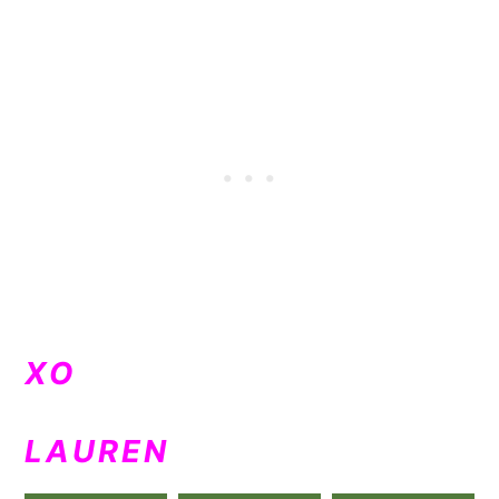
XO
LAUREN