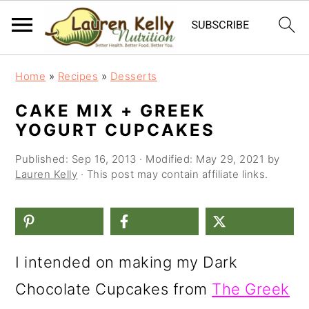
S
S
S
Home
»
Recipes
»
Desserts
k
k
k
CAKE MIX + GREEK
i
i
i
YOGURT CUPCAKES
p
p
p
Published:
Sep 16, 2013
· Modified:
May 29, 2021
by
t
t
t
Lauren Kelly
· This post may contain affiliate links.
o
o
o
p
m
p
r
a
r
I intended on making my Dark
i
i
i
Chocolate Cupcakes from
The Greek
m
n
m