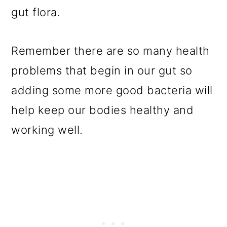
gut flora.
Remember there are so many health
problems that begin in our gut so
adding some more good bacteria will
help keep our bodies healthy and
working well.