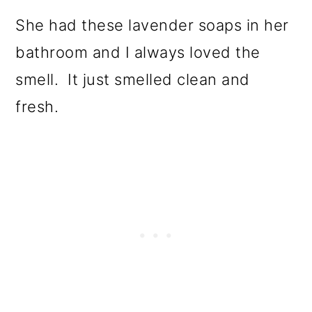
She had these lavender soaps in her
bathroom and I always loved the
smell. It just smelled clean and
fresh.