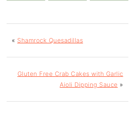
«
Shamrock Quesadillas
Gluten Free Crab Cakes with Garlic
Aioli Dipping Sauce
»