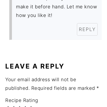
make it before hand. Let me know
how you like it!
REPLY
LEAVE A REPLY
Your email address will not be
published.
Required fields are marked
*
Recipe Rating