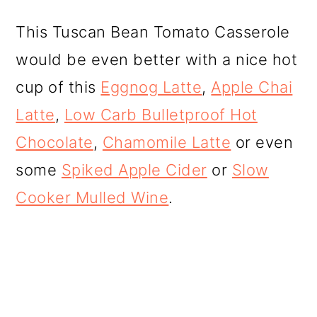
This Tuscan Bean Tomato Casserole
would be even better with a nice hot
cup of this
Eggnog Latte
,
Apple Chai
Latte
,
Low Carb Bulletproof Hot
Chocolate
,
Chamomile Latte
or even
some
Spiked Apple Cider
or
Slow
Cooker Mulled Wine
.