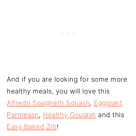
And if you are looking for some more
healthy meals, you will love this
Alfredo Spaghetti Squash
,
Eggplant
Parmesan
,
Healthy Goulash
and this
Easy Baked Ziti
!