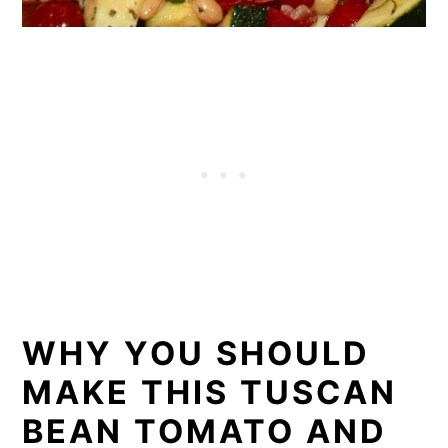
WHY YOU SHOULD
MAKE THIS TUSCAN
BEAN TOMATO AND