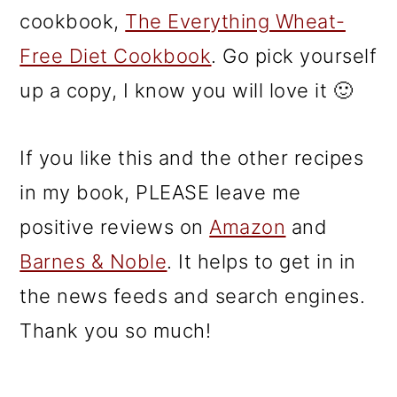
cookbook,
The Everything Wheat-
Free Diet Cookbook
. Go pick yourself
up a copy, I know you will love it 🙂
If you like this and the other recipes
in my book, PLEASE leave me
positive reviews on
Amazon
and
Barnes & Noble
. It helps to get in in
the news feeds and search engines.
Thank you so much!