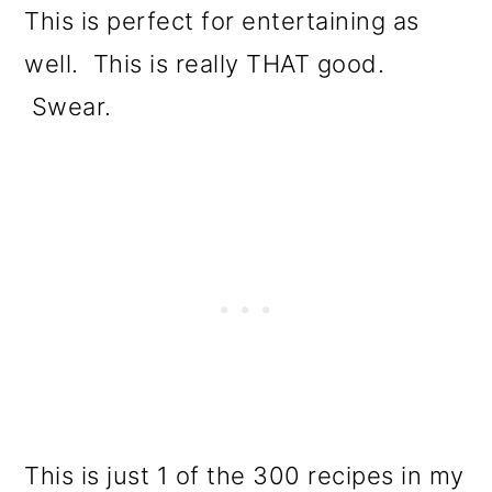
This is perfect for entertaining as
well. This is really THAT good.
Swear.
This is just 1 of the 300 recipes in my