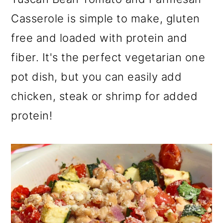
a
c
a
Casserole is simple to make, gluten
r
o
r
free and loaded with protein and
y
n
y
fiber. It's the perfect vegetarian one
n
t
s
pot dish, but you can easily add
a
e
i
v
n
d
chicken, steak or shrimp for added
i
t
e
protein!
g
b
a
a
t
r
i
o
n