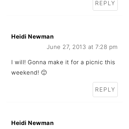
REPLY
Heidi Newman
June 27, 2013 at 7:28 pm
I will! Gonna make it for a picnic this
weekend! 🙂
REPLY
Heidi Newman