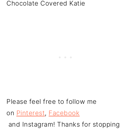
Chocolate Covered Katie
Please feel free to follow me
on
Pinterest
,
Facebook
and Instagram! Thanks for stopping