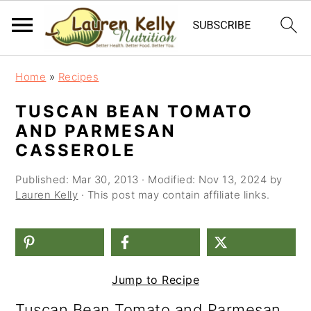
S
S
S
Home
»
Recipes
k
k
k
TUSCAN BEAN TOMATO
i
i
i
AND PARMESAN
p
p
p
CASSEROLE
t
t
t
Published:
Mar 30, 2013
· Modified:
Nov 13, 2024
by
o
o
o
Lauren Kelly
· This post may contain affiliate links.
p
m
p
r
a
r
i
i
i
Jump to Recipe
m
n
m
Tuscan Bean Tomato and Parmesan