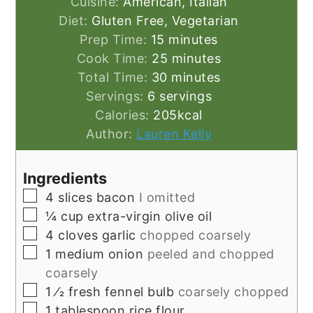
Cuisine:
American, Italian
Diet:
Gluten Free, Vegetarian
minutes
Prep Time:
15
minutes
minutes
Cook Time:
25
minutes
minutes
Total Time:
30
minutes
Servings:
6
servings
Calories:
205
kcal
Author:
Lauren Kelly
Ingredients
▢
4
slices
bacon
I omitted
▢
¼
cup
extra-virgin olive oil
▢
4
cloves
garlic
chopped coarsely
▢
1
medium onion
peeled and chopped
coarsely
▢
1
⁄2 fresh fennel bulb
coarsely chopped
▢
1
tablespoon
rice flour