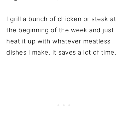
I grill a bunch of chicken or steak at
the beginning of the week and just
heat it up with whatever meatless
dishes I make. It saves a lot of time.