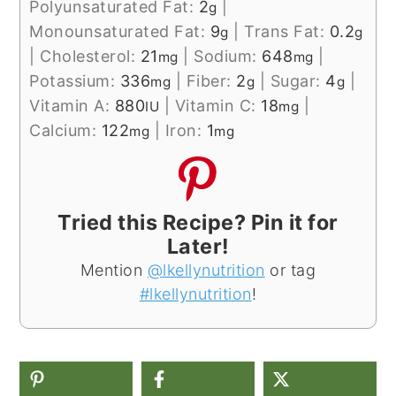
Polyunsaturated Fat:
2
|
g
Monounsaturated Fat:
9
|
Trans Fat:
0.2
g
g
|
Cholesterol:
21
|
Sodium:
648
|
mg
mg
Potassium:
336
|
Fiber:
2
|
Sugar:
4
|
mg
g
g
Vitamin A:
880
|
Vitamin C:
18
|
IU
mg
Calcium:
122
|
Iron:
1
mg
mg
Tried this Recipe? Pin it for
Later!
Mention
@lkellynutrition
or tag
#lkellynutrition
!