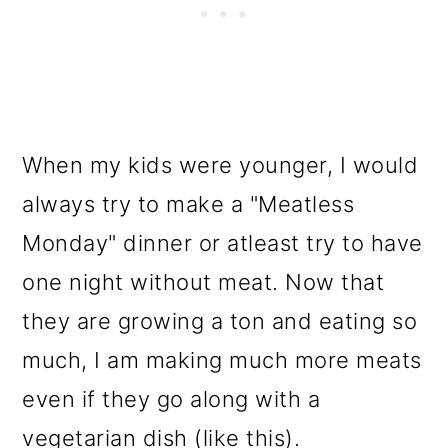
When my kids were younger, I would
always try to make a "Meatless
Monday" dinner or atleast try to have
one night without meat. Now that
they are growing a ton and eating so
much, I am making much more meats
even if they go along with a
vegetarian dish (like this).