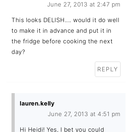
June 27, 2013 at 2:47 pm
This looks DELISH.... would it do well
to make it in advance and put it in
the fridge before cooking the next
day?
REPLY
lauren.kelly
June 27, 2013 at 4:51 pm
Hi Heidi! Yes, I bet you could