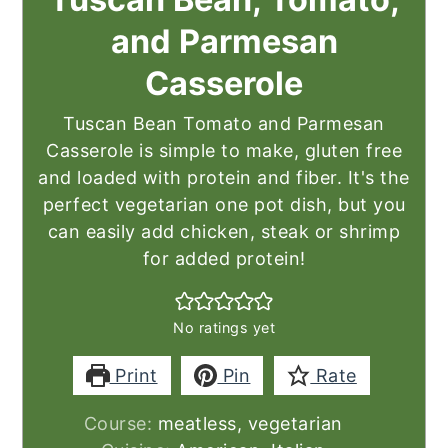
and Parmesan
Casserole
Tuscan Bean Tomato and Parmesan
Casserole is simple to make, gluten free
and loaded with protein and fiber. It's the
perfect vegetarian one pot dish, but you
can easily add chicken, steak or shrimp
for added protein!
No ratings yet
Print
Pin
Rate
Course:
meatless, vegetarian