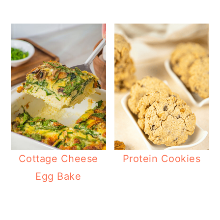
Cottage Cheese
Protein Cookies
Egg Bake