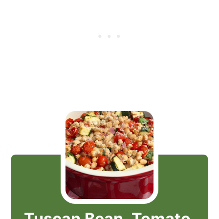
Tuscan Bean, Tomato,