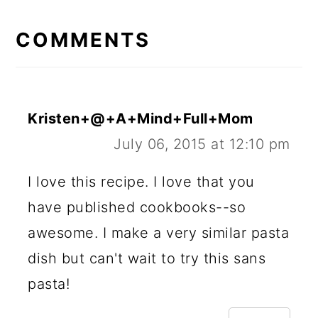
READER
INTERACTIONS
COMMENTS
Kristen+@+A+Mind+Full+Mom
July 06, 2015 at 12:10 pm
I love this recipe. I love that you
have published cookbooks--so
awesome. I make a very similar pasta
dish but can't wait to try this sans
pasta!