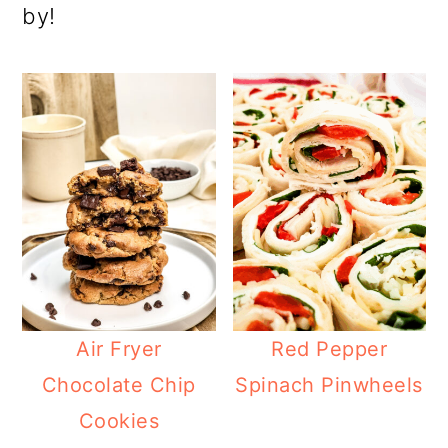
by!
Air Fryer
Red Pepper
Chocolate Chip
Spinach Pinwheels
Cookies