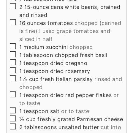
▢
2
15-ounce cans white beans, drained
and rinsed
▢
16
ounces
tomatoes
chopped (canned
is fine) I used grape tomatoes and
sliced in half
▢
1
medium zucchini
chopped
▢
1
tablespoon
chopped fresh basil
▢
1
teaspoon
dried oregano
▢
1
teaspoon
dried rosemary
▢
1
⁄2 cup fresh Italian parsley
rinsed and
chopped
▢
1
teaspoon
dried red pepper flakes
or
to taste
▢
1
teaspoon
salt
or to taste
▢
½
cup
freshly grated Parmesan cheese
▢
2
tablespoons
unsalted butter
cut into