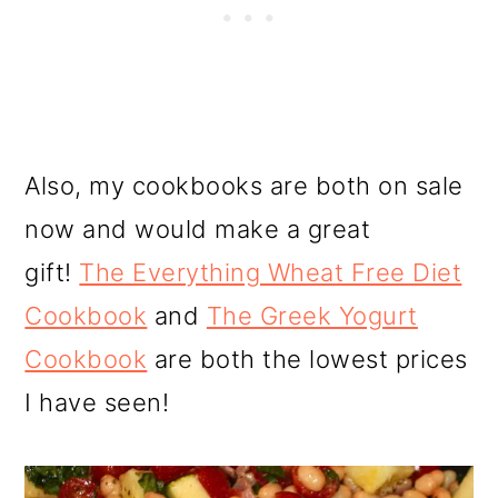
Also, my cookbooks are both on sale
now and would make a great
gift!
The Everything Wheat Free Diet
Cookbook
and
The Greek Yogurt
Cookbook
are both the lowest prices
I have seen!