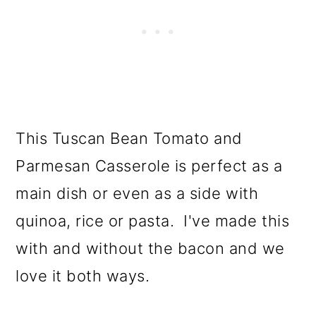
This Tuscan Bean Tomato and
Parmesan Casserole is perfect as a
main dish or even as a side with
quinoa, rice or pasta. I've made this
with and without the bacon and we
love it both ways.