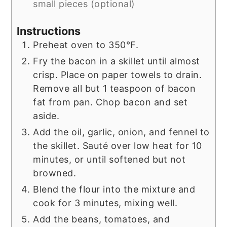
small pieces (optional)
Instructions
Preheat oven to 350°F.
Fry the bacon in a skillet until almost
crisp. Place on paper towels to drain.
Remove all but 1 teaspoon of bacon
fat from pan. Chop bacon and set
aside.
Add the oil, garlic, onion, and fennel to
the skillet. Sauté over low heat for 10
minutes, or until softened but not
browned.
Blend the flour into the mixture and
cook for 3 minutes, mixing well.
Add the beans, tomatoes, and