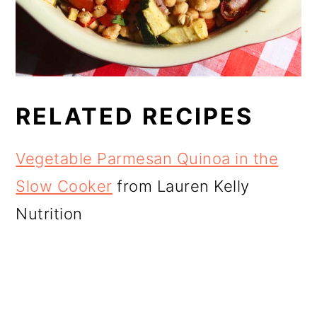
RELATED RECIPES
Vegetable Parmesan Quinoa in the
Slow Cooker
from Lauren Kelly
Nutrition