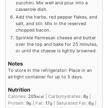
zucchini. Mix well and pour into a
casserole dish.
Add the herbs, red pepper flakes, and
salt, and stir. Mix in the reserved
chopped bacon.
Sprinkle Parmesan cheese and butter
over the top and bake for 25 minutes,
or until the cheese is lightly browned.
Notes
To store in the refrigerator: Place in an
airtight container for up to 5 days.
Nutrition
Calories:
205
|
Carbohydrates:
8
|
kcal
g
Protein:
9
|
Fat:
17
|
Saturated Fat:
6
|
g
g
g