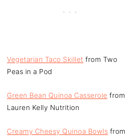
Vegetarian Taco Skillet
from Two
Peas in a Pod
Green Bean Quinoa Casserole
from
Lauren Kelly Nutrition
Creamy Cheesy Quinoa Bowls
from