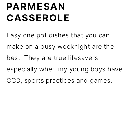
PARMESAN
CASSEROLE
Easy one pot dishes that you can
make on a busy weeknight are the
best. They are true lifesavers
especially when my young boys have
CCD, sports practices and games.