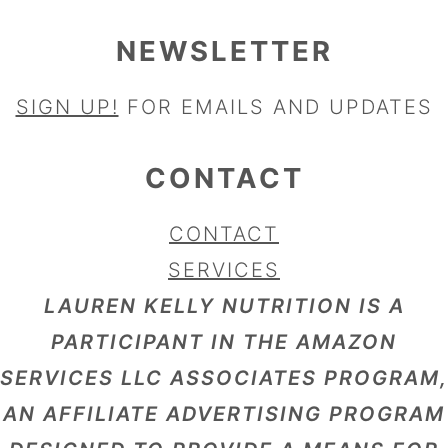
NEWSLETTER
SIGN UP!
FOR EMAILS AND UPDATES
CONTACT
CONTACT
SERVICES
LAUREN KELLY NUTRITION IS A
PARTICIPANT IN THE AMAZON
SERVICES LLC ASSOCIATES PROGRAM,
AN AFFILIATE ADVERTISING PROGRAM