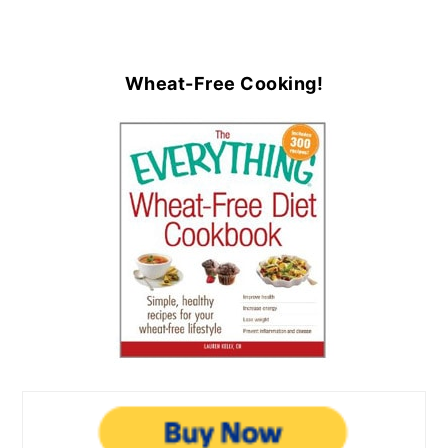
Wheat-Free Cooking!