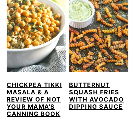
CHICKPEA TIKKI
BUTTERNUT
MASALA & A
SQUASH FRIES
REVIEW OF NOT
WITH AVOCADO
YOUR MAMA'S
DIPPING SAUCE
CANNING BOOK