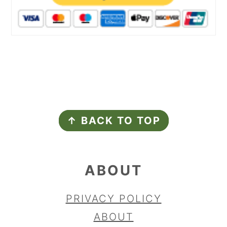
FOOTER
↑ BACK TO TOP
ABOUT
PRIVACY POLICY
ABOUT