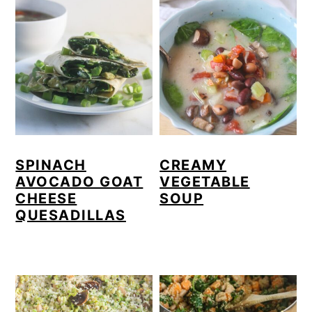
SPINACH
CREAMY
AVOCADO GOAT
VEGETABLE
CHEESE
SOUP
QUESADILLAS