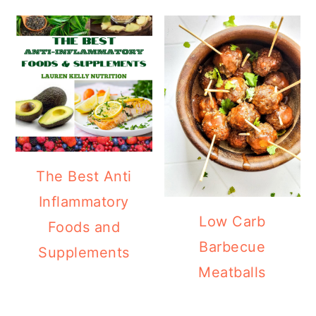
The Best Anti
Inflammatory
Low Carb
Foods and
Barbecue
Supplements
Meatballs