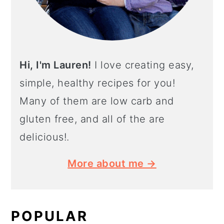
Hi, I'm Lauren!
I love creating easy,
simple, healthy recipes for you!
Many of them are low carb and
gluten free, and all of the are
delicious!.
More about me →
POPULAR