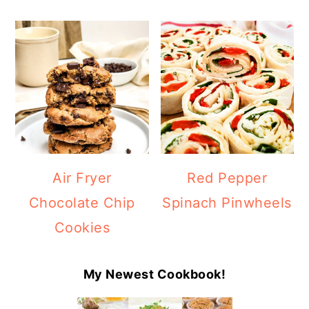
Air Fryer
Red Pepper
Chocolate Chip
Spinach Pinwheels
Cookies
My Newest Cookbook!