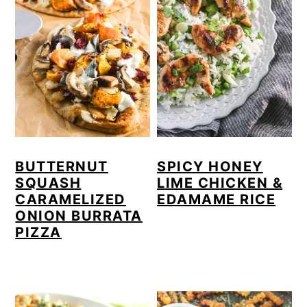
BUTTERNUT
SPICY HONEY
SQUASH
LIME CHICKEN &
CARAMELIZED
EDAMAME RICE
ONION BURRATA
PIZZA