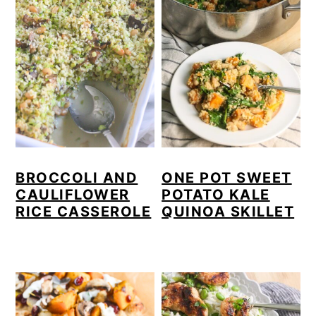
BROCCOLI AND
ONE POT SWEET
CAULIFLOWER
POTATO KALE
RICE CASSEROLE
QUINOA SKILLET