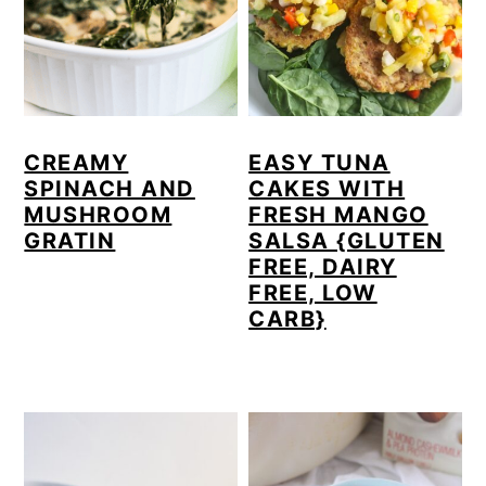
a
c
a
r
o
r
y
n
y
n
t
s
CREAMY
EASY TUNA
a
e
i
SPINACH AND
CAKES WITH
v
n
d
MUSHROOM
FRESH MANGO
GRATIN
SALSA {GLUTEN
i
t
e
FREE, DAIRY
g
b
FREE, LOW
CARB}
a
a
t
r
i
o
n