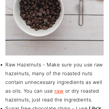
Raw Hazelnuts - Make sure you use raw
hazelnuts, many of the roasted nuts
contain unnecessary ingredients as well
as oils. You can use
raw
or dry roasted
hazelnuts, just read the ingredients.
Sugar free chocolate chips - I use
Lily's