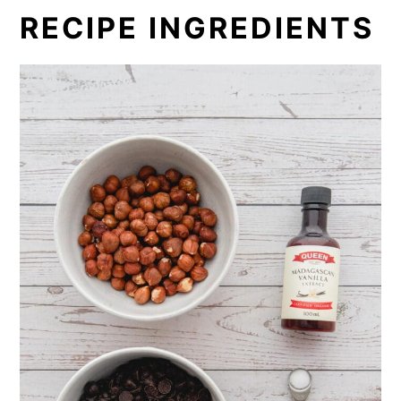
RECIPE INGREDIENTS