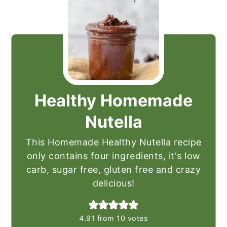
Healthy Homemade
Nutella
This Homemade Healthy Nutella recipe
only contains four ingredients, it's low
carb, sugar free, gluten free and crazy
delicious!
4.91
from
10
votes