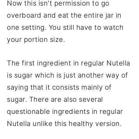
Now this isn't permission to go
overboard and eat the entire jar in
one setting. You still have to watch
your portion size.
The first ingredient in regular Nutella
is sugar which is just another way of
saying that it consists mainly of
sugar. There are also several
questionable ingredients in regular
Nutella unlike this healthy version.