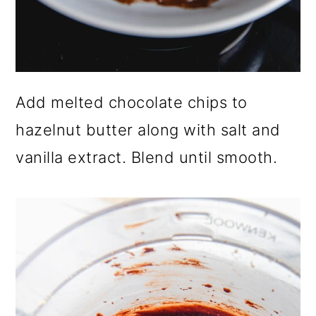
Add melted chocolate chips to
hazelnut butter along with salt and
vanilla extract. Blend until smooth.