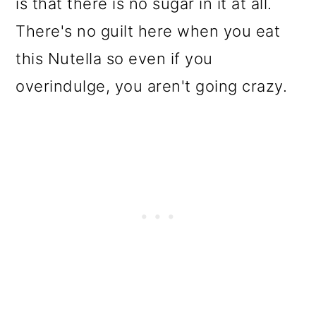
is that there is no sugar in it at all.
There's no guilt here when you eat
this Nutella so even if you
overindulge, you aren't going crazy.