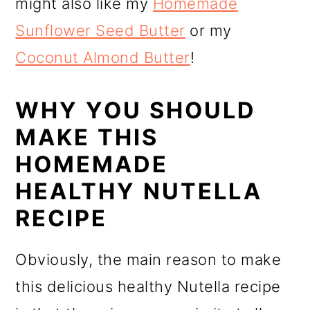
might also like my
Homemade
Sunflower Seed Butter
or my
Coconut Almond Butter
!
WHY YOU SHOULD
MAKE THIS
HOMEMADE
HEALTHY NUTELLA
RECIPE
Obviously, the main reason to make
this delicious healthy Nutella recipe