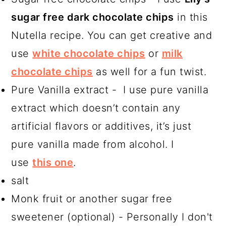
sugar free dark chocolate chips
in this
Nutella recipe. You can get creative and
use
white chocolate chips
or
milk
chocolate chips
as well for a fun twist.
Pure Vanilla extract - I use pure vanilla
extract which doesn’t contain any
artificial flavors or additives, it’s just
pure vanilla made from alcohol. I
use
this one
.
salt
Monk fruit or another sugar free
sweetener (optional) - Personally I don't