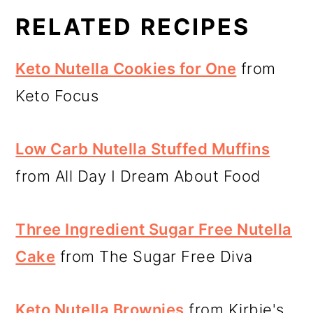
RELATED RECIPES
Keto Nutella Cookies for One
from
Keto Focus
Low Carb Nutella Stuffed Muffins
from All Day I Dream About Food
Three Ingredient Sugar Free Nutella
Cake
from The Sugar Free Diva
Keto Nutella Brownies
from Kirbie's