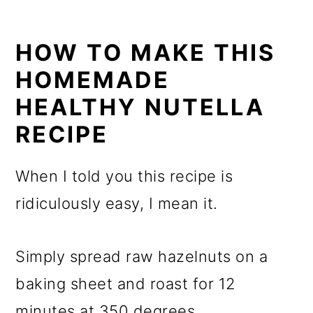
HOW TO MAKE THIS
HOMEMADE
HEALTHY NUTELLA
RECIPE
When I told you this recipe is
ridiculously easy, I mean it.
Simply spread raw hazelnuts on a
baking sheet and roast for 12
minutes at 350 degrees.