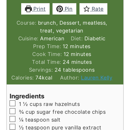
Print
Pin
Rate
Course:
brunch, Dessert, meatless,
treat, vegetarian
Cuisine:
American
Diet:
Diabetic
minutes
Prep Time:
12
minutes
minutes
Cook Time:
12
minutes
minutes
Total Time:
24
minutes
Servings:
24
tablespoons
Calories:
74
kcal
Author:
Lauren Kelly
Ingredients
▢
1 ½
cups
raw hazelnuts
▢
¾
cup
sugar free chocolate chips
▢
¼
teaspoon
salt
▢
½
teaspoon
pure vanilla extract