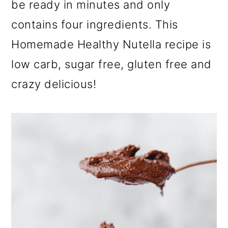
be ready in minutes and only
a
c
a
r
o
r
contains four ingredients. This
y
n
y
Homemade Healthy Nutella recipe is
n
t
s
low carb, sugar free, gluten free and
a
e
i
crazy delicious!
v
n
d
i
t
e
g
b
a
a
t
r
i
o
n