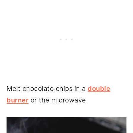
Melt chocolate chips in a
double
burner
or the microwave.