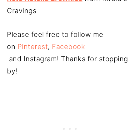
Cravings
Please feel free to follow me
on
Pinterest
,
Facebook
and Instagram! Thanks for stopping
by!