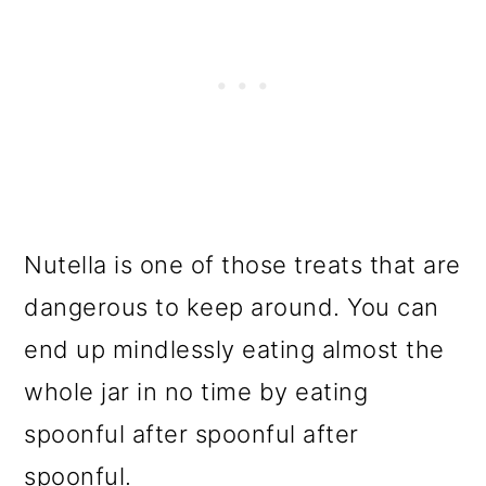
Nutella is one of those treats that are
dangerous to keep around. You can
end up mindlessly eating almost the
whole jar in no time by eating
spoonful after spoonful after
spoonful.