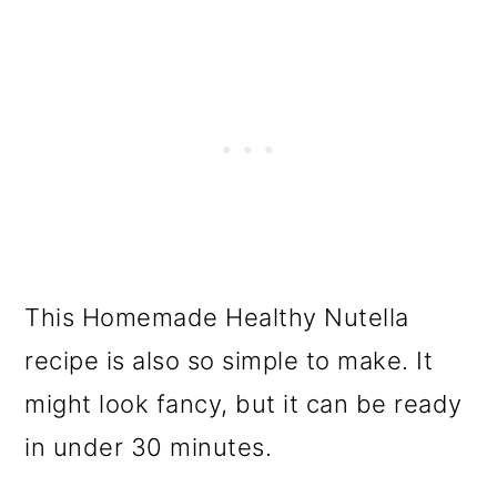
This Homemade Healthy Nutella
recipe is also so simple to make. It
might look fancy, but it can be ready
in under 30 minutes.