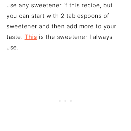
use any sweetener if this recipe, but
you can start with 2 tablespoons of
sweetener and then add more to your
taste.
This
is the sweetener I always
use.