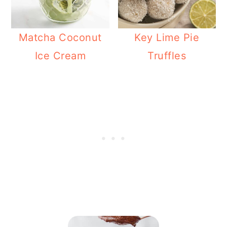
Matcha Coconut
Key Lime Pie
Ice Cream
Truffles