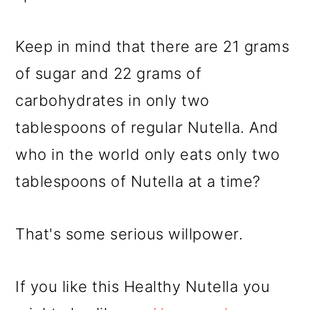
Keep in mind that there are 21 grams
of sugar and 22 grams of
carbohydrates in only two
tablespoons of regular Nutella. And
who in the world only eats only two
tablespoons of Nutella at a time?
That's some serious willpower.
If you like this Healthy Nutella you