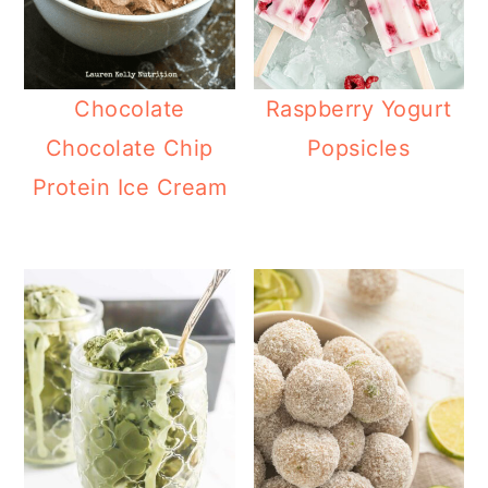
Chocolate
Raspberry Yogurt
Chocolate Chip
Popsicles
Protein Ice Cream