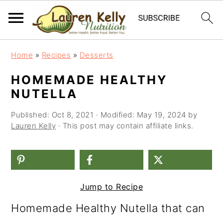
S
S
S
Home
»
Recipes
»
Desserts
k
k
k
HOMEMADE HEALTHY
i
i
i
NUTELLA
p
p
p
Published:
Oct 8, 2021
· Modified:
May 19, 2024
by
t
t
t
Lauren Kelly
· This post may contain affiliate links.
o
o
o
p
m
p
r
a
r
Jump to Recipe
i
i
i
Homemade Healthy Nutella that can
m
n
m