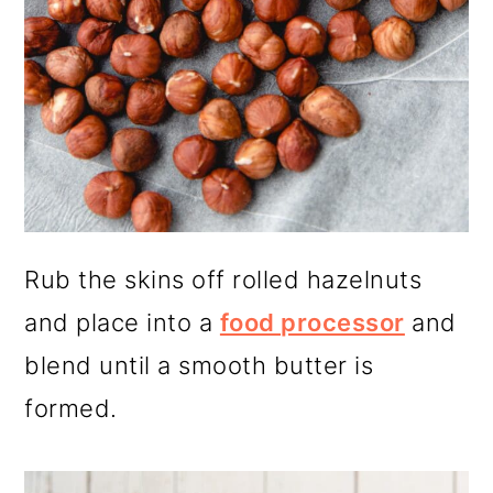
Rub the skins off rolled hazelnuts
and place into a
food processor
and
blend until a smooth butter is
formed.