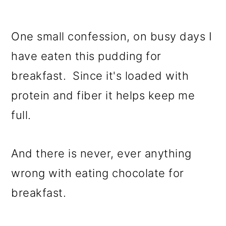
One small confession, on busy days I
have eaten this pudding for
breakfast. Since it's loaded with
protein and fiber it helps keep me
full.
And there is never, ever anything
wrong with eating chocolate for
breakfast.