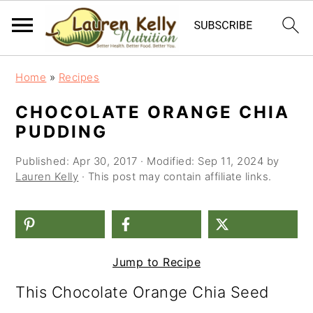
S
S
S
Home
»
Recipes
k
k
k
CHOCOLATE ORANGE CHIA
i
i
i
PUDDING
p
p
p
Published:
Apr 30, 2017
· Modified:
Sep 11, 2024
by
t
t
t
Lauren Kelly
· This post may contain affiliate links.
o
o
o
p
m
p
r
a
r
Jump to Recipe
i
i
i
This Chocolate Orange Chia Seed
m
n
m