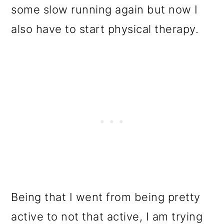
some slow running again but now I
also have to start physical therapy.
Being that I went from being pretty
active to not that active, I am trying