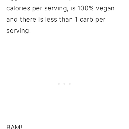
calories per serving, is 100% vegan
and there is less than 1 carb per
serving!
BAM!