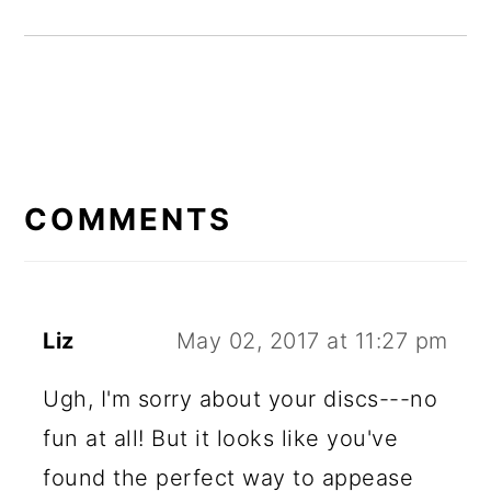
READER
INTERACTIONS
COMMENTS
Liz
May 02, 2017 at 11:27 pm
Ugh, I'm sorry about your discs---no
fun at all! But it looks like you've
found the perfect way to appease