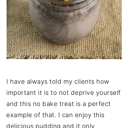
I have always told my clients how
important it is to not deprive yourself
and this no bake treat is a perfect
example of that. I can enjoy this
delicious pudding and it only