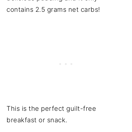
contains 2.5 grams net carbs!
This is the perfect guilt-free
breakfast or snack.