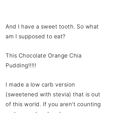
And I have a sweet tooth. So what
am I supposed to eat?
This Chocolate Orange Chia
Pudding!!!!!
I made a low carb version
(sweetened with stevia) that is out
of this world. If you aren't counting