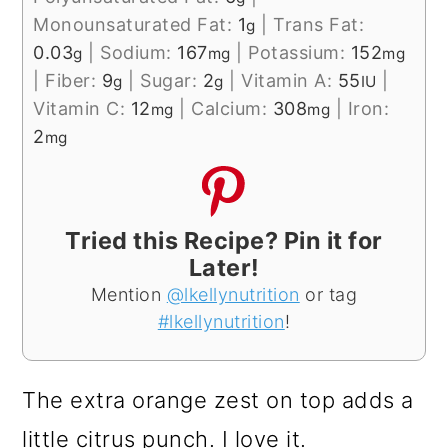
Monounsaturated Fat:
1
|
Trans Fat:
g
0.03
|
Sodium:
167
|
Potassium:
152
g
mg
mg
|
Fiber:
9
|
Sugar:
2
|
Vitamin A:
55
|
g
g
IU
Vitamin C:
12
|
Calcium:
308
|
Iron:
mg
mg
2
mg
Tried this Recipe? Pin it for
Later!
Mention
@lkellynutrition
or tag
#lkellynutrition
!
The extra orange zest on top adds a
little citrus punch. I love it.