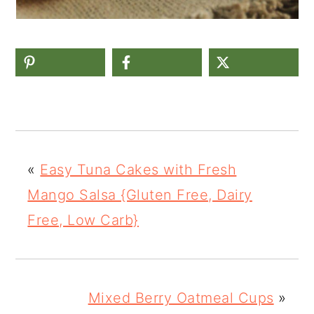
«
Easy Tuna Cakes with Fresh
Mango Salsa {Gluten Free, Dairy
Free, Low Carb}
Mixed Berry Oatmeal Cups
»