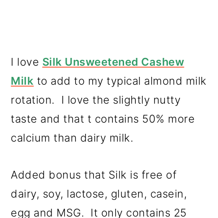
I love
Silk Unsweetened Cashew
Milk
to add to my typical almond milk
rotation. I love the slightly nutty
taste and that t contains 50% more
calcium than dairy milk.
Added bonus that Silk is free of
dairy, soy, lactose, gluten, casein,
egg and MSG. It only contains 25