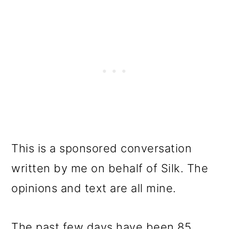
This is a sponsored conversation
written by me on behalf of Silk. The
opinions and text are all mine.
The past few days have been 85