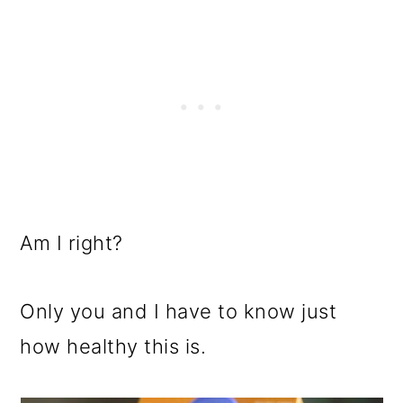
Am I right?
Only you and I have to know just
how healthy this is.