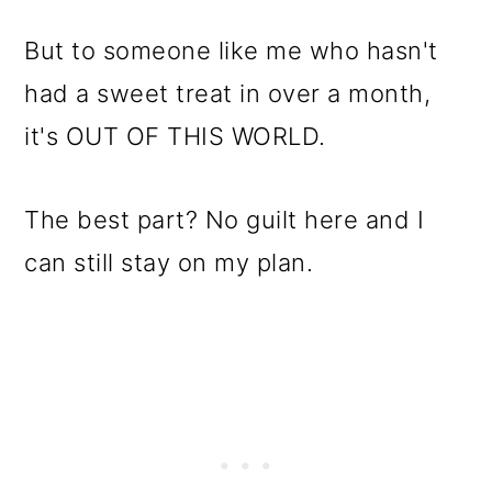
But to someone like me who hasn't
had a sweet treat in over a month,
it's OUT OF THIS WORLD.
The best part? No guilt here and I
can still stay on my plan.