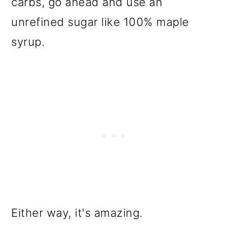
carbs, go ahead and use an
unrefined sugar like 100% maple
syrup.
Either way, it's amazing.