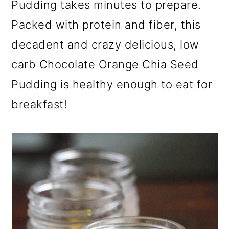
Pudding takes minutes to prepare.
a
c
a
r
o
r
Packed with protein and fiber, this
y
n
y
decadent and crazy delicious, low
n
t
s
carb Chocolate Orange Chia Seed
a
e
i
Pudding is healthy enough to eat for
v
n
d
breakfast!
i
t
e
g
b
a
a
t
r
i
o
n