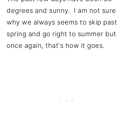
degrees and sunny. I am not sure
why we always seems to skip past
spring and go right to summer but
once again, that's how it goes.