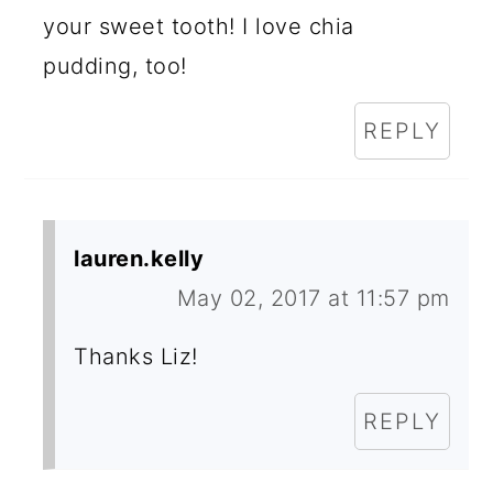
your sweet tooth! I love chia
pudding, too!
REPLY
lauren.kelly
May 02, 2017 at 11:57 pm
Thanks Liz!
REPLY