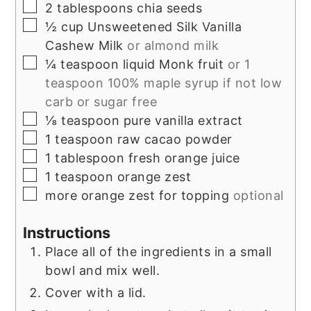
▢
2
tablespoons
chia seeds
▢
½
cup
Unsweetened Silk Vanilla
Cashew Milk
or almond milk
▢
¼
teaspoon
liquid Monk fruit
or 1
teaspoon 100% maple syrup if not low
carb or sugar free
▢
⅛
teaspoon
pure vanilla extract
▢
1
teaspoon
raw cacao powder
▢
1
tablespoon
fresh orange juice
▢
1
teaspoon
orange zest
▢
more orange zest for topping
optional
Instructions
Place all of the ingredients in a small
bowl and mix well.
Cover with a lid.