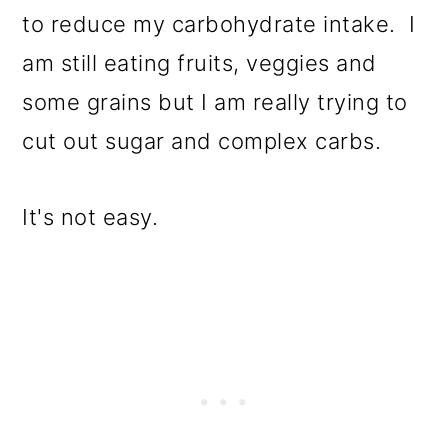
to reduce my carbohydrate intake. I
am still eating fruits, veggies and
some grains but I am really trying to
cut out sugar and complex carbs.
It's not easy.