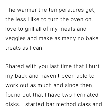
The warmer the temperatures get,
the less I like to turn the oven on. I
love to grill all of my meats and
veggies and make as many no bake
treats as I can.
Shared with you last time that I hurt
my back and haven't been able to
work out as much and since then, I
found out that I have two herniated
disks. I started bar method class and