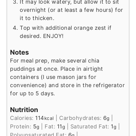
It may look watery, but allow it to sit
overnight (or at least a few hours) for
it to thicken.
Top with additional orange zest if
desired. ENJOY!
Notes
For meal prep, make several chia
puddings at once. Place in airtight
containers (I use mason jars for
convenience) and store in the refrigerator
for up to 5 days.
Nutrition
Calories:
114
|
Carbohydrates:
6
|
kcal
g
Protein:
5
|
Fat:
11
|
Saturated Fat:
1
|
g
g
g
Polyunsaturated Fat:
6
|
g