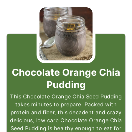
Chocolate Orange Chia
Pudding
This Chocolate Orange Chia Seed Pudding
takes minutes to prepare. Packed with
protein and fiber, this decadent and crazy
delicious, low carb Chocolate Orange Chia
Seed Pudding is healthy enough to eat for