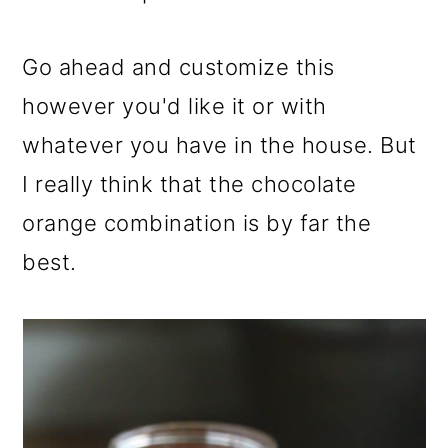
Go ahead and customize this
however you'd like it or with
whatever you have in the house. But
I really think that the chocolate
orange combination is by far the
best.