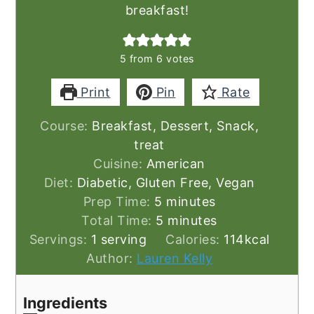
breakfast!
5
from
6
votes
Print
Pin
Rate
Course:
Breakfast, Dessert, Snack,
treat
Cuisine:
American
Diet:
Diabetic, Gluten Free, Vegan
minutes
Prep Time:
5
minutes
minutes
Total Time:
5
minutes
Servings:
1
serving
Calories:
114
kcal
Author:
Lauren Kelly
Ingredients