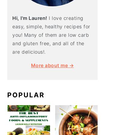
Hi, I'm Lauren!
I love creating
easy, simple, healthy recipes for
you! Many of them are low carb
and gluten free, and all of the
are delicious!.
More about me →
POPULAR