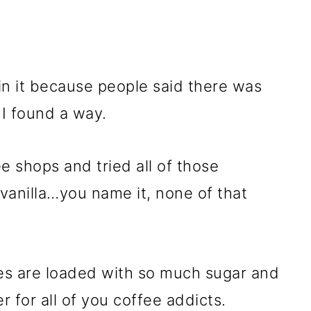
f in it because people said there was
, I found a way.
e shops and tried all of those
 vanilla…you name it, none of that
es are loaded with so much sugar and
r for all of you coffee addicts.