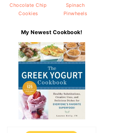
Chocolate Chip
Spinach
Cookies
Pinwheels
My Newest Cookbook!