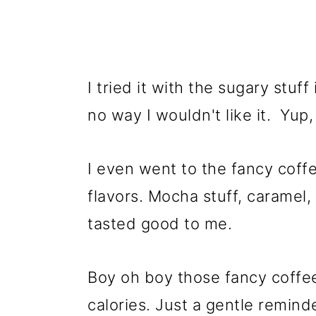
I tried it with the sugary stuf
no way I wouldn't like it. Yup
I even went to the fancy coffe
flavors. Mocha stuff, caramel,
tasted good to me.
Boy oh boy those fancy coffe
calories. Just a gentle reminde