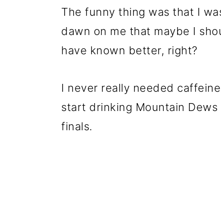
The funny thing was that I was
dawn on me that maybe I shoul
have known better, right?
I never really needed caffeine
start drinking Mountain Dews a
finals.