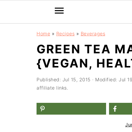
S
S
S
Home
»
Recipes
»
Beverages
k
k
k
GREEN TEA M
i
i
i
{VEGAN, HEAL
p
p
p
t
t
t
Published:
Jul 15, 2015
· Modified:
Jul 1
o
o
o
affiliate links.
p
m
p
r
a
r
i
i
i
m
n
m
Ju