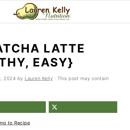
ATCHA LATTE
THY, EASY}
9, 2024
by
Lauren Kelly
· This post may contain
mp to Recipe