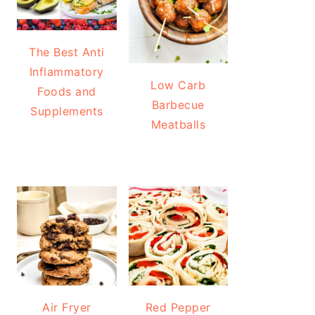
The Best Anti
Inflammatory
Low Carb
Foods and
Barbecue
Supplements
Meatballs
Air Fryer
Red Pepper