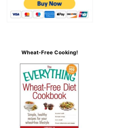
Wheat-Free Cooking!