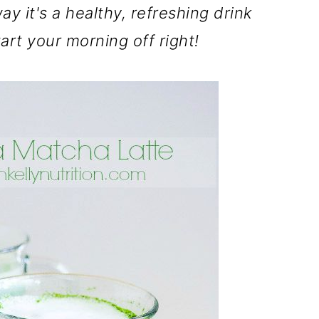
way it's a healthy, refreshing drink
art your morning off right!