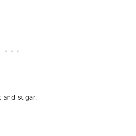
ilk and sugar.