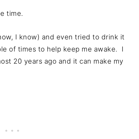
he time.
know, I know) and even tried to drink it
le of times to help keep me awake. I
lmost 20 years ago and it can make my