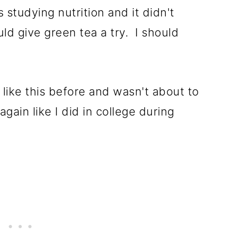
 studying nutrition and it didn't
d give green tea a try. I should
 like this before and wasn't about to
gain like I did in college during