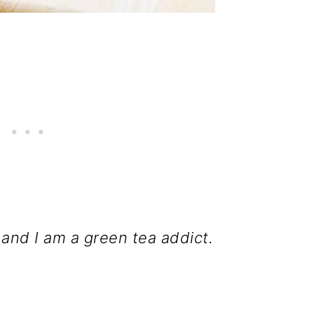
 and I am a green tea addict.