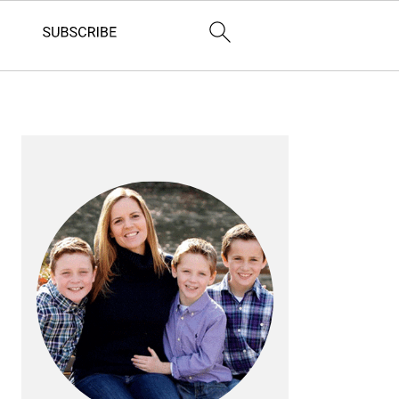
PRIMARY
SIDEBAR