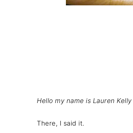
Hello my name is Lauren Kelly
There, I said it.