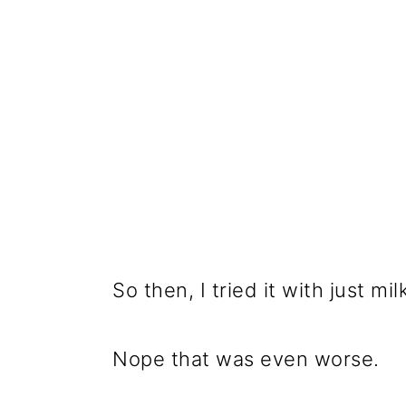
So then, I tried it with just m
Nope that was even worse.