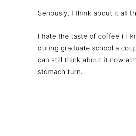
Seriously, I think about it all t
I hate the taste of coffee ( I 
during graduate school a coup
can still think about it now a
stomach turn.