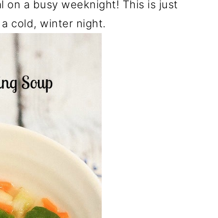
l on a busy weeknight! This is just
 cold, winter night.