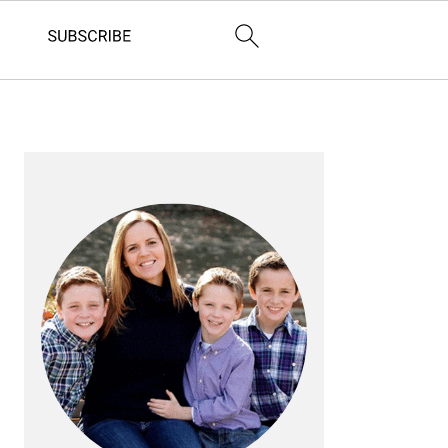
PRIMARY
SIDEBAR