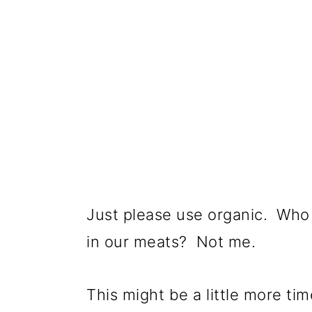
Just please use organic. Who 
in our meats? Not me.
This might be a little more t