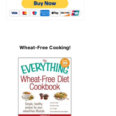
Wheat-Free Cooking!