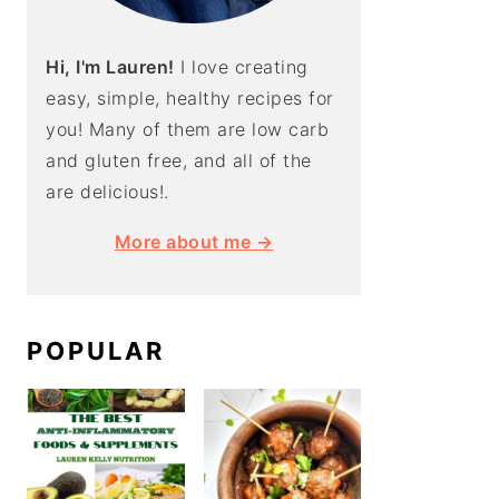
Hi, I'm Lauren!
I love creating
easy, simple, healthy recipes for
you! Many of them are low carb
and gluten free, and all of the
are delicious!.
More about me →
POPULAR