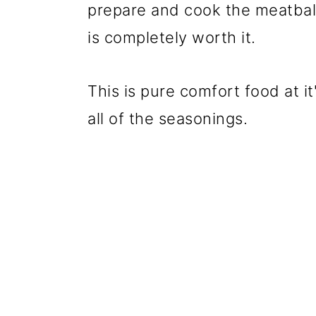
prepare and cook the meatball
is completely worth it.
This is pure comfort food at it
all of the seasonings.