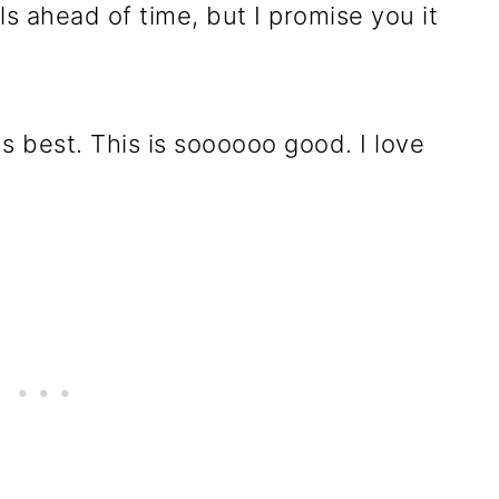
s ahead of time, but I promise you it
's best. This is soooooo good. I love