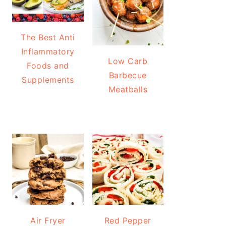
The Best Anti
Inflammatory
Low Carb
Foods and
Barbecue
Supplements
Meatballs
Air Fryer
Red Pepper