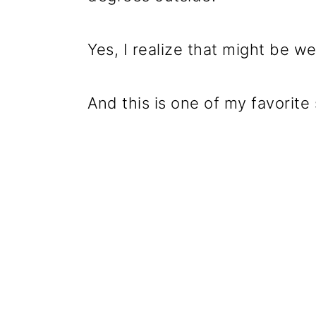
Yes, I realize that might be we
And this is one of my favorit