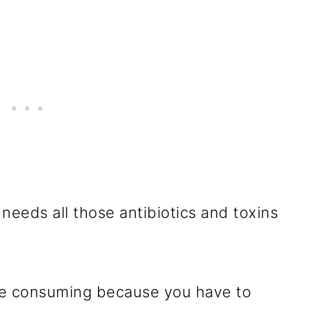
needs all those antibiotics and toxins
ime consuming because you have to