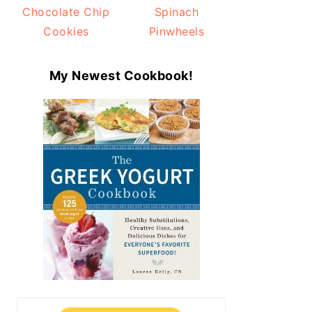
Chocolate Chip
Spinach
Cookies
Pinwheels
My Newest Cookbook!