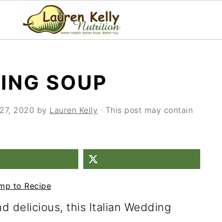
DING SOUP
27, 2020
by
Lauren Kelly
· This post may contain
mp to Recipe
 delicious, this Italian Wedding