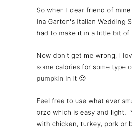
So when I dear friend of min
Ina Garten's Italian Wedding 
had to make it in a little bit o
Now don't get me wrong, I lo
some calories for some type o
pumpkin in it 🙂
Feel free to use what ever sm
orzo which is easy and light.
with chicken, turkey, pork or 