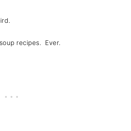
ird.
e soup recipes. Ever.