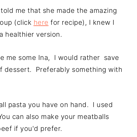
e told me that she made the amazing
Soup (click
here
for recipe), I knew I
f a healthier version.
ve me some Ina, I would rather save
f dessert. Preferably something with
all pasta you have on hand. I used
 You can also make your meatballs
beef if you'd prefer.