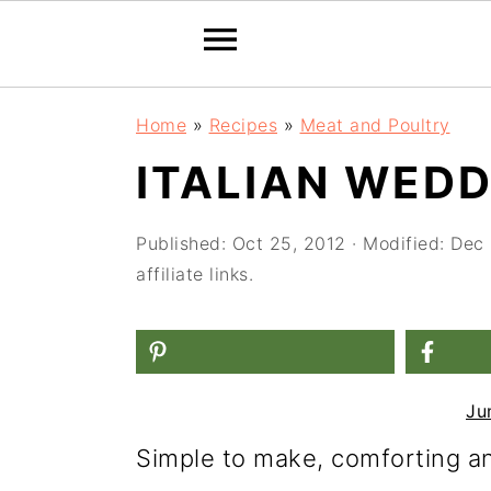
S
S
S
Home
»
Recipes
»
Meat and Poultry
k
k
k
ITALIAN WED
i
i
i
p
p
p
Published:
Oct 25, 2012
· Modified:
Dec 
t
t
t
affiliate links.
o
o
o
p
m
p
r
a
r
Ju
i
i
i
Simple to make, comforting and
m
n
m