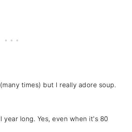
 (many times) but I really adore soup.
ll year long. Yes, even when it's 80