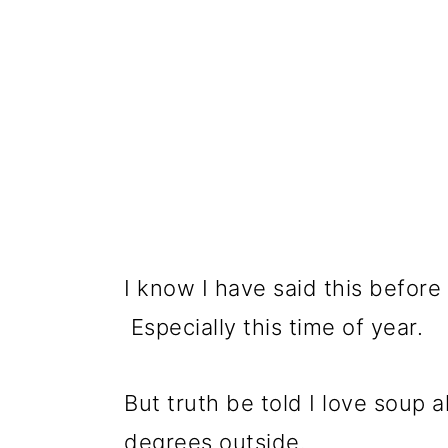
I know I have said this before
Especially this time of year.
But truth be told I love soup a
degrees outside.