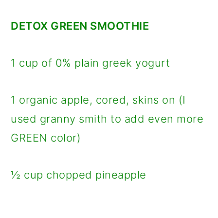
DETOX GREEN SMOOTHIE
1 cup of 0% plain greek yogurt
1 organic apple, cored, skins on (I
used granny smith to add even more
GREEN color)
½ cup chopped pineapple