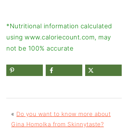
*Nutritional information calculated
using www.caloriecount.com, may
not be 100% accurate
«
Do you want to know more about
Gina Homolka from Skinnytaste?