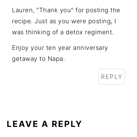
Lauren, "Thank you" for posting the
recipe. Just as you were posting, I
was thinking of a detox regiment.
Enjoy your ten year anniversary
getaway to Napa.
REPLY
LEAVE A REPLY