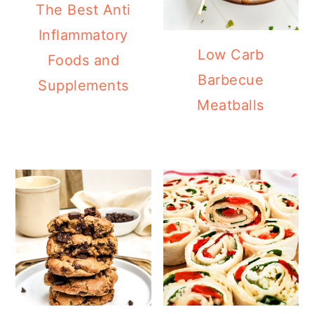
The Best Anti
Inflammatory
Low Carb
Foods and
Barbecue
Supplements
Meatballs