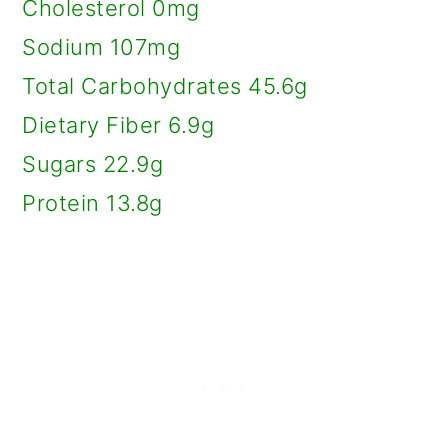
Cholesterol 0mg
Sodium 107mg
Total Carbohydrates 45.6g
Dietary Fiber 6.9g
Sugars 22.9g
Protein 13.8g