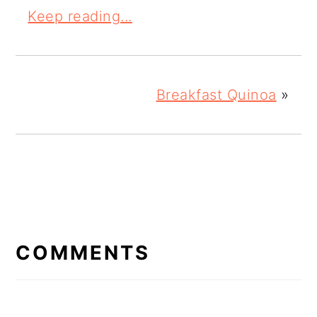
Keep reading...
Breakfast Quinoa
»
READER
INTERACTIONS
COMMENTS