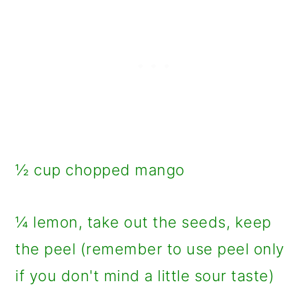
½ cup chopped mango
¼ lemon, take out the seeds, keep
the peel (remember to use peel only
if you don't mind a little sour taste)