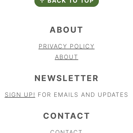
↑ BACK TO TOP
ABOUT
PRIVACY POLICY
ABOUT
NEWSLETTER
SIGN UP!
FOR EMAILS AND UPDATES
CONTACT
CONTACT