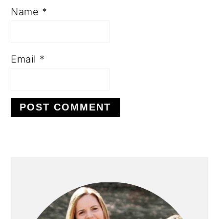
Name
*
Email
*
PRIMARY
SIDEBAR