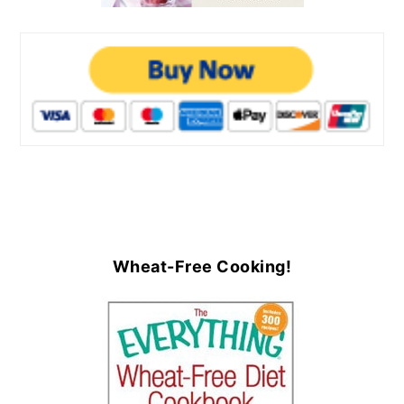
Wheat-Free Cooking!