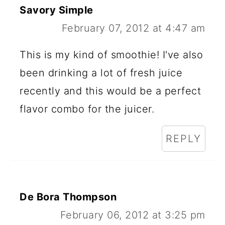
Savory Simple
February 07, 2012 at 4:47 am
This is my kind of smoothie! I've also
been drinking a lot of fresh juice
recently and this would be a perfect
flavor combo for the juicer.
REPLY
De Bora Thompson
February 06, 2012 at 3:25 pm