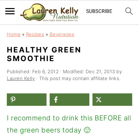
S
S
S
Home
»
Recipes
»
Beverages
k
k
k
HEALTHY GREEN
i
i
i
SMOOTHIE
p
p
p
Published:
Feb 6, 2012
· Modified:
Dec 21, 2013
by
t
t
t
Lauren Kelly
· This post may contain affiliate links.
o
o
o
p
m
p
r
a
r
I recommend to drink this BEFORE all
i
i
i
the green beers today 🙂
m
n
m