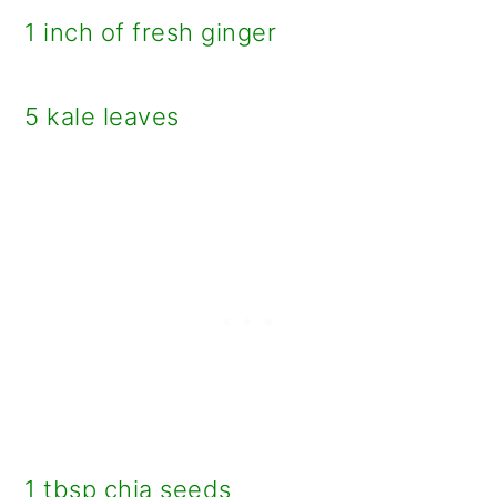
1 inch of fresh ginger
5 kale leaves
1 tbsp chia seeds