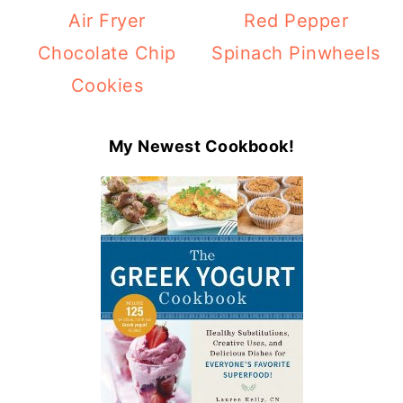
Air Fryer
Red Pepper
Chocolate Chip
Spinach Pinwheels
Cookies
My Newest Cookbook!