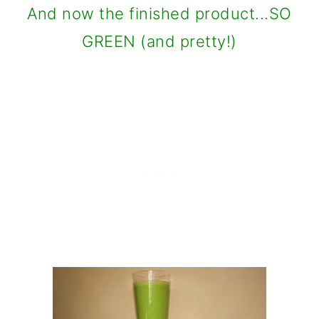
And now the finished product...SO
GREEN (and pretty!)