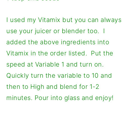
I used my Vitamix but you can always
use your juicer or blender too. I
added the above ingredients into
Vitamix in the order listed. Put the
speed at Variable 1 and turn on.
Quickly turn the variable to 10 and
then to High and blend for 1-2
minutes. Pour into glass and enjoy!