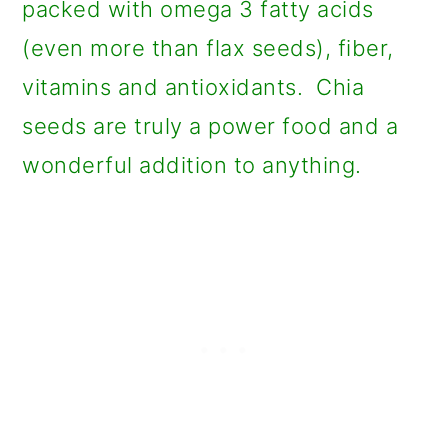
packed with omega 3 fatty acids
(even more than flax seeds), fiber,
vitamins and antioxidants. Chia
seeds are truly a power food and a
wonderful addition to anything.