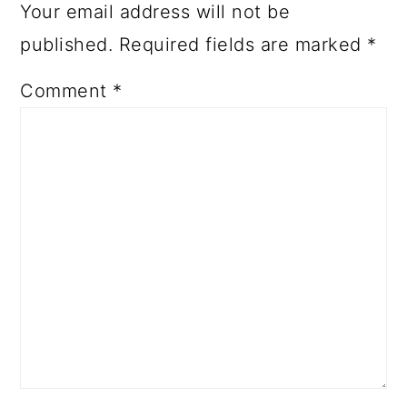
Your email address will not be
published.
Required fields are marked
*
Comment
*