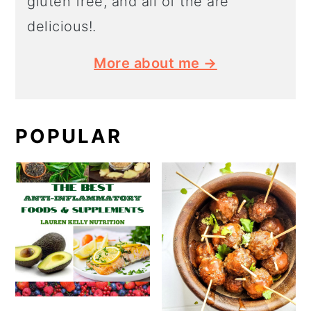
gluten free, and all of the are
delicious!.
More about me →
POPULAR