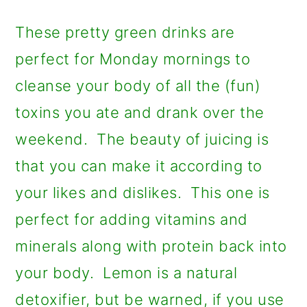
a
c
a
r
o
r
These pretty green drinks are
y
n
y
perfect for Monday mornings to
n
t
s
cleanse your body of all the (fun)
a
e
i
toxins you ate and drank over the
v
n
d
weekend. The beauty of juicing is
i
t
e
that you can make it according to
g
b
your likes and dislikes. This one is
a
a
perfect for adding vitamins and
t
r
minerals along with protein back into
i
your body. Lemon is a natural
o
detoxifier, but be warned, if you use
n