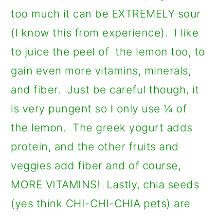
too much it can be EXTREMELY sour
(I know this from experience). I like
to juice the peel of the lemon too, to
gain even more vitamins, minerals,
and fiber. Just be careful though, it
is very pungent so I only use ¼ of
the lemon. The greek yogurt adds
protein, and the other fruits and
veggies add fiber and of course,
MORE VITAMINS! Lastly, chia seeds
(yes think CHI-CHI-CHIA pets) are