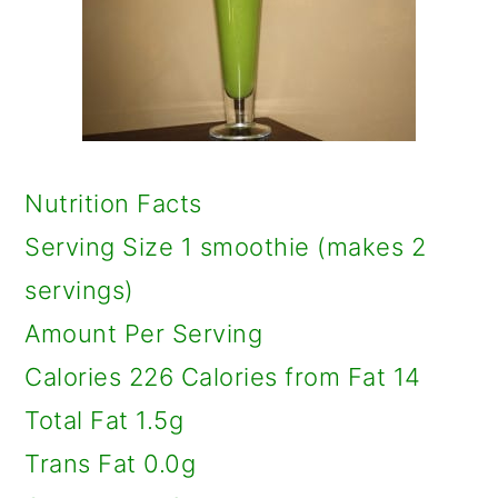
Nutrition Facts
Serving Size 1 smoothie (makes 2
servings)
Amount Per Serving
Calories 226 Calories from Fat 14
Total Fat 1.5g
Trans Fat 0.0g