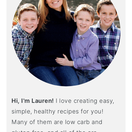
Hi, I'm Lauren!
I love creating easy,
simple, healthy recipes for you!
Many of them are low carb and