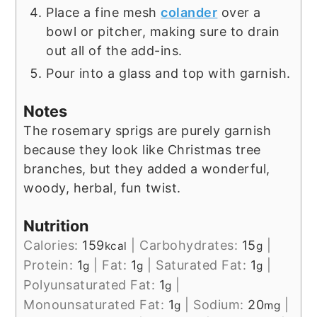
Place a fine mesh
colander
over a
bowl or pitcher, making sure to drain
out all of the add-ins.
Pour into a glass and top with garnish.
Notes
The rosemary sprigs are purely garnish
because they look like Christmas tree
branches, but they added a wonderful,
woody, herbal, fun twist.
Nutrition
Calories:
159
|
Carbohydrates:
15
|
kcal
g
Protein:
1
|
Fat:
1
|
Saturated Fat:
1
|
g
g
g
Polyunsaturated Fat:
1
|
g
Monounsaturated Fat:
1
|
Sodium:
20
|
g
mg