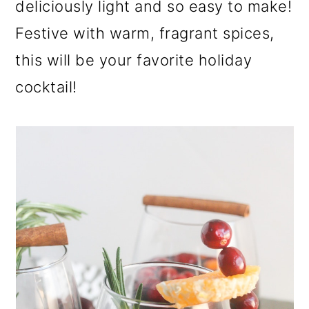
deliciously light and so easy to make!
a
c
a
r
o
r
Festive with warm, fragrant spices,
y
n
y
this will be your favorite holiday
n
t
s
cocktail!
a
e
i
v
n
d
i
t
e
g
b
a
a
t
r
i
o
n