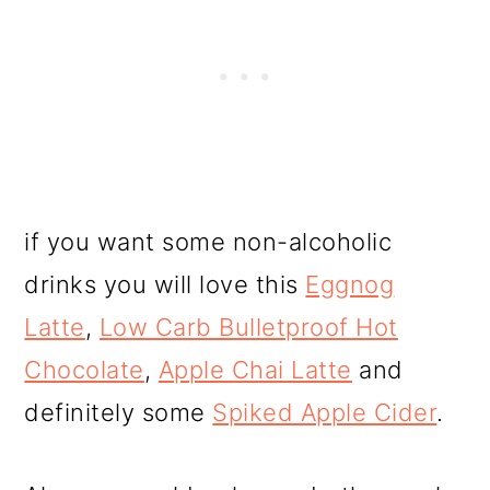
if you want some non-alcoholic
drinks you will love this
Eggnog
Latte
,
Low Carb Bulletproof Hot
Chocolate
,
Apple Chai Latte
and
definitely some
Spiked Apple Cider
.