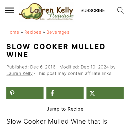
S
S
S
Home
»
Recipes
»
Beverages
k
k
k
SLOW COOKER MULLED
i
i
i
WINE
p
p
p
Published:
Dec 6, 2016
· Modified:
Dec 10, 2024
by
t
t
t
Lauren Kelly
· This post may contain affiliate links.
o
o
o
p
m
p
r
a
r
Jump to Recipe
i
i
i
Slow Cooker Mulled Wine that is
m
n
m