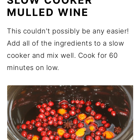
SLOW COOKER
MULLED WINE
This couldn't possibly be any easier!
Add all of the ingredients to a slow
cooker and mix well. Cook for 60
minutes on low.