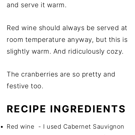
and serve it warm.
Red wine should always be served at
room temperature anyway, but this is
slightly warm. And ridiculously cozy.
The cranberries are so pretty and
festive too.
RECIPE INGREDIENTS
Red wine - I used Cabernet Sauvignon