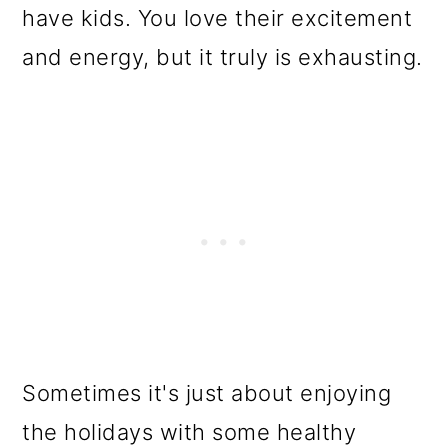
have kids. You love their excitement
and energy, but it truly is exhausting.
Sometimes it's just about enjoying
the holidays with some healthy