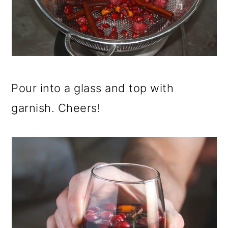
Pour into a glass and top with
garnish. Cheers!