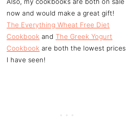
Also, my cookbooks are both on sale
now and would make a great gift!
The Everything Wheat Free Diet
Cookbook
and
The Greek Yogurt
Cookbook
are both the lowest prices
I have seen!