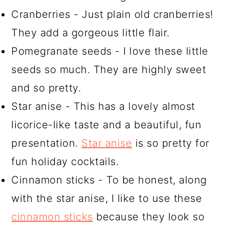
Cranberries - Just plain old cranberries!
They add a gorgeous little flair.
Pomegranate seeds - I love these little
seeds so much. They are highly sweet
and so pretty.
Star anise - This has a lovely almost
licorice-like taste and a beautiful, fun
presentation.
Star anise
is so pretty for
fun holiday cocktails.
Cinnamon sticks - To be honest, along
with the star anise, I like to use these
cinnamon sticks
because they look so