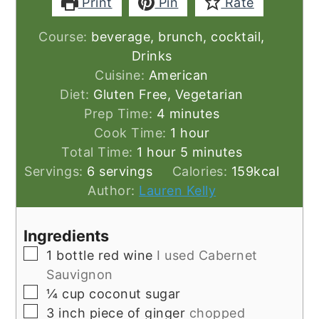
Print
Pin
Rate
Course:
beverage, brunch, cocktail,
Drinks
Cuisine:
American
Diet:
Gluten Free, Vegetarian
minutes
Prep Time:
4
minutes
hour
Cook Time:
1
hour
hour
minutes
Total Time:
1
hour
5
minutes
Servings:
6
servings
Calories:
159
kcal
Author:
Lauren Kelly
Ingredients
▢
1
bottle red wine
I used Cabernet
Sauvignon
▢
¼
cup
coconut sugar
▢
3
inch
piece of ginger
chopped