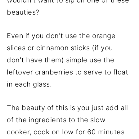
wouldn't want to sip on one of these
beauties?
Even if you don't use the orange
slices or cinnamon sticks (if you
don't have them) simple use the
leftover cranberries to serve to float
in each glass.
The beauty of this is you just add all
of the ingredients to the slow
cooker, cook on low for 60 minutes