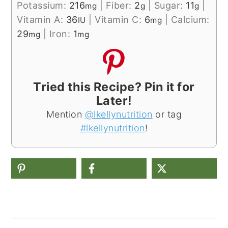
Potassium:
216
|
Fiber:
2
|
Sugar:
11
|
mg
g
g
Vitamin A:
36
|
Vitamin C:
6
|
Calcium:
IU
mg
29
|
Iron:
1
mg
mg
Tried this Recipe? Pin it for
Later!
Mention
@lkellynutrition
or tag
#lkellynutrition
!