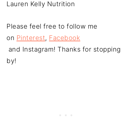
Lauren Kelly Nutrition
Please feel free to follow me
on
Pinterest
,
Facebook
and Instagram! Thanks for stopping
by!