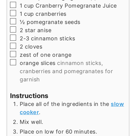
▢
1
cup
Cranberry Pomegranate Juice
▢
1
cup
cranberries
▢
½
pomegranate seeds
▢
2
star anise
▢
2-3
cinnamon sticks
▢
2
cloves
▢
zest of one orange
▢
orange slices
cinnamon sticks,
cranberries and pomegranates for
garnish
Instructions
Place all of the ingredients in the
slow
cooker
.
Mix well.
Place on low for 60 minutes.