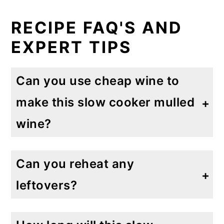
RECIPE FAQ'S AND
EXPERT TIPS
Can you use cheap wine to
make this slow cooker mulled
wine?
Absolutely! I would use an inexpensive Cabernet Sauvignon or light Merlot to not overpower all of these strong spices.
Can you reheat any
leftovers?
If you are lucky enough to have leftovers! I would simply reheat on a saucepan on the stove over low heat for a few minutes. Garnish as desired.