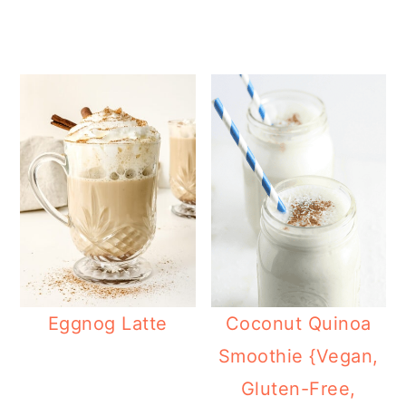
Eggnog Latte
Coconut Quinoa
Smoothie {Vegan,
Gluten-Free,