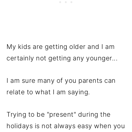
My kids are getting older and I am
certainly not getting any younger...
I am sure many of you parents can
relate to what I am saying.
Trying to be "present" during the
holidays is not always easy when you