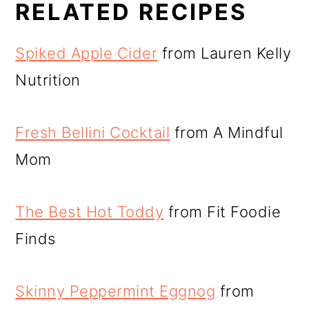
RELATED RECIPES
Spiked Apple Cider
from Lauren Kelly
Nutrition
Fresh Bellini Cocktail
from A Mindful
Mom
The Best Hot Toddy
from Fit Foodie
Finds
Skinny Peppermint Eggnog
from