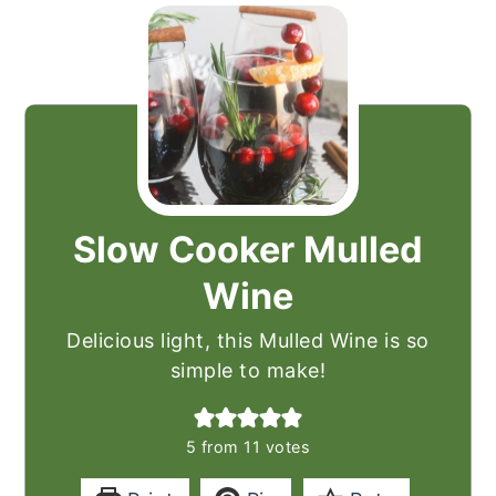
Slow Cooker Mulled
Wine
Delicious light, this Mulled Wine is so
simple to make!
5
from
11
votes