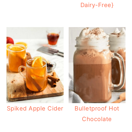
Dairy-Free}
Spiked Apple Cider
Bulletproof Hot
Chocolate