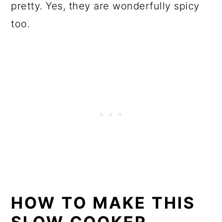
pretty. Yes, they are wonderfully spicy
too.
HOW TO MAKE THIS