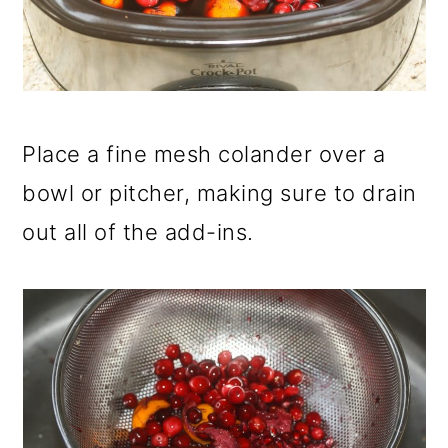
Place a fine mesh colander over a
bowl or pitcher, making sure to drain
out all of the add-ins.