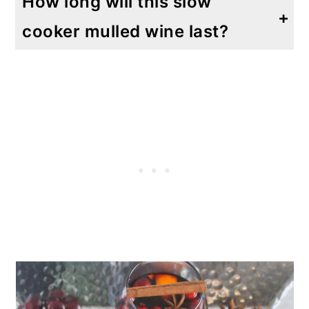
How long will this slow
cooker mulled wine last?
This will last for up to 3 days in an airtight container in the refrigerator. Garnish right before serving.