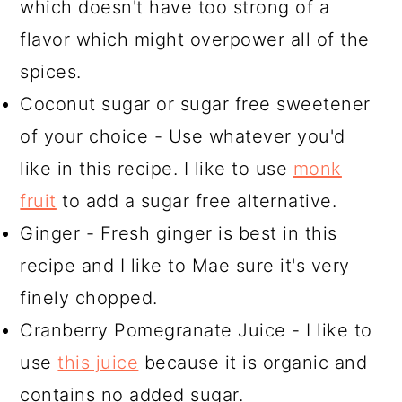
which doesn't have too strong of a
flavor which might overpower all of the
spices.
Coconut sugar or sugar free sweetener
of your choice - Use whatever you'd
like in this recipe. I like to use
monk
fruit
to add a sugar free alternative.
Ginger - Fresh ginger is best in this
recipe and I like to Mae sure it's very
finely chopped.
Cranberry Pomegranate Juice - I like to
use
this juice
because it is organic and
contains no added sugar.