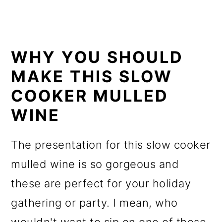
WHY YOU SHOULD
MAKE THIS SLOW
COOKER MULLED
WINE
The presentation for this slow cooker
mulled wine is so gorgeous and
these are perfect for your holiday
gathering or party. I mean, who