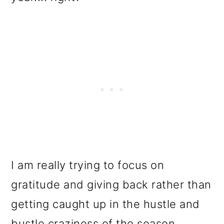
I am really trying to focus on
gratitude and giving back rather than
getting caught up in the hustle and
bustle craziness of the season.