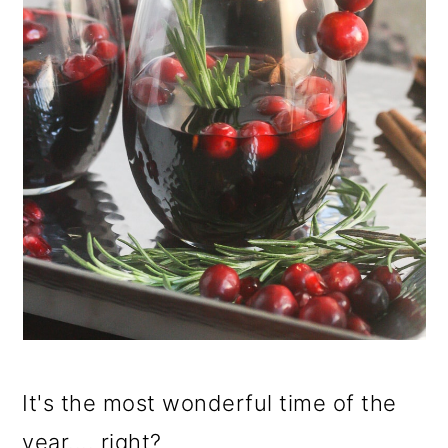
It's the most wonderful time of the
year.... right?