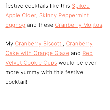
festive cocktails like this
Spiked
Apple Cider
,
Skinny Peppermint
Eggnog
and these
Cranberry Mojitos
.
My
Cranberry Biscotti
,
Cranberry
Cake with Orange Glaze
and
Red
Velvet Cookie Cups
would be even
more yummy with this festive
cocktail!