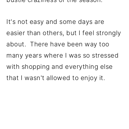
It's not easy and some days are
easier than others, but I feel strongly
about. There have been way too
many years where I was so stressed
with shopping and everything else
that I wasn't allowed to enjoy it.