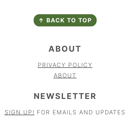
FOOTER
↑ BACK TO TOP
ABOUT
PRIVACY POLICY
ABOUT
NEWSLETTER
SIGN UP!
FOR EMAILS AND UPDATES