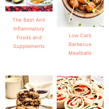
The Best Anti
Inflammatory
Low Carb
Foods and
Barbecue
Supplements
Meatballs