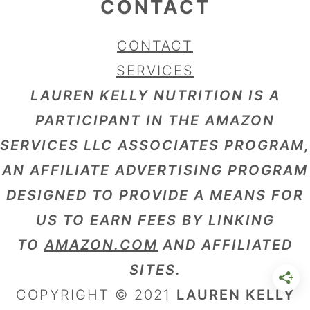
CONTACT
CONTACT
SERVICES
LAUREN KELLY NUTRITION IS A
PARTICIPANT IN THE AMAZON
SERVICES LLC ASSOCIATES PROGRAM,
AN AFFILIATE ADVERTISING PROGRAM
DESIGNED TO PROVIDE A MEANS FOR
US TO EARN FEES BY LINKING
TO
AMAZON.COM
AND AFFILIATED
SITES.
COPYRIGHT © 2021
LAUREN KELLY