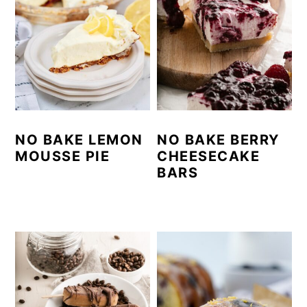
NO BAKE LEMON
NO BAKE BERRY
MOUSSE PIE
CHEESECAKE
BARS