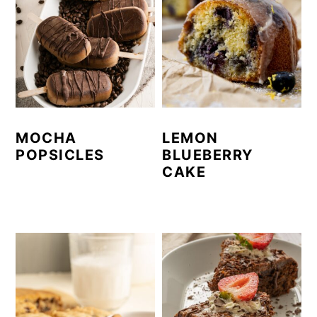
MOCHA
LEMON
POPSICLES
BLUEBERRY
CAKE