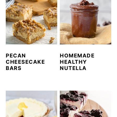
PECAN
HOMEMADE
CHEESECAKE
HEALTHY
BARS
NUTELLA