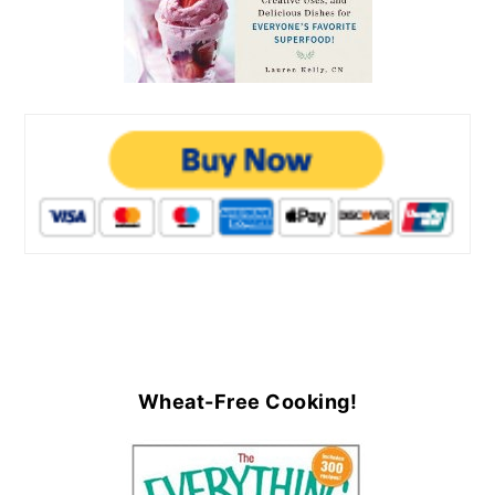
Wheat-Free Cooking!