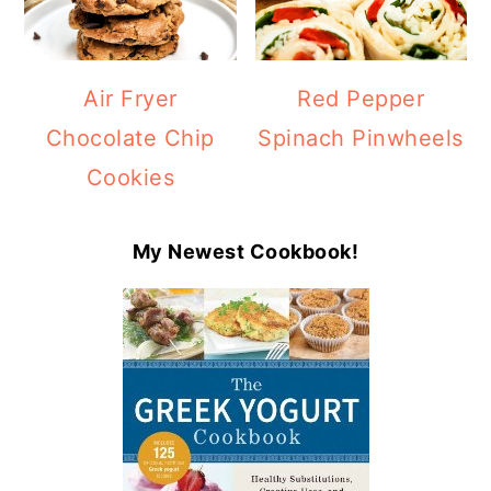
Air Fryer
Red Pepper
Chocolate Chip
Spinach Pinwheels
Cookies
My Newest Cookbook!