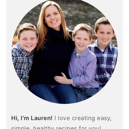
Hi, I'm Lauren!
I love creating easy,
simple, healthy recipes for you!