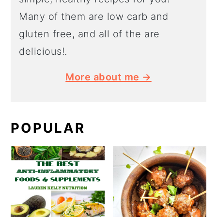
Many of them are low carb and
gluten free, and all of the are
delicious!.
More about me →
POPULAR